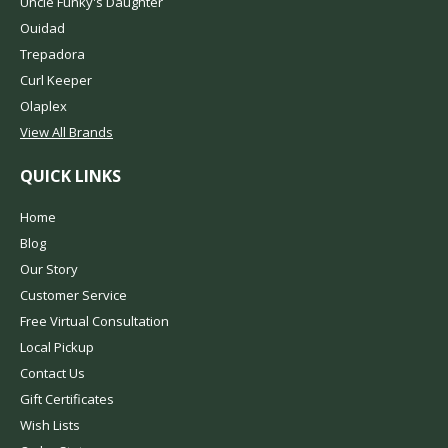
Uncle Funky's Daughter
Ouidad
Trepadora
Curl Keeper
Olaplex
View All Brands
QUICK LINKS
Home
Blog
Our Story
Customer Service
Free Virtual Consultation
Local Pickup
Contact Us
Gift Certificates
Wish Lists