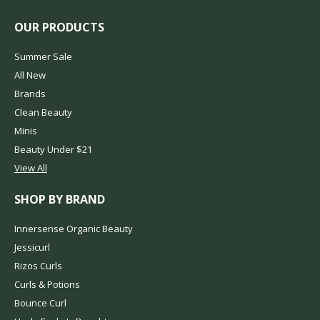
OUR PRODUCTS
Summer Sale
All New
Brands
Clean Beauty
Minis
Beauty Under $21
View All
SHOP BY BRAND
Innersense Organic Beauty
Jessicurl
Rizos Curls
Curls & Potions
Bounce Curl