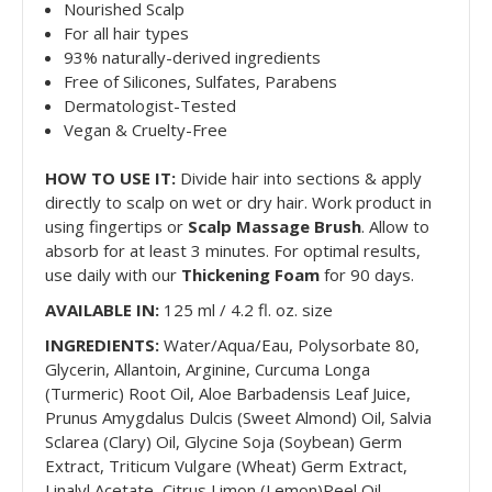
Nourished Scalp
For all hair types
93% naturally-derived ingredients
Free of Silicones, Sulfates, Parabens
Dermatologist-Tested
Vegan & Cruelty-Free
HOW TO USE IT:
Divide hair into sections & apply
directly to scalp on wet or dry hair. Work product in
using fingertips or
Scalp Massage Brush
. Allow to
absorb for at least 3 minutes. For optimal results,
use daily with our
Thickening Foam
for 90 days.
AVAILABLE IN:
125 ml / 4.2 fl. oz. size
INGREDIENTS:
Water/Aqua/Eau, Polysorbate 80,
Glycerin, Allantoin, Arginine, Curcuma Longa
(Turmeric) Root Oil, Aloe Barbadensis Leaf Juice,
Prunus Amygdalus Dulcis (Sweet Almond) Oil, Salvia
Sclarea (Clary) Oil, Glycine Soja (Soybean) Germ
Extract, Triticum Vulgare (Wheat) Germ Extract,
Linalyl Acetate, Citrus Limon (Lemon)Peel Oil,