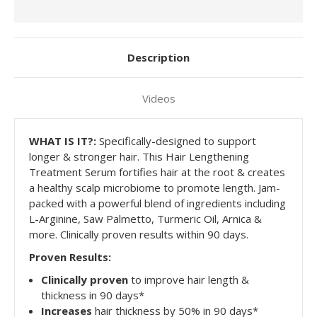
Description
Videos
WHAT
IS IT?:
Specifically-designed to support
longer & stronger hair. This Hair Lengthening
Treatment Serum fortifies hair at the root & creates
a healthy scalp microbiome to promote length. Jam-
packed with a powerful blend of ingredients including
L-Arginine, Saw Palmetto, Turmeric Oil, Arnica &
more. Clinically proven results within 90 days.
Proven Results:
Clinically proven
to improve hair length &
thickness in 90 days*
Increases
hair thickness by 50% in 90 days*