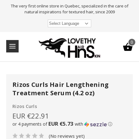
The very first online store in Quebec, specialized in the care of
natural inspirations for textured hair, since 2009
Select Language
0
Rizos Curls Hair Lengthening
Treatment Serum (4.2 oz)
Rizos Curls
EUR €22.91
EUR €5.73
or 4 payments of
with
ⓘ
(No reviews yet)