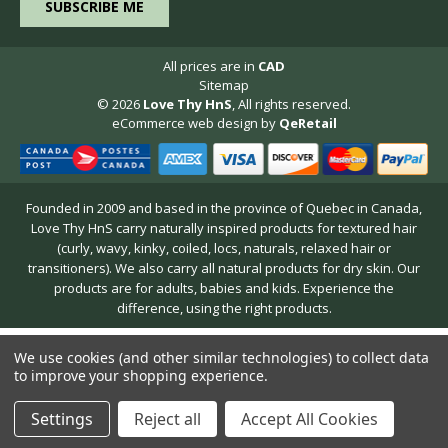
All prices are in
CAD
Sitemap
© 2026
Love Thy HnS
, All rights reserved.
eCommerce web design
by
QeRetail
Founded in 2009 and based in the province of Quebec in Canada,
Love Thy HnS carry naturally inspired products for textured hair
(curly, wavy, kinky, coiled, locs, naturals, relaxed hair or
transitioners). We also carry all natural products for dry skin. Our
products are for adults, babies and kids. Experience the
difference, using the right products.
We use cookies (and other similar technologies) to collect data
to improve your shopping experience.
Settings
Reject all
Accept All Cookies