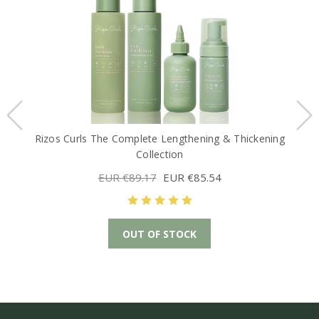
Rizos Curls The Complete Lengthening & Thickening
Collection
EUR €89.17
EUR €85.54
OUT OF STOCK