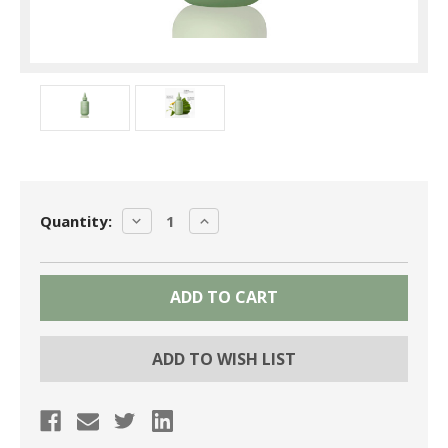
Current
DECREASE
INCREASE
Quantity:
Stock:
QUANTITY:
QUANTITY:
ADD TO WISH LIST