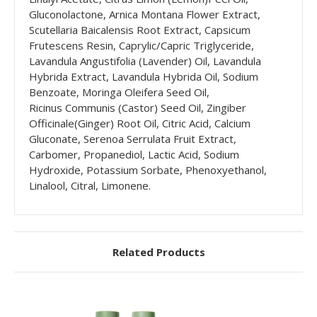
Gluconolactone, Arnica Montana Flower Extract,
Scutellaria Baicalensis Root Extract, Capsicum
Frutescens Resin, Caprylic/Capric Triglyceride,
Lavandula Angustifolia (Lavender) Oil, Lavandula
Hybrida Extract, Lavandula Hybrida Oil, Sodium
Benzoate, Moringa Oleifera Seed Oil,
Ricinus Communis (Castor) Seed Oil, Zingiber
Officinale(Ginger) Root Oil, Citric Acid, Calcium
Gluconate, Serenoa Serrulata Fruit Extract,
Carbomer, Propanediol, Lactic Acid, Sodium
Hydroxide, Potassium Sorbate, Phenoxyethanol,
Linalool, Citral, Limonene.
Related Products