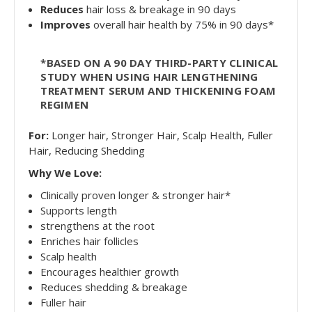
Reduces
hair loss & breakage in 90 days
Improves
overall hair health by 75% in 90 days*
*BASED ON A 90 DAY THIRD-PARTY CLINICAL
STUDY WHEN USING HAIR LENGTHENING
TREATMENT SERUM AND THICKENING FOAM
REGIMEN
For:
Longer hair, Stronger Hair, Scalp Health, Fuller
Hair, Reducing Shedding
Why We Love:
Clinically proven longer & stronger hair*
Supports length
strengthens at the root
Enriches hair follicles
Scalp health
Encourages healthier growth
Reduces shedding & breakage
Fuller hair