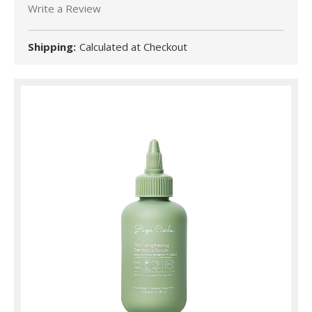
Write a Review
Shipping:
Calculated at Checkout