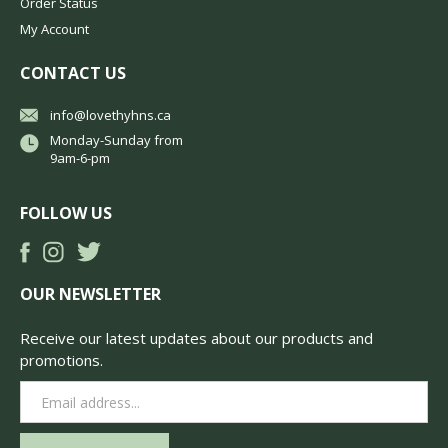
Order Status
My Account
CONTACT US
info@lovethyhns.ca
Monday-Sunday from
9am-6-pm
FOLLOW US
OUR NEWSLETTER
Receive our latest updates about our products and
promotions.
Email
Address