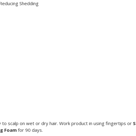
, Reducing Shedding
ly to scalp on wet or dry hair. Work product in using fingertips or
S
ng Foam
for 90 days.