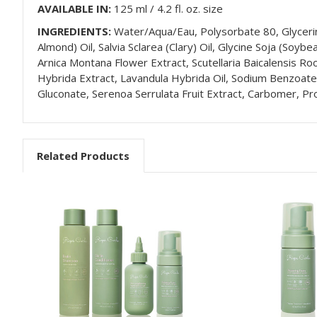
AVAILABLE IN:
125 ml / 4.2 fl. oz. size
INGREDIENTS:
Water/Aqua/Eau, Polysorbate 80, Glycerin,
Almond) Oil, Salvia Sclarea (Clary) Oil, Glycine Soja (Soy
Arnica Montana Flower Extract, Scutellaria Baicalensis Roo
Hybrida Extract, Lavandula Hybrida Oil, Sodium Benzoate, M
Gluconate, Serenoa Serrulata Fruit Extract, Carbomer, Pr
Related Products