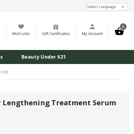
Select Language
0
Wish Lists
Gift Certificates
My Account
is
Beauty Under $21
2 oz)
ir Lengthening Treatment Serum