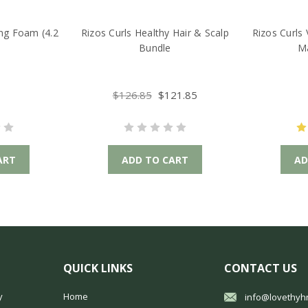
ing Foam (4.2
Rizos Curls Healthy Hair & Scalp
Rizos Curls 
Bundle
Ma
$126.85
$121.85
ART
ADD TO CART
AD
QUICK LINKS
CONTACT US
y
Home
info@lovethyh