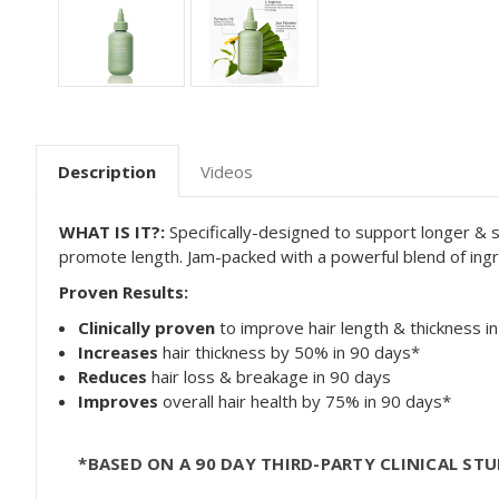
Description
Videos
WHAT
IS IT?:
Specifically-designed to support longer & 
promote length. Jam-packed with a powerful blend of ingred
Proven Results:
Clinically proven
to improve hair length & thickness i
Increases
hair thickness by 50% in 90 days*
Reduces
hair loss & breakage in 90 days
Improves
overall hair health by 75% in 90 days*
*BASED ON A 90 DAY THIRD-PARTY CLINICAL S