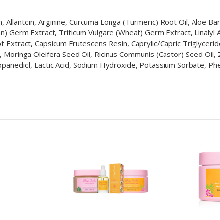
 Allantoin, Arginine, Curcuma Longa (Turmeric) Root Oil, Aloe Ba
bean) Germ Extract, Triticum Vulgare (Wheat) Germ Extract, Linalyl
t Extract, Capsicum Frutescens Resin, Caprylic/Capric Triglycerid
oringa Oleifera Seed Oil, Ricinus Communis (Castor) Seed Oil, Zin
opanediol, Lactic Acid, Sodium Hydroxide, Potassium Sorbate, Phen