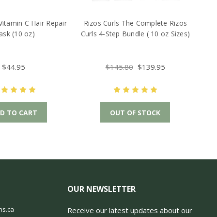
Vitamin C Hair Repair
Rizos Curls The Complete Rizos
sk (10 oz)
Curls 4-Step Bundle ( 10 oz Sizes)
$44.95
$145.80
$139.95
D TO CART
OUT OF STOCK
OUR NEWSLETTER
ns.ca
Receive our latest updates about our