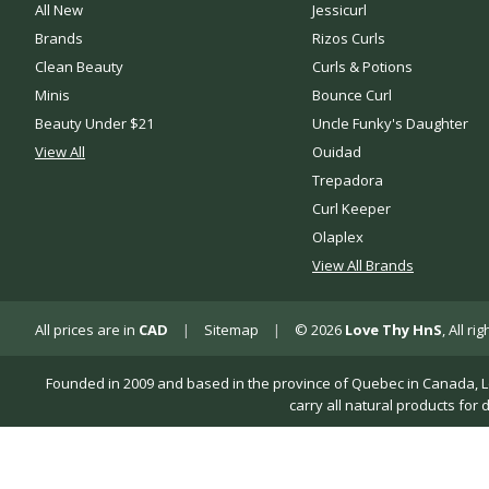
All New
Jessicurl
Brands
Rizos Curls
Clean Beauty
Curls & Potions
Minis
Bounce Curl
Beauty Under $21
Uncle Funky's Daughter
View All
Ouidad
Trepadora
Curl Keeper
Olaplex
View All Brands
All prices are in
CAD
|
Sitemap
|
© 2026
Love Thy HnS
, All r
Founded in 2009 and based in the province of Quebec in Canada, Love 
carry all natural products for 