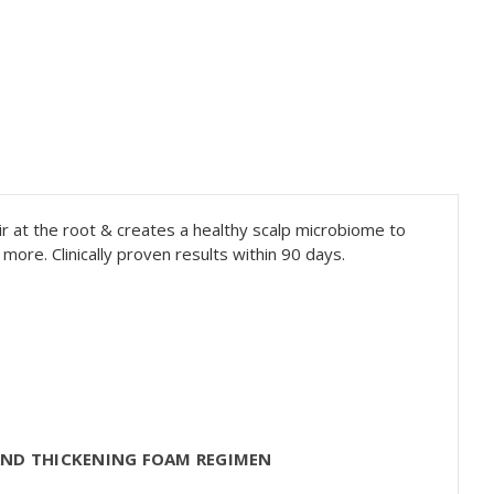
ir at the root & creates a healthy scalp microbiome to
more. Clinically proven results within 90 days.
AND THICKENING FOAM REGIMEN