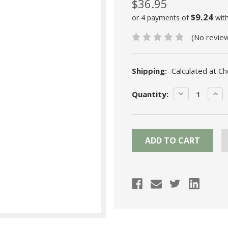
$36.95
$9.24
or 4 payments of
wit
(No revie
Shipping:
Calculated at C
Current
DECREASE
INC
Quantity:
Stock:
QUANTITY:
QUA