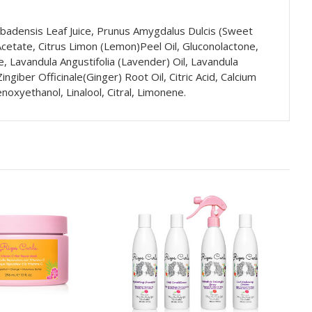
rbadensis Leaf Juice, Prunus Amygdalus Dulcis (Sweet
 Acetate, Citrus Limon (Lemon)Peel Oil, Gluconolactone,
e, Lavandula Angustifolia (Lavender) Oil, Lavandula
giber Officinale(Ginger) Root Oil, Citric Acid, Calcium
oxyethanol, Linalool, Citral, Limonene.