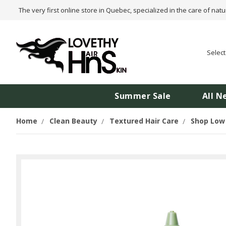
The very first online store in Quebec, specialized in the care of natu
Selec
Summer Sale
All N
Home
Clean Beauty
Textured Hair Care
Shop Low 