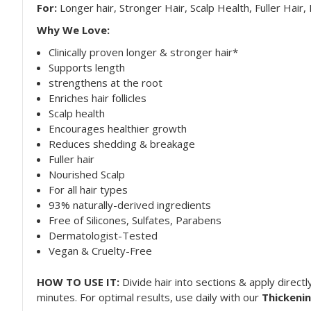
For:
Longer hair, Stronger Hair, Scalp Health, Fuller Hair
Why We Love:
Clinically proven longer & stronger hair*
Supports length
strengthens at the root
Enriches hair follicles
Scalp health
Encourages healthier growth
Reduces shedding & breakage
Fuller hair
Nourished Scalp
For all hair types
93% naturally-derived ingredients
Free of Silicones, Sulfates, Parabens
Dermatologist-Tested
Vegan & Cruelty-Free
HOW TO USE IT:
Divide hair into sections & apply direct
minutes. For optimal results, use daily with our
Thickeni