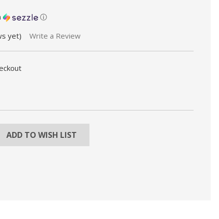
h
ⓘ
ws yet)
Write a Review
heckout
REASE
NTITY:
ADD TO WISH LIST