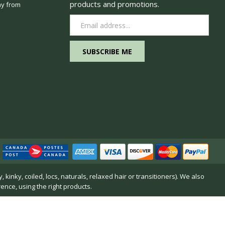
products and promotions.
y from
Email
Address
inky, coiled, locs, naturals, relaxed hair or transitioners). We also
rence, using the right products.