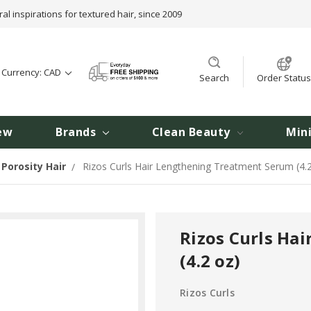
ral inspirations for textured hair, since 2009
t Currency: CAD
Search
Order Status
ew
Brands
Clean Beauty
Min
Porosity Hair
Rizos Curls Hair Lengthening Treatment Serum (4.
Rizos Curls Ha
(4.2 oz)
Rizos Curls