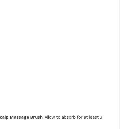
calp Massage Brush
. Allow to absorb for at least 3