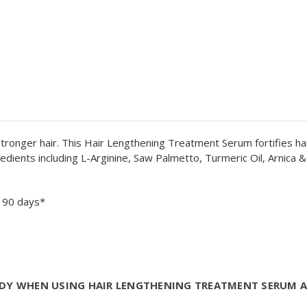
stronger hair. This Hair Lengthening Treatment Serum fortifies ha
ients including L-Arginine, Saw Palmetto, Turmeric Oil, Arnica & 
n 90 days*
TUDY WHEN USING HAIR LENGTHENING TREATMENT SERUM 