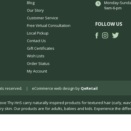
Blog
Monday-Sunda
9am-6-pm
Our Story
Customer Service
FOLLOW US
Free Virtual Consultation
Local Pickup
Contact Us
Gift Certificates
Wish Lists
Order Status
My Account
ights reserved.
|
eCommerce web design
by
QeRetail
Thy HnS carry naturally inspired products for textured hair (curly, wavy, k
dry skin. Our products are for adults, babies and kids. Experience the diffe