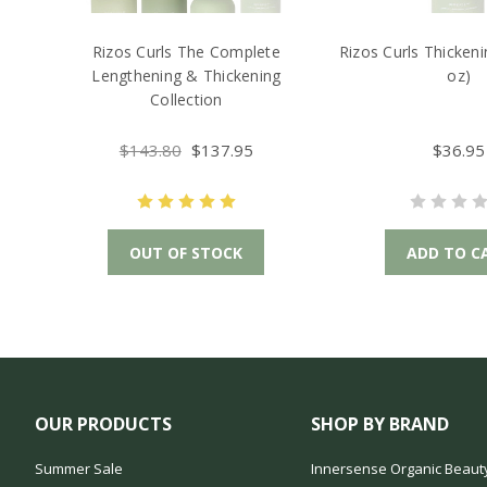
Rizos Curls The Complete
Rizos Curls Thicken
Lengthening & Thickening
oz)
Collection
$143.80
$137.95
$36.95
OUT OF STOCK
ADD TO C
OUR PRODUCTS
SHOP BY BRAND
Summer Sale
Innersense Organic Beaut