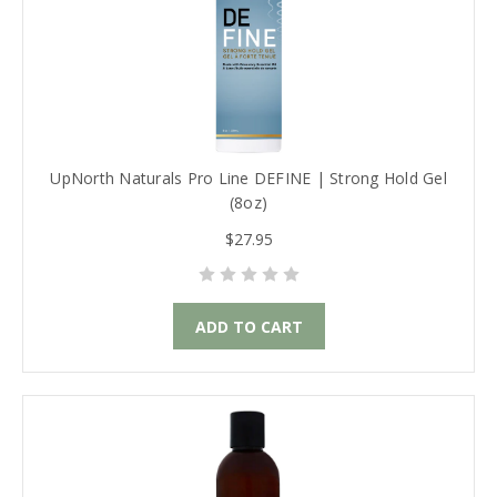
UpNorth Naturals Pro Line DEFINE | Strong Hold Gel
(8oz)
$27.95
ADD TO CART