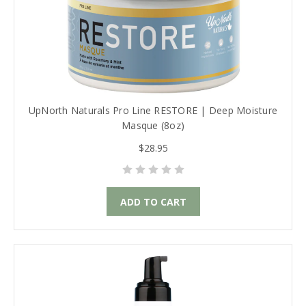
UpNorth Naturals Pro Line RESTORE | Deep Moisture
Masque (8oz)
$28.95
ADD TO CART