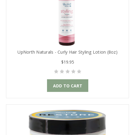
UpNorth Naturals - Curly Hair Styling Lotion (8oz)
$19.95
ADD TO CART