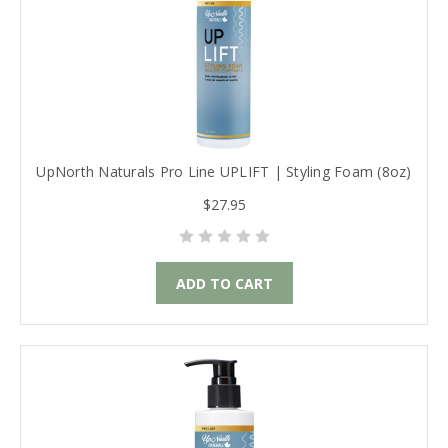
UpNorth Naturals Pro Line UPLIFT | Styling Foam (8oz)
$27.95
ADD TO CART