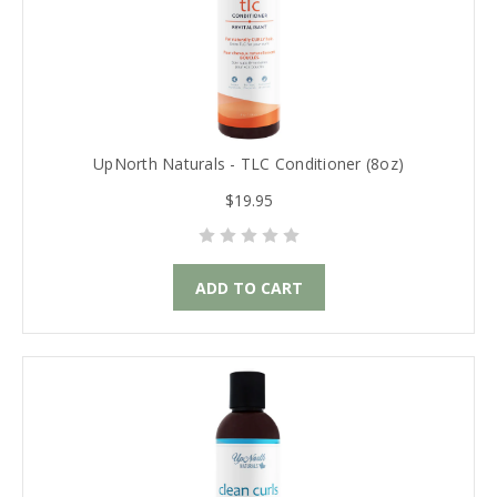
UpNorth Naturals - TLC Conditioner (8oz)
$19.95
ADD TO CART