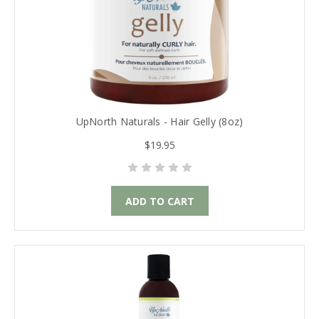
UpNorth Naturals - Hair Gelly (8oz)
$19.95
ADD TO CART