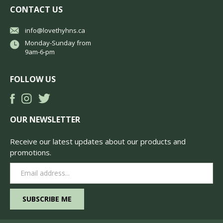
CONTACT US
info@lovethyhns.ca
Monday-Sunday from
9am-6-pm
FOLLOW US
OUR NEWSLETTER
Receive our latest updates about our products and
promotions.
Email
Address