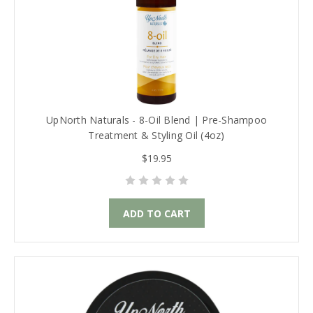
UpNorth Naturals - 8-Oil Blend | Pre-Shampoo
Treatment & Styling Oil (4oz)
$19.95
ADD TO CART