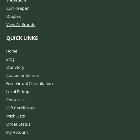
Curl Keeper
Olaplex
View All Brands
QUICK LINKS
Home
Blog
Our Story
Customer Service
Free Virtual Consultation
Local Pickup
Contact Us
Gift Certificates
Wish Lists
Order Status
My Account