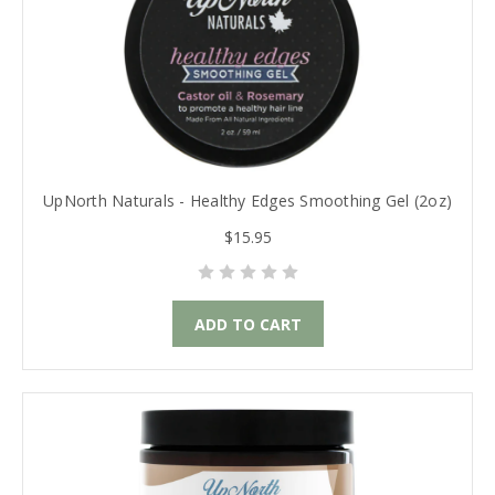
UpNorth Naturals - Healthy Edges Smoothing Gel (2oz)
$15.95
ADD TO CART