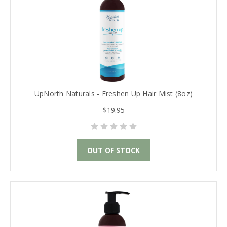
UpNorth Naturals - Freshen Up Hair Mist (8oz)
$19.95
OUT OF STOCK