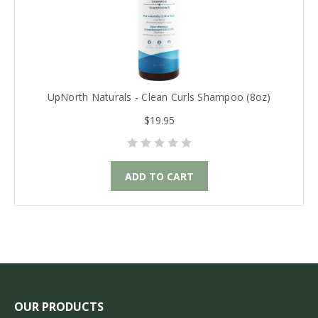
UpNorth Naturals - Clean Curls Shampoo (8oz)
$19.95
ADD TO CART
OUR PRODUCTS