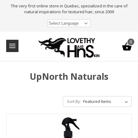
The very first online store in Quebec, specialized in the care of
natural inspirations for textured hair, since 2009
Select Language
0
UpNorth Naturals
Sort By: