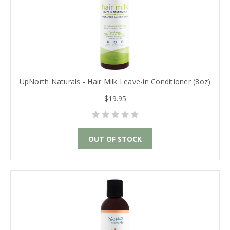
UpNorth Naturals - Hair Milk Leave-in Conditioner (8oz)
$19.95
OUT OF STOCK