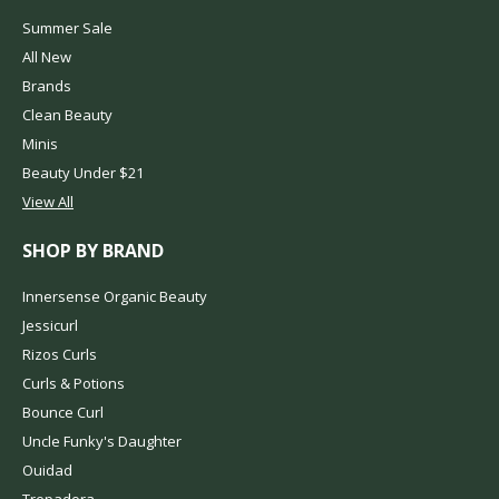
Summer Sale
All New
Brands
Clean Beauty
Minis
Beauty Under $21
View All
SHOP BY BRAND
Innersense Organic Beauty
Jessicurl
Rizos Curls
Curls & Potions
Bounce Curl
Uncle Funky's Daughter
Ouidad
Trepadora