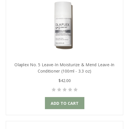
Olaplex No. 5 Leave-In Moisturize & Mend Leave-In
Conditioner (100ml - 3.3 oz)
$42.00
ADD TO CART