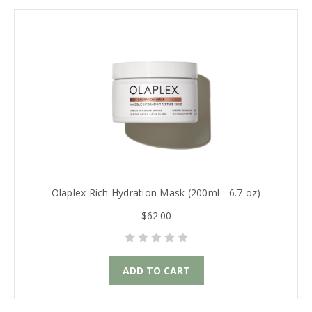
Olaplex Rich Hydration Mask (200ml - 6.7 oz)
$62.00
ADD TO CART