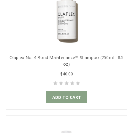
Olaplex No. 4 Bond Maintenance™ Shampoo (250ml - 8.5
oz)
$40.00
ADD TO CART