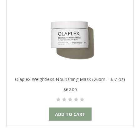
Olaplex Weightless Nourishing Mask (200ml - 6.7 oz)
$62.00
ADD TO CART