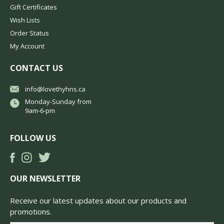
Gift Certificates
Wish Lists
Order Status
My Account
CONTACT US
info@lovethyhns.ca
Monday-Sunday from
9am-6-pm
FOLLOW US
OUR NEWSLETTER
Receive our latest updates about our products and
promotions.