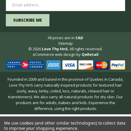
Email
Address
All prices are in
CAD
Sitemap
© 2026
Love Thy HnS
, All rights reserved.
eCommerce web design
by
QeRetail
Founded in 2009 and based in the province of Quebec in Canada,
Love Thy HnS carry naturally inspired products for textured hair
(curly, wavy, kinky, coiled, locs, naturals, relaxed hair or
transitioners). We also carry all natural products for dry skin. Our
products are for adults, babies and kids. Experience the
difference, using the right products.
We use cookies (and other similar technologies) to collect data
to improve your shopping experience.