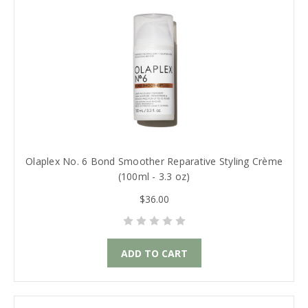
Olaplex No. 6 Bond Smoother Reparative Styling Crème
(100ml - 3.3 oz)
$36.00
ADD TO CART