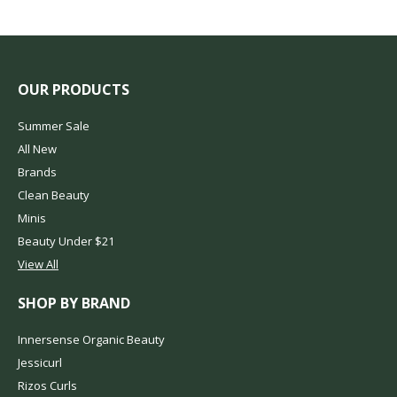
OUR PRODUCTS
Summer Sale
All New
Brands
Clean Beauty
Minis
Beauty Under $21
View All
SHOP BY BRAND
Innersense Organic Beauty
Jessicurl
Rizos Curls