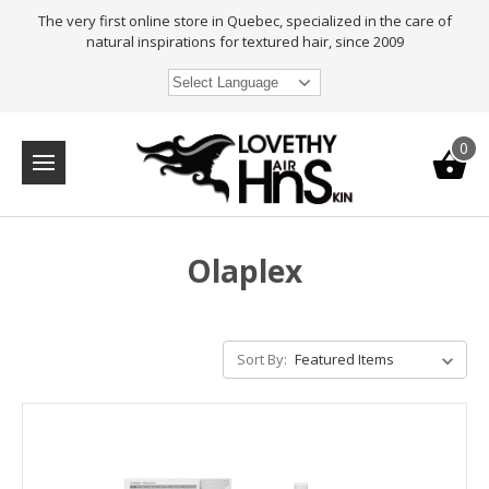
The very first online store in Quebec, specialized in the care of
natural inspirations for textured hair, since 2009
Select Language
0
Olaplex
Sort By: