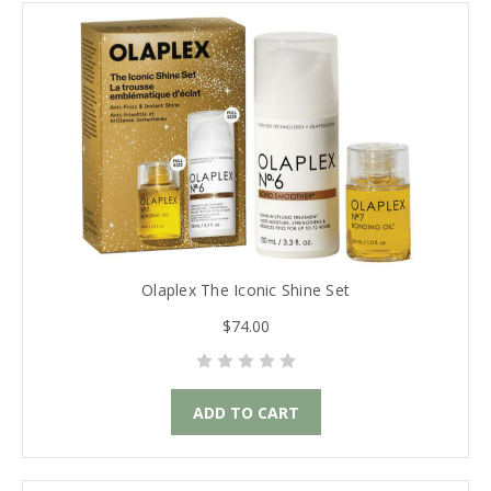
Olaplex The Iconic Shine Set
$74.00
ADD TO CART