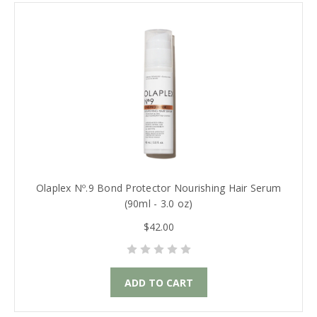
Olaplex Nº.9 Bond Protector Nourishing Hair Serum
(90ml - 3.0 oz)
$42.00
ADD TO CART