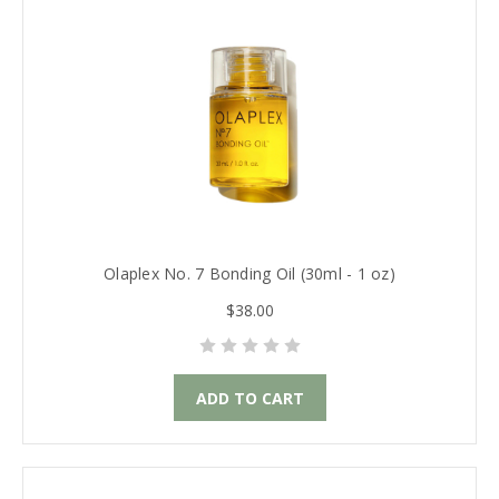
Olaplex No. 7 Bonding Oil (30ml - 1 oz)
$38.00
ADD TO CART