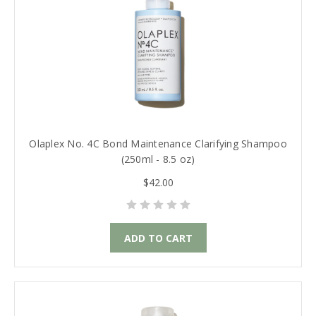
Olaplex No. 4C Bond Maintenance Clarifying Shampoo
(250ml - 8.5 oz)
$42.00
ADD TO CART