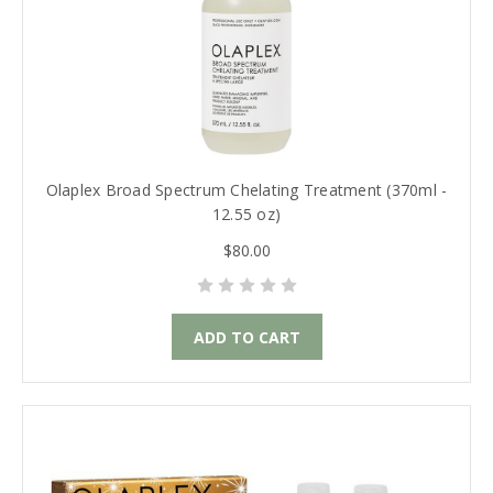
Olaplex Broad Spectrum Chelating Treatment (370ml -
12.55 oz)
$80.00
ADD TO CART