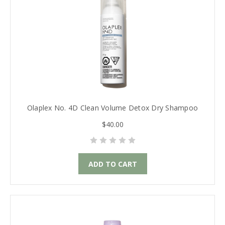
Olaplex No. 4D Clean Volume Detox Dry Shampoo
$40.00
ADD TO CART