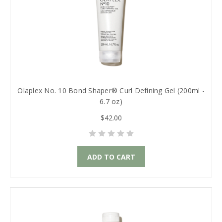
Olaplex No. 10 Bond Shaper® Curl Defining Gel (200ml -
6.7 oz)
$42.00
ADD TO CART