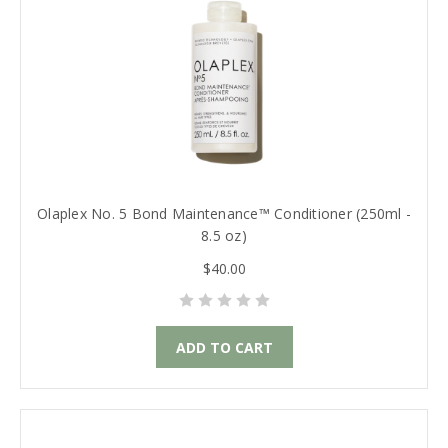
Olaplex No. 5 Bond Maintenance™ Conditioner (250ml -
8.5 oz)
$40.00
ADD TO CART