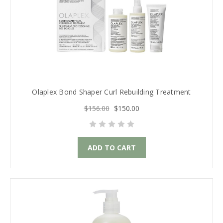
Olaplex Bond Shaper Curl Rebuilding Treatment
$156.00
$150.00
ADD TO CART