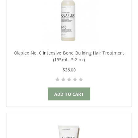
Olaplex No. 0 Intensive Bond Building Hair Treatment
(155ml - 5.2 oz)
$36.00
ADD TO CART