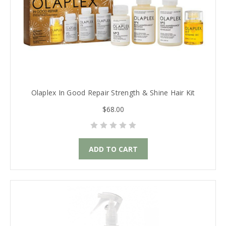
Olaplex In Good Repair Strength & Shine Hair Kit
$68.00
ADD TO CART