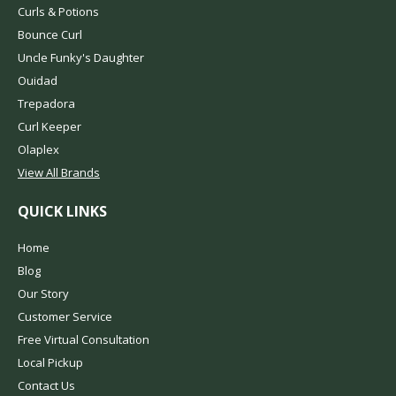
Curls & Potions
Bounce Curl
Uncle Funky's Daughter
Ouidad
Trepadora
Curl Keeper
Olaplex
View All Brands
QUICK LINKS
Home
Blog
Our Story
Customer Service
Free Virtual Consultation
Local Pickup
Contact Us