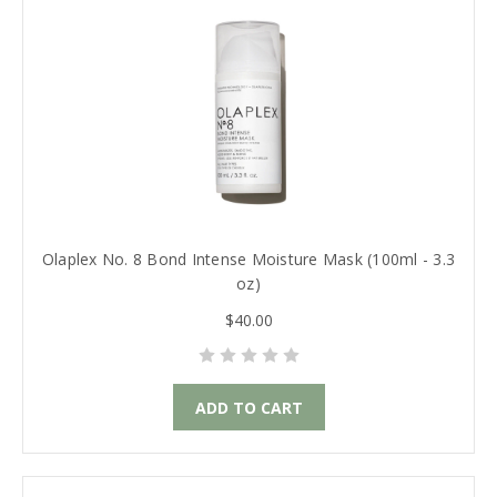
Olaplex No. 8 Bond Intense Moisture Mask (100ml - 3.3
oz)
$40.00
ADD TO CART