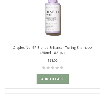
Olaplex No. 4P Blonde Enhancer Toning Shampoo
(250ml - 8.5 oz)
$38.00
ADD TO CART