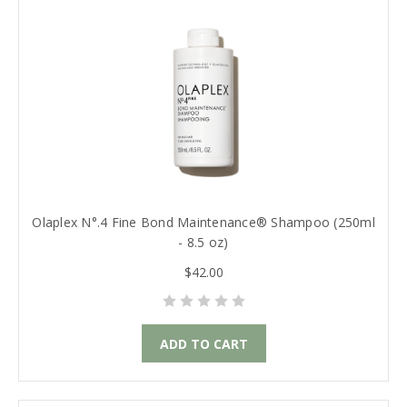
Olaplex N°.4 Fine Bond Maintenance® Shampoo (250ml
- 8.5 oz)
$42.00
ADD TO CART