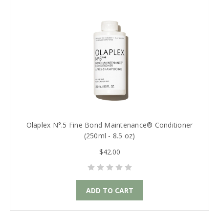
Olaplex N°.5 Fine Bond Maintenance® Conditioner
(250ml - 8.5 oz)
$42.00
ADD TO CART