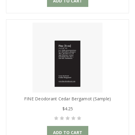
ADD TO CART
FINE Deodorant Cedar Bergamot (Sample)
$4.25
ADD TO CART