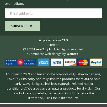
promotions.
Email
Address
All prices are in
CAD
Sitemap
© 2026
Love Thy HnS
, All rights reserved.
eCommerce web design
by
QeRetail
Founded in 2009 and based in the province of Quebec in Canada,
Love Thy HnS carry naturally inspired products for textured hair
(curly, wavy, kinky, coiled, locs, naturals, relaxed hair or
transitioners). We also carry all natural products for dry skin. Our
products are for adults, babies and kids. Experience the
difference, using the right products.