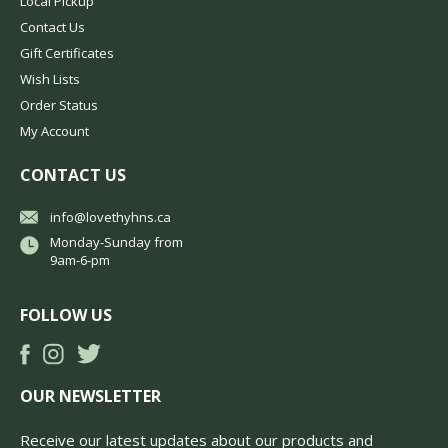
Local Pickup
Contact Us
Gift Certificates
Wish Lists
Order Status
My Account
CONTACT US
info@lovethyhns.ca
Monday-Sunday from
9am-6-pm
FOLLOW US
OUR NEWSLETTER
Receive our latest updates about our products and