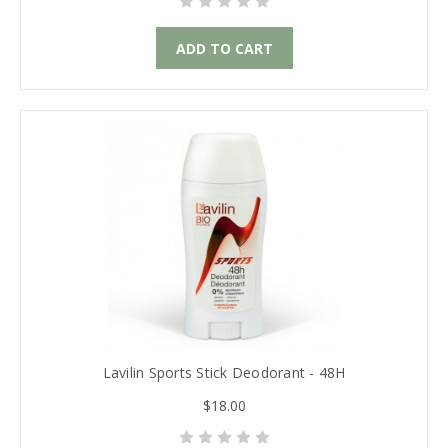
ADD TO CART
Lavilin Sports Stick Deodorant - 48H
$18.00