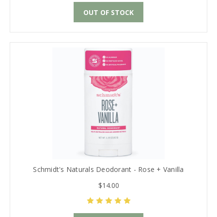
OUT OF STOCK
Schmidt's Naturals Deodorant - Rose + Vanilla
$14.00