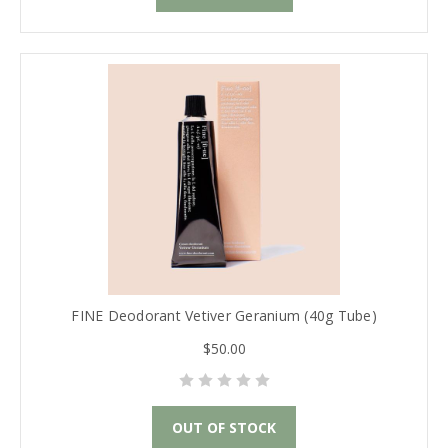
FINE Deodorant Vetiver Geranium (40g Tube)
$50.00
OUT OF STOCK