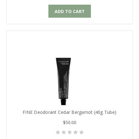
ADD TO CART
FINE Deodorant Cedar Bergamot (40g Tube)
$50.00