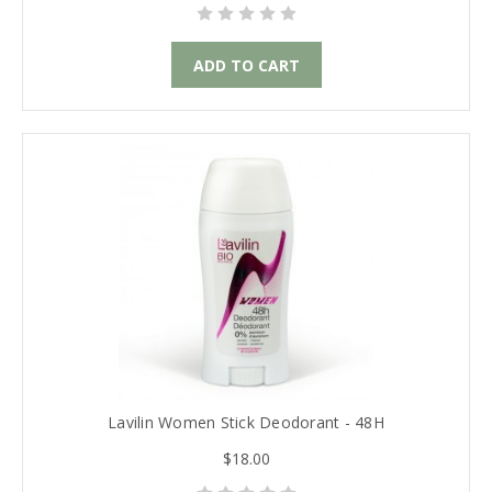
ADD TO CART
Lavilin Women Stick Deodorant - 48H
$18.00