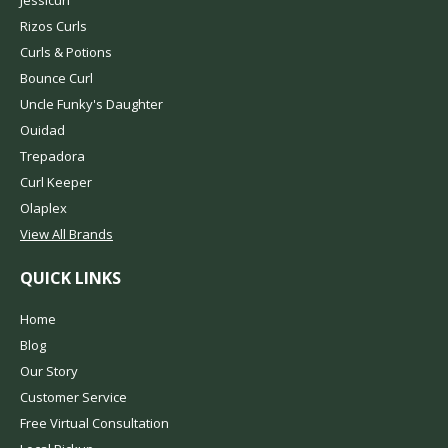
Jessicurl
Rizos Curls
Curls & Potions
Bounce Curl
Uncle Funky's Daughter
Ouidad
Trepadora
Curl Keeper
Olaplex
View All Brands
QUICK LINKS
Home
Blog
Our Story
Customer Service
Free Virtual Consultation