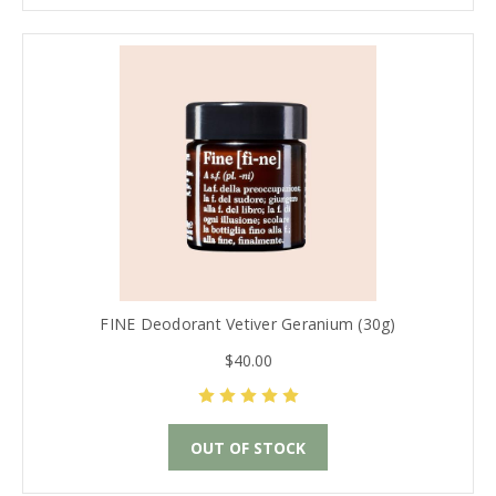
FINE Deodorant Vetiver Geranium (30g)
$40.00
OUT OF STOCK