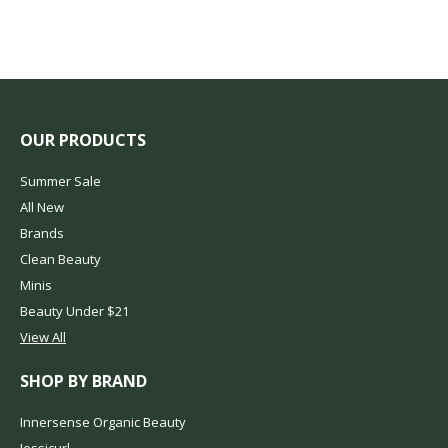
OUR PRODUCTS
Summer Sale
All New
Brands
Clean Beauty
Minis
Beauty Under $21
View All
SHOP BY BRAND
Innersense Organic Beauty