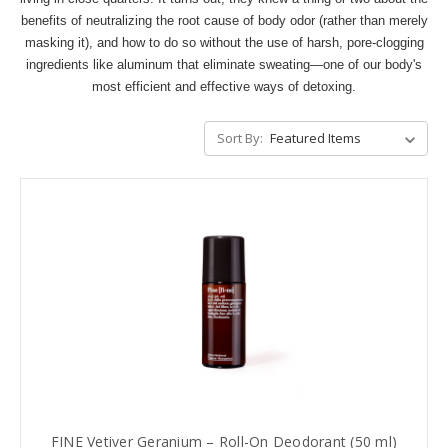
benefits of neutralizing the root cause of body odor (rather than merely
masking it), and how to do so without the use of harsh, pore-clogging
ingredients like aluminum that eliminate sweating—one of our body's
most efficient and effective ways of detoxing.
Sort By:
FINE Vetiver Geranium – Roll-On Deodorant (50 ml)