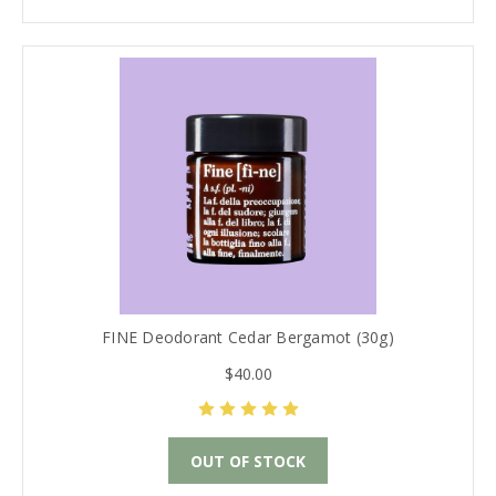
FINE Deodorant Cedar Bergamot (30g)
$40.00
OUT OF STOCK