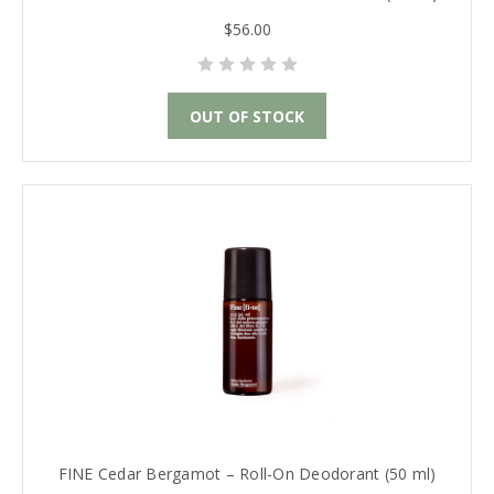
$56.00
OUT OF STOCK
FINE Cedar Bergamot – Roll-On Deodorant (50 ml)