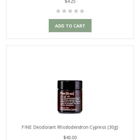
$4.25
ADD TO CART
FINE Deodorant Rhododendron Cypress (30g)
$40.00