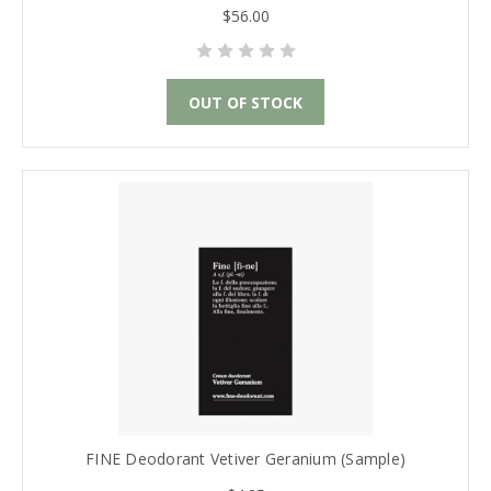
$56.00
OUT OF STOCK
FINE Deodorant Vetiver Geranium (Sample)