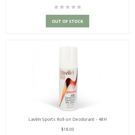
OUT OF STOCK
Lavilin Sports Roll-on Deodorant - 48H
$18.00