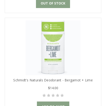
OUT OF STOCK
Schmidt's Naturals Deodorant - Bergamot + Lime
$14.00