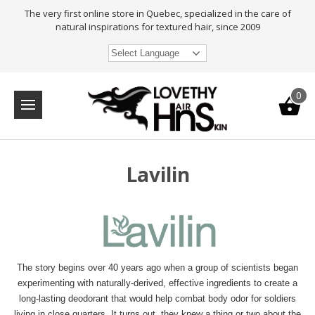
The very first online store in Quebec, specialized in the care of
natural inspirations for textured hair, since 2009
Select Language
0
Lavilin
The story begins over 40 years ago when a group of scientists began
experimenting with naturally-derived, effective ingredients to create a
long-lasting deodorant that would help combat body odor for soldiers
living in close quarters. It turns out, they knew a thing or two about the