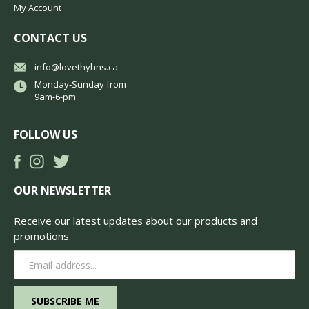
My Account
CONTACT US
info@lovethyhns.ca
Monday-Sunday from
9am-6-pm
FOLLOW US
OUR NEWSLETTER
Receive our latest updates about our products and
promotions.
Email
Address