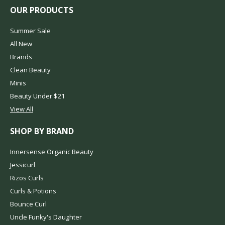
OUR PRODUCTS
Summer Sale
All New
Brands
Clean Beauty
Minis
Beauty Under $21
View All
SHOP BY BRAND
Innersense Organic Beauty
Jessicurl
Rizos Curls
Curls & Potions
Bounce Curl
Uncle Funky's Daughter