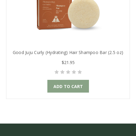
Good Juju Curly (Hydrating) Hair Shampoo Bar (2.5 oz)
$21.95
ADD TO CART