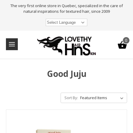
The very first online store in Quebec, specialized in the care of
natural inspirations for textured hair, since 2009
Select Language
0
Good Juju
Sort By: