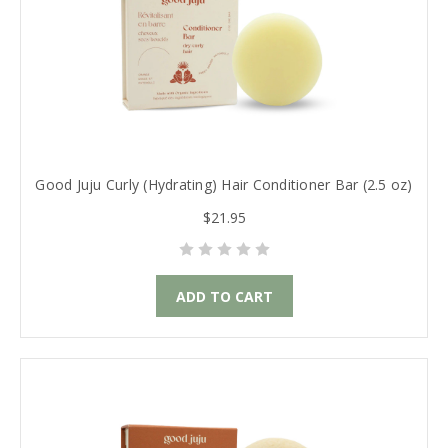
Good Juju Curly (Hydrating) Hair Conditioner Bar (2.5 oz)
$21.95
ADD TO CART