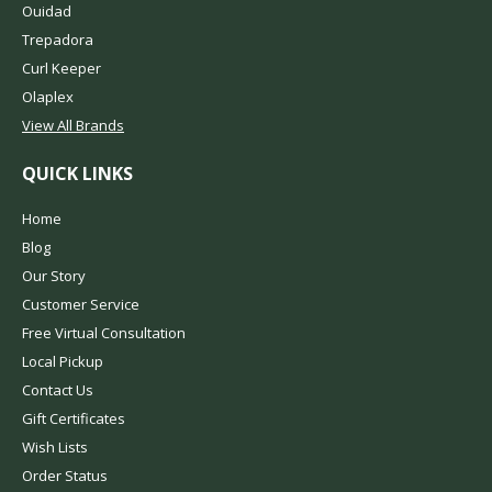
Ouidad
Trepadora
Curl Keeper
Olaplex
View All Brands
QUICK LINKS
Home
Blog
Our Story
Customer Service
Free Virtual Consultation
Local Pickup
Contact Us
Gift Certificates
Wish Lists
Order Status