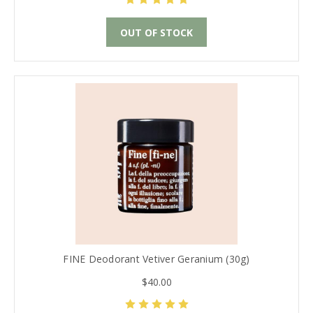
OUT OF STOCK
FINE Deodorant Vetiver Geranium (30g)
$40.00