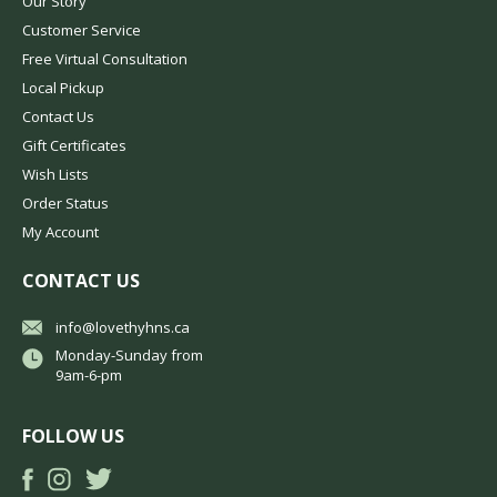
Our Story
Customer Service
Free Virtual Consultation
Local Pickup
Contact Us
Gift Certificates
Wish Lists
Order Status
My Account
CONTACT US
info@lovethyhns.ca
Monday-Sunday from
9am-6-pm
FOLLOW US