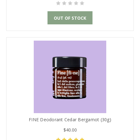
OUT OF STOCK
FINE Deodorant Cedar Bergamot (30g)
$40.00