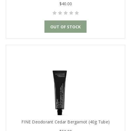
$40.00
OUT OF STOCK
FINE Deodorant Cedar Bergamot (40g Tube)