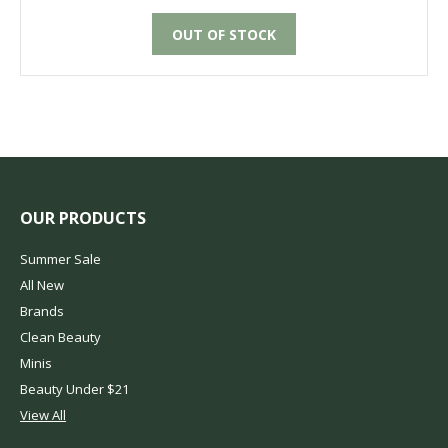
OUT OF STOCK
OUR PRODUCTS
Summer Sale
All New
Brands
Clean Beauty
Minis
Beauty Under $21
View All