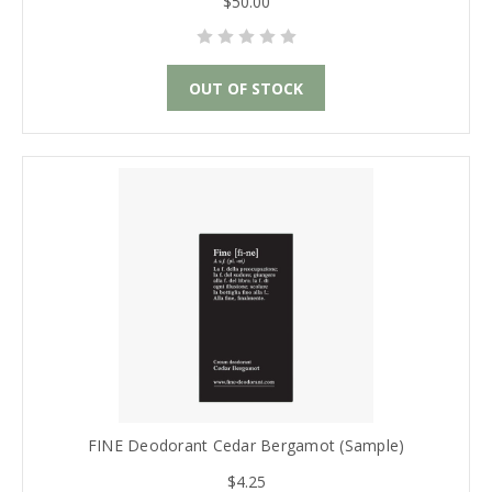
$50.00
OUT OF STOCK
FINE Deodorant Cedar Bergamot (Sample)
$4.25