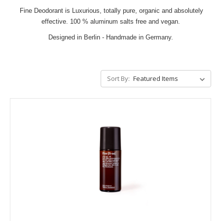
Fine Deodorant is Luxurious, totally pure, organic and absolutely
effective. 100 % aluminum salts free and vegan.
Designed in Berlin - Handmade in Germany.
Sort By: