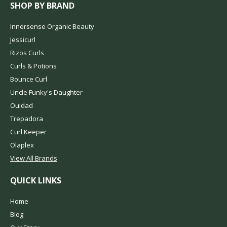
SHOP BY BRAND
Innersense Organic Beauty
Jessicurl
Rizos Curls
Curls & Potions
Bounce Curl
Uncle Funky's Daughter
Ouidad
Trepadora
Curl Keeper
Olaplex
View All Brands
QUICK LINKS
Home
Blog