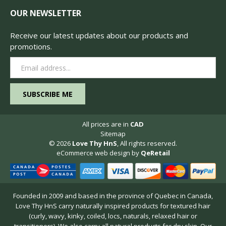
OUR NEWSLETTER
Receive our latest updates about our products and
promotions.
Email
Address
All prices are in
CAD
Sitemap
© 2026
Love Thy HnS
, All rights reserved.
eCommerce web design
by
QeRetail
Founded in 2009 and based in the province of Quebec in Canada,
Love Thy HnS carry naturally inspired products for textured hair
(curly, wavy, kinky, coiled, locs, naturals, relaxed hair or