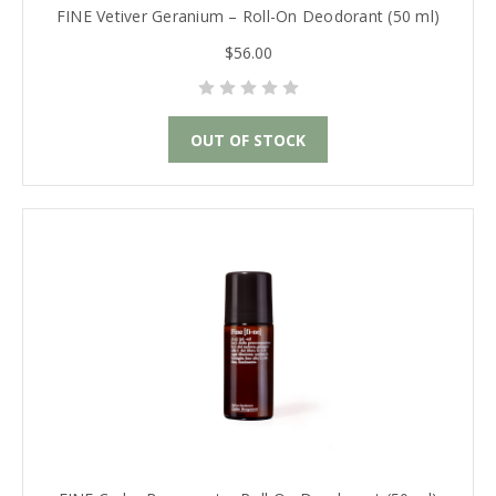
FINE Vetiver Geranium – Roll-On Deodorant (50 ml)
$56.00
OUT OF STOCK