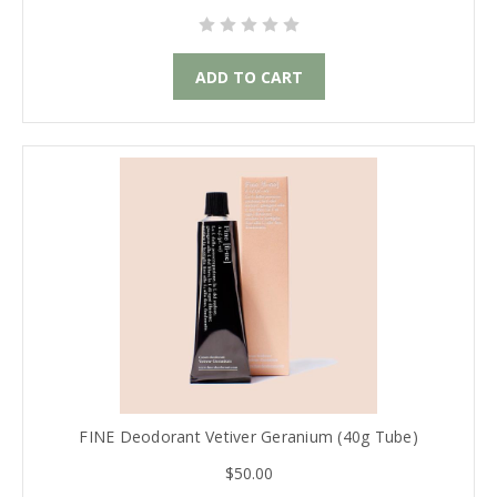
ADD TO CART
FINE Deodorant Vetiver Geranium (40g Tube)
$50.00