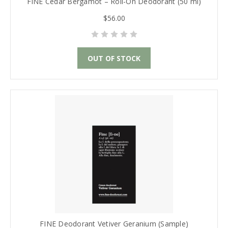
FINE Cedar Bergamot – Roll-On Deodorant (50 ml)
$56.00
OUT OF STOCK
FINE Deodorant Vetiver Geranium (Sample)