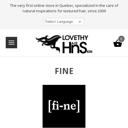
The very first online store in Quebec, specialized in the care of
natural inspirations for textured hair, since 2009
Select Language
0
FINE