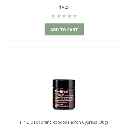
$4.25
ADD TO CART
FINE Deodorant Rhododendron Cypress (30g)