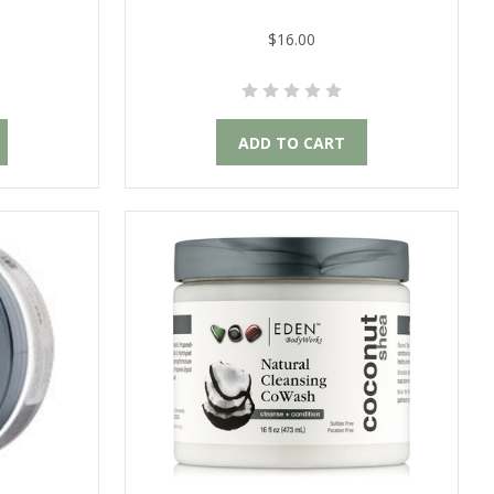
$16.00
ADD TO CART