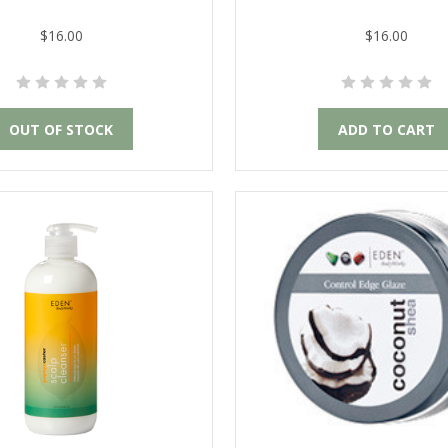
$16.00
$16.00
OUT OF STOCK
ADD TO CART