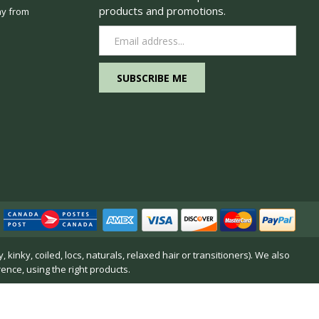
products and promotions.
y from
Email
Address
inky, coiled, locs, naturals, relaxed hair or transitioners). We also
rence, using the right products.