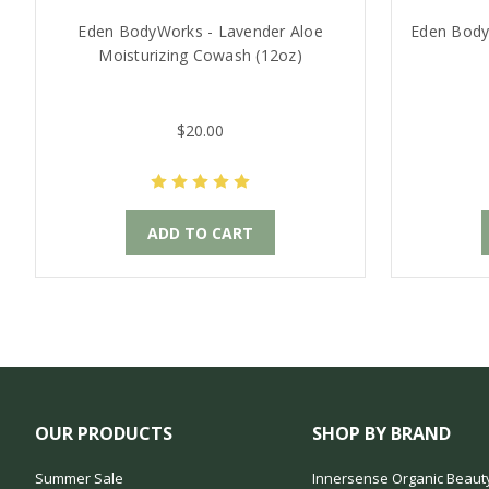
Eden BodyWorks - Lavender Aloe
Eden Body
Moisturizing Cowash (12oz)
$20.00
ADD TO CART
OUR PRODUCTS
SHOP BY BRAND
Summer Sale
Innersense Organic Beaut