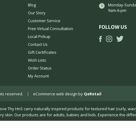
Blog
Monday-Sunda
9am-6-pm
Our Story
Customer Service
FOLLOW US
Free Virtual Consultation
Local Pickup
Contact Us
Gift Certificates
Wish Lists
Order Status
My Account
ights reserved.
|
eCommerce web design
by
QeRetail
Thy HnS carry naturally inspired products for textured hair (curly, wavy, k
dry skin. Our products are for adults, babies and kids. Experience the diffe