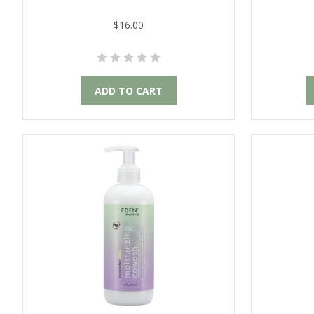
$16.00
ADD TO CART