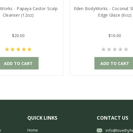
Works - Papaya Castor Scalp
Eden BodyWorks - Coconut S
Cleanser (12oz)
Edge Glaze (6oz)
$20.00
$16.00
ADD TO CART
ADD TO CART
QUICK LINKS
CONTACT US
y
Home
info@lovethyh