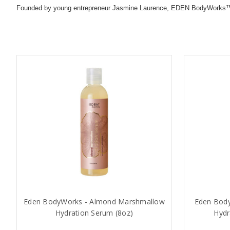
Founded by young entrepreneur Jasmine Laurence, EDEN BodyWorks™ provi
Eden BodyWorks - Almond Marshmallow
Eden Body
Hydration Serum (8oz)
Hydr