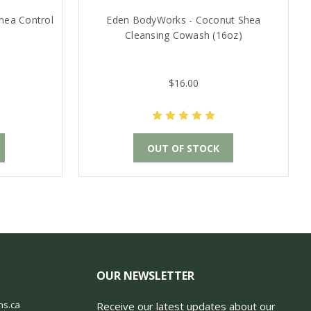
hea Control
Eden BodyWorks - Coconut Shea
Cleansing Cowash (16oz)
$16.00
OUT OF STOCK
OUR NEWSLETTER
ns.ca
Receive our latest updates about our