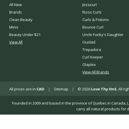
All New
Jessicurl
Brands
Rizos Curls
Clean Beauty
Curls & Potions
Minis
Bounce Curl
Beauty Under $21
Uncle Funky's Daughter
View All
Ouidad
Trepadora
Curl Keeper
Olaplex
View All Brands
All prices are in
CAD
|
Sitemap
|
© 2026
Love Thy HnS
, All r
Founded in 2009 and based in the province of Quebec in Canada, Love 
carry all natural products for 