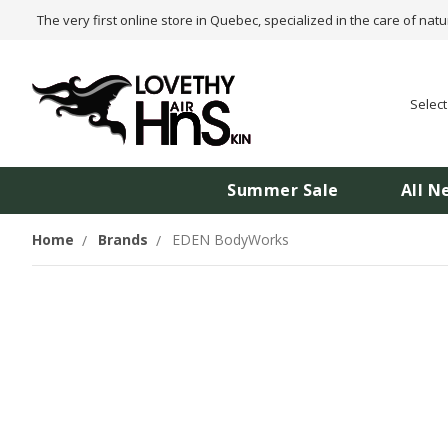
The very first online store in Quebec, specialized in the care of natu
Selec
Summer Sale
All N
Home
Brands
EDEN BodyWorks