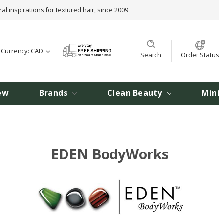
ral inspirations for textured hair, since 2009
t Currency: CAD
Search
Order Status
ew
Brands
Clean Beauty
Min
EDEN BodyWorks