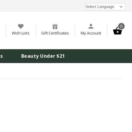
Select Language
0
Wish Lists
Gift Certificates
My Account
is
Beauty Under $21