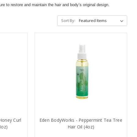
to restore and maintain the hair and body’s original design.
Sort By:
Honey Curl
Eden BodyWorks - Peppermint Tea Tree
8oz)
Hair Oil (4oz)