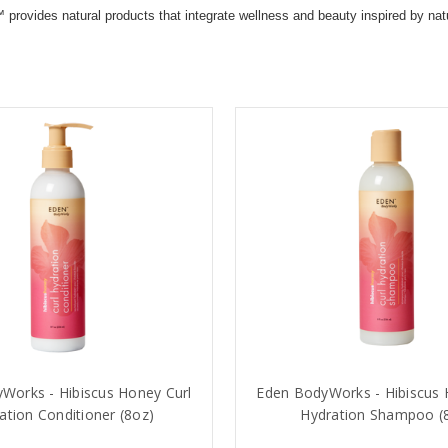
des natural products that integrate wellness and beauty inspired by nature 
Works - Hibiscus Honey Curl
Eden BodyWorks - Hibiscus 
ation Conditioner (8oz)
Hydration Shampoo (