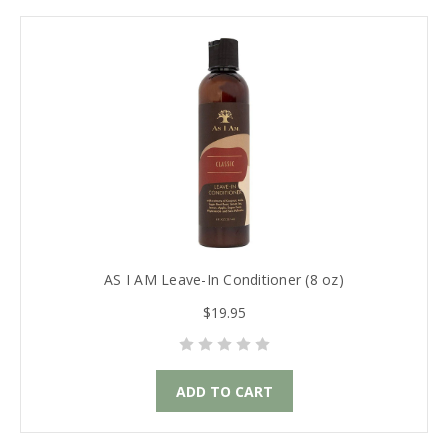
AS I AM Leave-In Conditioner (8 oz)
$19.95
ADD TO CART