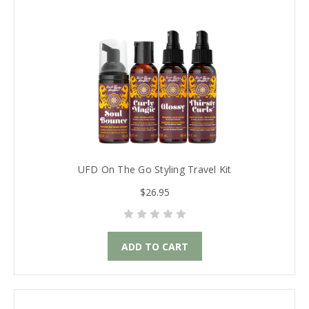
UFD On The Go Styling Travel Kit
$26.95
ADD TO CART