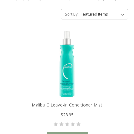
Sort By:
Malibu C Leave-In Conditioner Mist
$28.95