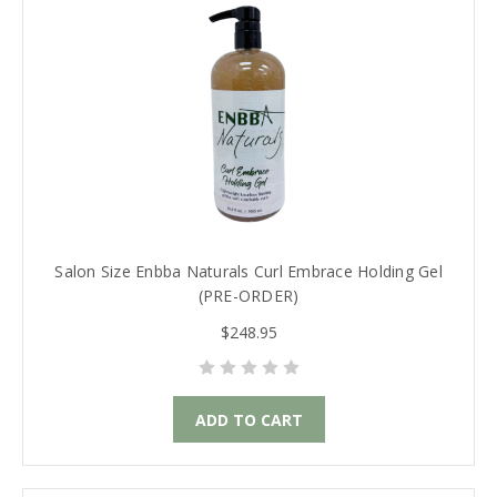
Salon Size Enbba Naturals Curl Embrace Holding Gel
(PRE-ORDER)
$248.95
ADD TO CART