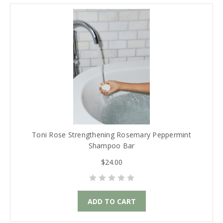
Toni Rose Strengthening Rosemary Peppermint
Shampoo Bar
$24.00
ADD TO CART