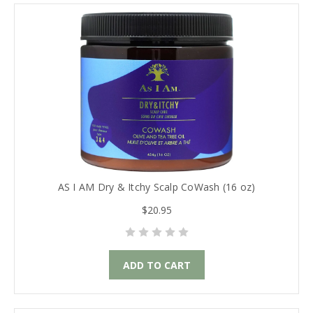
AS I AM Dry & Itchy Scalp CoWash (16 oz)
$20.95
ADD TO CART