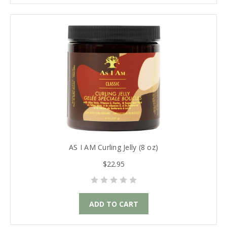
AS I AM Curling Jelly (8 oz)
$22.95
ADD TO CART