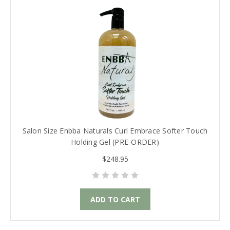
Salon Size Enbba Naturals Curl Embrace Softer Touch
Holding Gel (PRE-ORDER)
$248.95
ADD TO CART