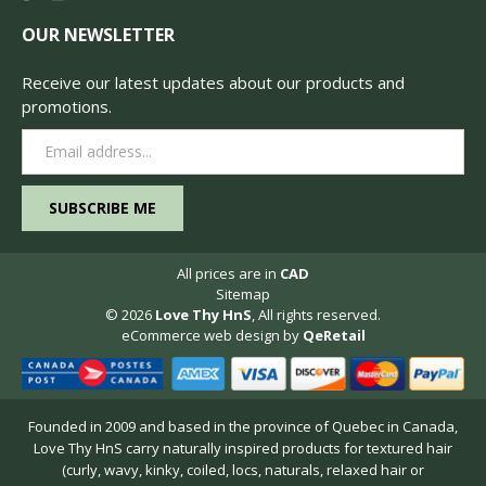
OUR NEWSLETTER
Receive our latest updates about our products and
promotions.
Email
Address
All prices are in
CAD
Sitemap
© 2026
Love Thy HnS
, All rights reserved.
eCommerce web design
by
QeRetail
Founded in 2009 and based in the province of Quebec in Canada,
Love Thy HnS carry naturally inspired products for textured hair
(curly, wavy, kinky, coiled, locs, naturals, relaxed hair or