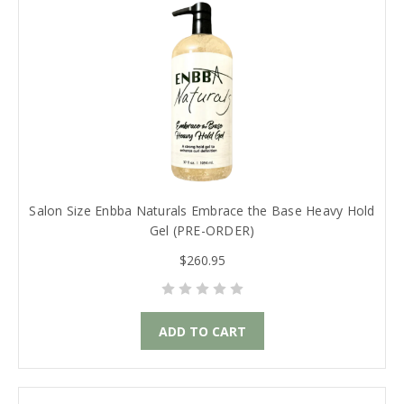
Salon Size Enbba Naturals Embrace the Base Heavy Hold
Gel (PRE-ORDER)
$260.95
ADD TO CART