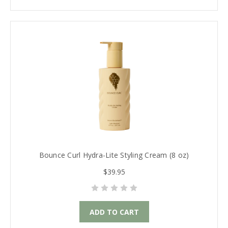
Bounce Curl Hydra-Lite Styling Cream (8 oz)
$39.95
ADD TO CART