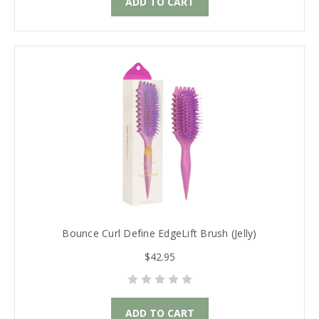
ADD TO CART
Bounce Curl Define EdgeLift Brush (Jelly)
$42.95
ADD TO CART