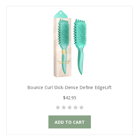
Bounce Curl Slick-Dense Define EdgeLift
$42.95
ADD TO CART