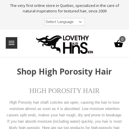
The very first online store in Quebec, specialized in the care of
natural inspirations for textured hair, since 2009
Select Language
0
Shop High Porosity Hair
HIGH POROSITY HAIR
High Porosity hair shaft cuticles are open, causing the hair to lose
moisture almost as soon as it is absorbed. Low moisture retention
causes split ends, makes your hair rough, dry and prone to breakage.
If you hair absorb moisture (including water) quickly, you hair is most
likely high porosity. Here are our top products for high-porosity hair.