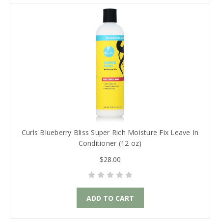
Curls Blueberry Bliss Super Rich Moisture Fix Leave In
Conditioner (12 oz)
$28.00
ADD TO CART