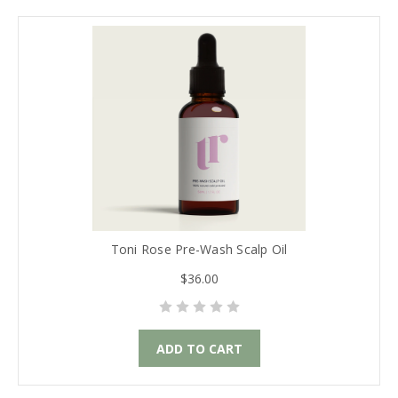
Toni Rose Pre-Wash Scalp Oil
$36.00
ADD TO CART