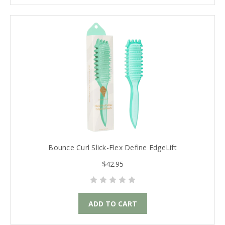
Bounce Curl Slick-Flex Define EdgeLift
$42.95
ADD TO CART