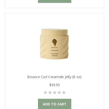
Bounce Curl Ceramide Jelly (8 oz)
$39.95
ADD TO CART