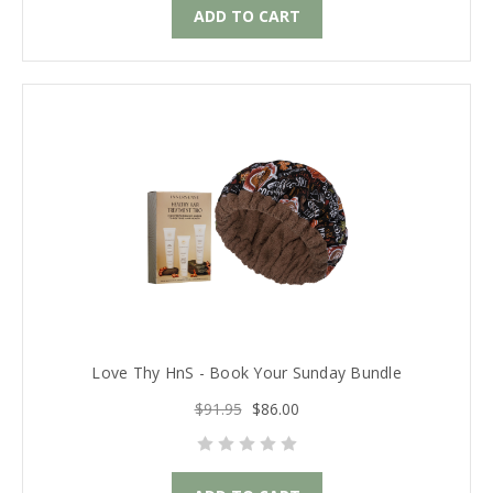
ADD TO CART
Love Thy HnS - Book Your Sunday Bundle
$91.95
$86.00