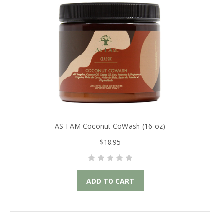
AS I AM Coconut CoWash (16 oz)
$18.95
ADD TO CART