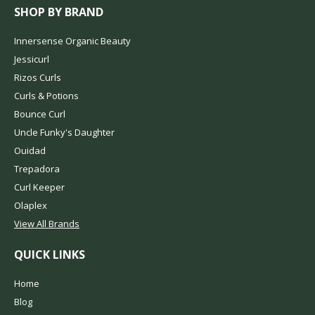
SHOP BY BRAND
Innersense Organic Beauty
Jessicurl
Rizos Curls
Curls & Potions
Bounce Curl
Uncle Funky's Daughter
Ouidad
Trepadora
Curl Keeper
Olaplex
View All Brands
QUICK LINKS
Home
Blog