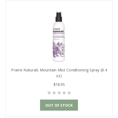
Prairie Naturals Mountain Mist Conditioning Spray (8.4
oz)
$18.95
OUT OF STOCK