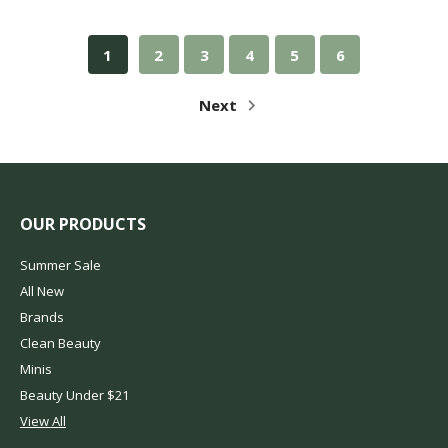
1
2
3
4
5
6
Next
OUR PRODUCTS
Summer Sale
All New
Brands
Clean Beauty
Minis
Beauty Under $21
View All