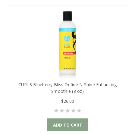
CURLS Blueberry Bliss Define N Shine Enhancing
Smoothie (8 oz)
$26.00
ADD TO CART