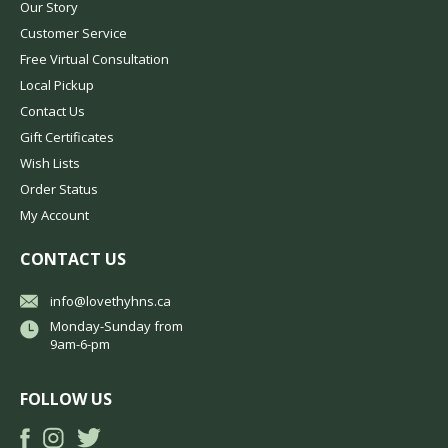
Our Story
Customer Service
Free Virtual Consultation
Local Pickup
Contact Us
Gift Certificates
Wish Lists
Order Status
My Account
CONTACT US
info@lovethyhns.ca
Monday-Sunday from
9am-6-pm
FOLLOW US