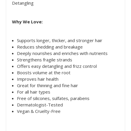
Detangling
Why We Love:
Supports longer, thicker, and stronger hair
Reduces shedding and breakage
Deeply nourishes and enriches with nutrients
Strengthens fragile strands
Offers easy detangling and frizz control
Boosts volume at the root
Improves hair health
Great for thinning and fine hair
For all hair types
Free of silicones, sulfates, parabens
Dermatologist-Tested
Vegan & Cruelty-Free