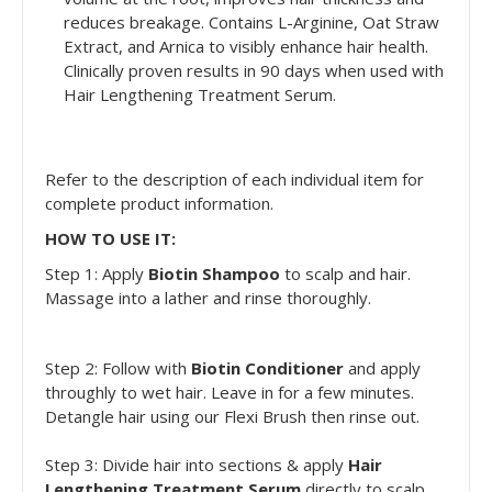
reduces breakage. Contains L-Arginine, Oat Straw
Extract, and Arnica to visibly enhance hair health.
Clinically proven results in 90 days when used with
Hair Lengthening Treatment Serum.
Refer to the description of each individual item for
complete product information.
HOW TO USE IT:
Step 1: Apply
Biotin Shampoo
to scalp and hair.
Massage into a lather and rinse thoroughly.
Step 2: Follow with
Biotin Conditioner
and apply
throughly to wet hair. Leave in for a few minutes.
Detangle hair using our Flexi Brush then rinse out.
Step 3: Divide hair into sections & apply
Hair
Lengthening Treatment Serum
directly to scalp