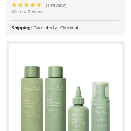
(1 review)
Write a Review
Shipping:
Calculated at Checkout