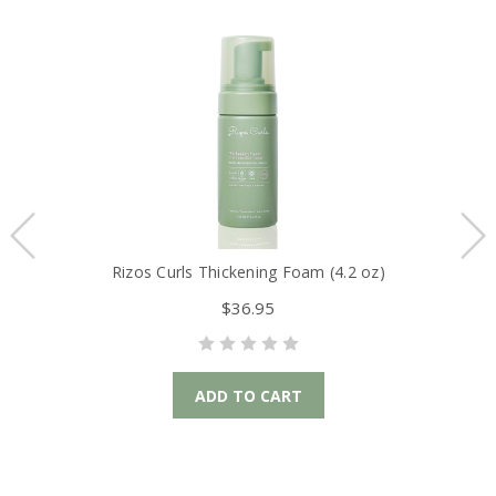
Rizos Curls Thickening Foam (4.2 oz)
Ri
$36.95
ADD TO CART