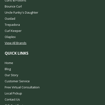
Curls & Potions
Bounce Curl
Uncle Funky's Daughter
Ouidad
Trepadora
Curl Keeper
Olaplex
View All Brands
QUICK LINKS
Home
Blog
Our Story
Customer Service
Free Virtual Consultation
Local Pickup
Contact Us