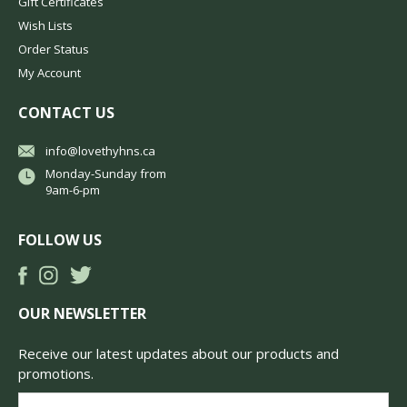
Gift Certificates
Wish Lists
Order Status
My Account
CONTACT US
info@lovethyhns.ca
Monday-Sunday from
9am-6-pm
FOLLOW US
OUR NEWSLETTER
Receive our latest updates about our products and
promotions.
Email