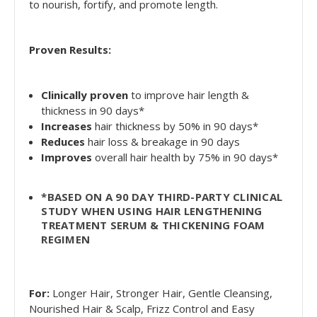
to nourish, fortify, and promote length.
Proven Results:
Clinically proven
to improve hair length &
thickness in 90 days*
Increases
hair thickness by 50% in 90 days*
Reduces
hair loss & breakage in 90 days
Improves
overall hair health by 75% in 90 days*
*BASED ON A 90 DAY THIRD-PARTY CLINICAL
STUDY WHEN USING HAIR LENGTHENING
TREATMENT SERUM & THICKENING FOAM
REGIMEN
For:
Longer Hair, Stronger Hair, Gentle Cleansing,
Nourished Hair & Scalp, Frizz Control and Easy