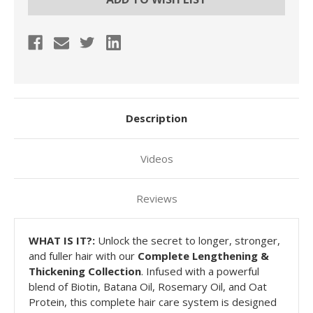
Description
Videos
Reviews
WHAT
IS IT?:
Unlock the secret to longer, stronger,
and fuller hair with our
Complete Lengthening &
Thickening Collection
. Infused with a powerful
blend of Biotin, Batana Oil, Rosemary Oil, and Oat
Protein, this complete hair care system is designed