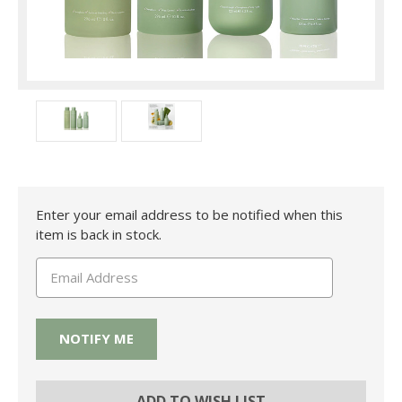
Current
Enter your email address to be notified when this
Stock:
item is back in stock.
ADD TO WISH LIST