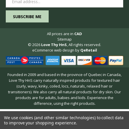
Address
All prices are in
CAD
Sitemap
© 2026
Love Thy HnS
, All rights reserved.
eCommerce web design
by
QeRetail
Founded in 2009 and based in the province of Quebec in Canada,
Love Thy HnS carry naturally inspired products for textured hair
(curly, wavy, kinky, coiled, locs, naturals, relaxed hair or
transitioners). We also carry all natural products for dry skin. Our
products are for adults, babies and kids. Experience the
difference, using the right products.
We use cookies (and other similar technologies) to collect data
to improve your shopping experience.