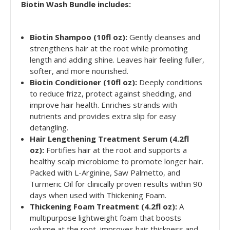
Biotin Wash Bundle includes:
Biotin Shampoo (10fl oz):
Gently cleanses and
strengthens hair at the root while promoting
length and adding shine. Leaves hair feeling fuller,
softer, and more nourished.
Biotin Conditioner (10fl oz):
Deeply conditions
to reduce frizz, protect against shedding, and
improve hair health. Enriches strands with
nutrients and provides extra slip for easy
detangling.
Hair Lengthening Treatment Serum (4.2fl
oz):
Fortifies hair at the root and supports a
healthy scalp microbiome to promote longer hair.
Packed with L-Arginine, Saw Palmetto, and
Turmeric Oil for clinically proven results within 90
days when used with Thickening Foam.
Thickening Foam Treatment (4.2fl oz):
A
multipurpose lightweight foam that boosts
volume at the root, improves hair thickness and