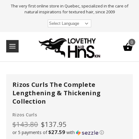
The very first online store in Quebec, specialized in the care of
natural inspirations for textured hair, since 2009
Select Language
0
Rizos Curls The Complete
Lengthening & Thickening
Collection
Rizos Curls
$143.80
$137.95
$27.59
or 5 payments of
with
ⓘ