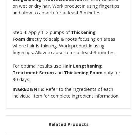
on wet or dry hair. Work product in using fingertips
and allow to absorb for at least 3 minutes.
Step 4: Apply 1-2 pumps of
Thickening
Foam
directly to scalp & roots focusing on areas
where hair is thinning. Work product in using
fingertips. Allow to absorb for at least 3 minutes.
For optimal results use
Hair Lengthening
Treatment Serum
and
Thickening Foam
daily for
90 days.
INGREDIENTS:
Refer to the ingredients of each
individual item for complete ingredient information.
Related Products