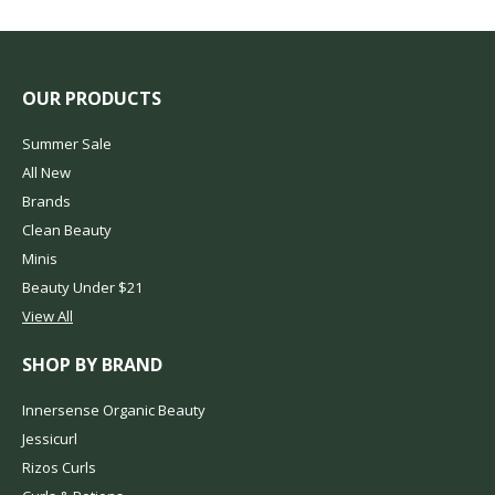
OUR PRODUCTS
Summer Sale
All New
Brands
Clean Beauty
Minis
Beauty Under $21
View All
SHOP BY BRAND
Innersense Organic Beauty
Jessicurl
Rizos Curls