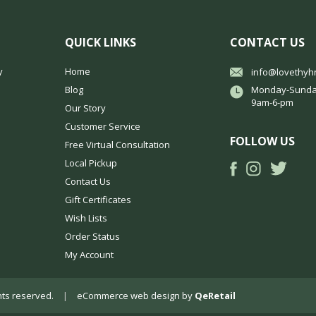
QUICK LINKS
CONTACT US
y
Home
info@lovethyh
Blog
Monday-Sunda
9am-6-pm
Our Story
Customer Service
FOLLOW US
Free Virtual Consultation
Local Pickup
Contact Us
Gift Certificates
Wish Lists
Order Status
My Account
ights reserved.
|
eCommerce web design
by
QeRetail