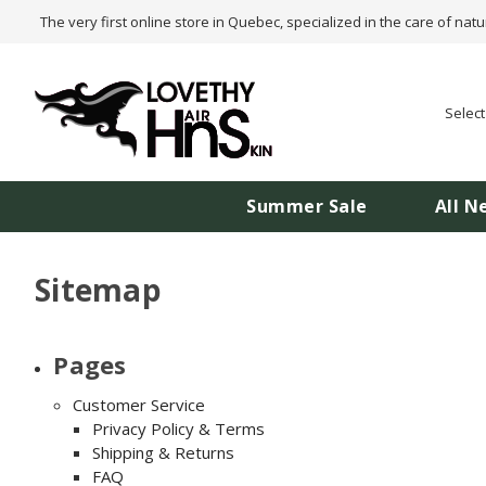
The very first online store in Quebec, specialized in the care of natu
Selec
Summer Sale
All N
Sitemap
Pages
Customer Service
Privacy Policy & Terms
Shipping & Returns
FAQ