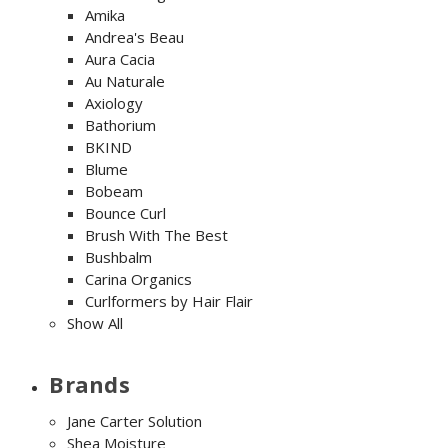
Amika
Andrea's Beau
Aura Cacia
Au Naturale
Axiology
Bathorium
BKIND
Blume
Bobeam
Bounce Curl
Brush With The Best
Bushbalm
Carina Organics
Curlformers by Hair Flair
Show All
Brands
Jane Carter Solution
Shea Moisture