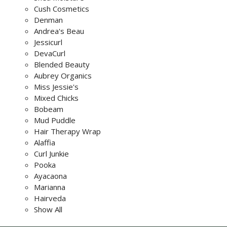
Cush Cosmetics
Denman
Andrea's Beau
Jessicurl
DevaCurl
Blended Beauty
Aubrey Organics
Miss Jessie's
Mixed Chicks
Bobeam
Mud Puddle
Hair Therapy Wrap
Alaffia
Curl Junkie
Pooka
Ayacaona
Marianna
Hairveda
Show All