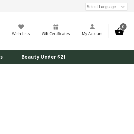
Select Language
0
Wish Lists
Gift Certificates
My Account
is
Beauty Under $21