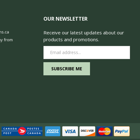
OUR NEWSLETTER
ns.ca
Receive our latest updates about our
products and promotions.
y from
Email
Address