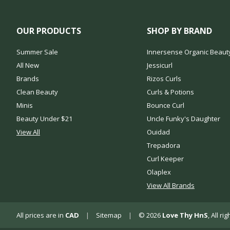
OUR PRODUCTS
SHOP BY BRAND
Summer Sale
Innersense Organic Beaut
All New
Jessicurl
Brands
Rizos Curls
Clean Beauty
Curls & Potions
Minis
Bounce Curl
Beauty Under $21
Uncle Funky's Daughter
View All
Ouidad
Trepadora
Curl Keeper
Olaplex
View All Brands
All prices are in
CAD
|
Sitemap
|
© 2026
Love Thy HnS
, All r