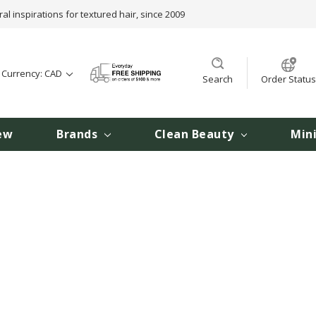
ral inspirations for textured hair, since 2009
t Currency: CAD
Search
Order Status
ew
Brands
Clean Beauty
Min