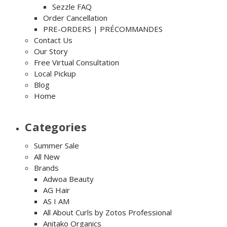
Sezzle FAQ
Order Cancellation
PRE-ORDERS | PRÉCOMMANDES
Contact Us
Our Story
Free Virtual Consultation
Local Pickup
Blog
Home
Categories
Summer Sale
All New
Brands
Adwoa Beauty
AG Hair
AS I AM
All About Curls by Zotos Professional
Anitako Organics