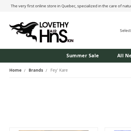
The very first online store in Quebec, specialized in the care of natu
Selec
Summer Sale
All N
Home
Brands
Fey' Kare