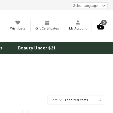
Select Language
0
Wish Lists
Gift Certificates
My Account
is
Beauty Under $21
Sort By: