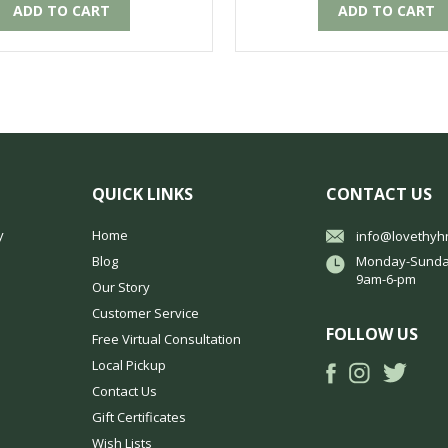
ADD TO CART
ADD TO CART
QUICK LINKS
CONTACT US
y
Home
info@lovethyh
Blog
Monday-Sunda
9am-6-pm
Our Story
Customer Service
FOLLOW US
Free Virtual Consultation
Local Pickup
Contact Us
Gift Certificates
Wish Lists