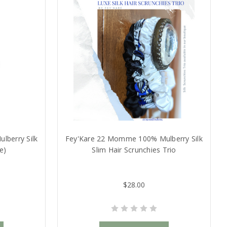
berry Silk
Fey'Kare 22 Momme 100% Mulberry Silk
e)
Slim Hair Scrunchies Trio
$28.00