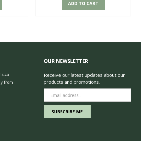
ADD TO CART
OUR NEWSLETTER
ns.ca
Receive our latest updates about our
products and promotions.
y from
Email
Address