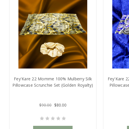
Fey'Kare 22 Momme 100% Mulberry Silk
Fey'Kare 
Pillowcase Scrunchie Set (Golden Royalty)
Pillowcase
$90.00
$80.00