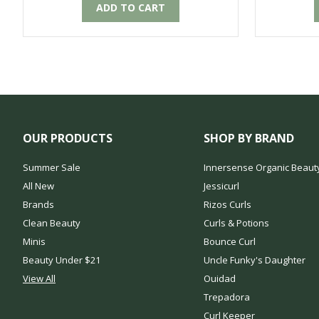
ADD TO CART
OUR PRODUCTS
SHOP BY BRAND
Summer Sale
Innersense Organic Beaut
All New
Jessicurl
Brands
Rizos Curls
Clean Beauty
Curls & Potions
Minis
Bounce Curl
Beauty Under $21
Uncle Funky's Daughter
View All
Ouidad
Trepadora
Curl Keeper