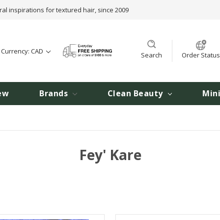
ral inspirations for textured hair, since 2009
t Currency: CAD
Search
Order Status
ew
Brands
Clean Beauty
Min
Fey' Kare