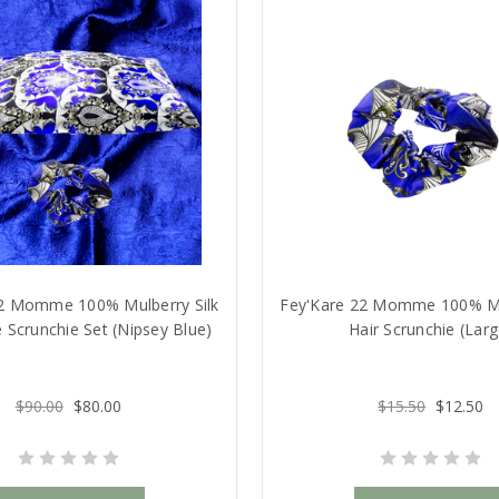
22 Momme 100% Mulberry Silk
Fey'Kare 22 Momme 100% Mul
 Scrunchie Set (Nipsey Blue)
Hair Scrunchie (Larg
$90.00
$80.00
$15.50
$12.50