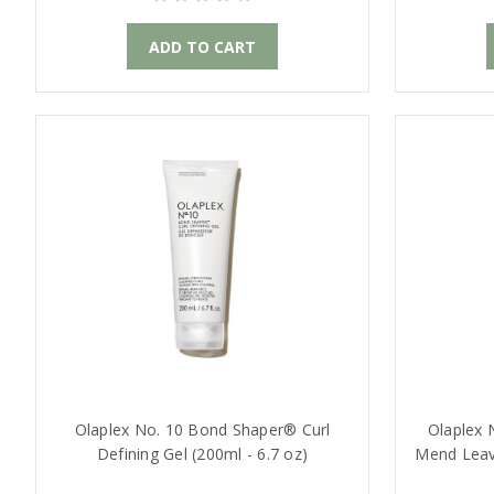
ADD TO CART
Olaplex No. 10 Bond Shaper® Curl
Olaplex 
Defining Gel (200ml - 6.7 oz)
Mend Leave