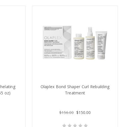
helating
Olaplex Bond Shaper Curl Rebuilding
55 oz)
Treatment
$156.00
$150.00