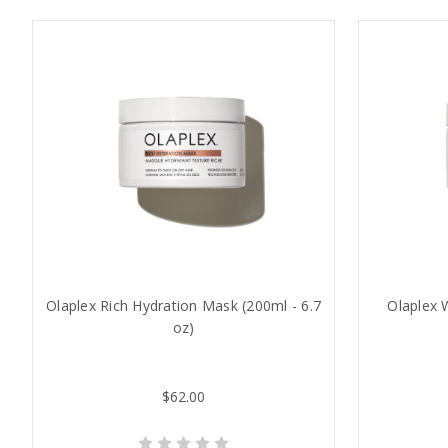
Olaplex Rich Hydration Mask (200ml - 6.7
Olaplex 
oz)
$62.00