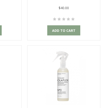
$40.00
ADD TO CART