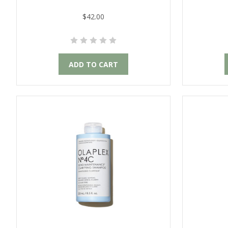
$42.00
ADD TO CART