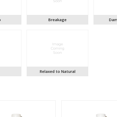
p
Breakage
Dam
Relaxed to Natural