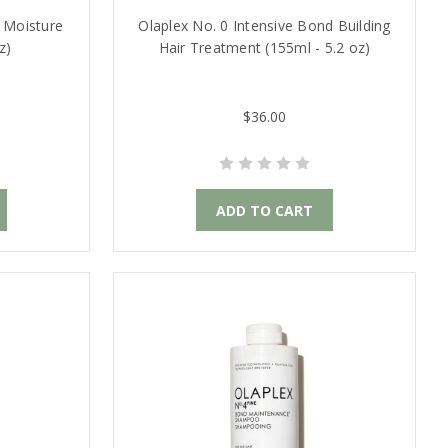
 Moisture
Olaplex No. 0 Intensive Bond Building
z)
Hair Treatment (155ml - 5.2 oz)
$36.00
ADD TO CART