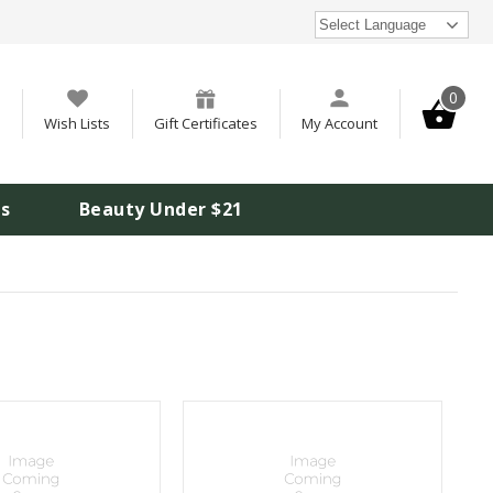
Select Language
0
Wish Lists
Gift Certificates
My Account
is
Beauty Under $21