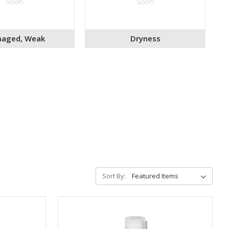
aged, Weak
Dryness
Sort By: