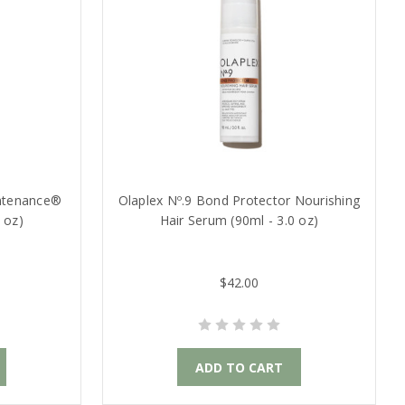
intenance®
Olaplex Nº.9 Bond Protector Nourishing
 oz)
Hair Serum (90ml - 3.0 oz)
$42.00
ADD TO CART