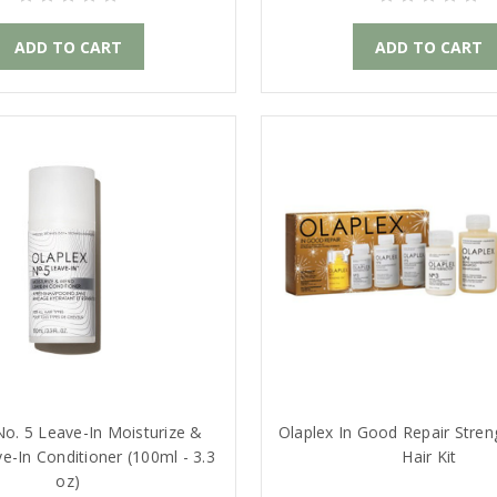
ADD TO CART
ADD TO CART
No. 5 Leave-In Moisturize &
Olaplex In Good Repair Stren
-In Conditioner (100ml - 3.3
Hair Kit
oz)