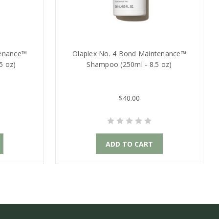
tenance™
Olaplex No. 4 Bond Maintenance™
5 oz)
Shampoo (250ml - 8.5 oz)
$40.00
ADD TO CART