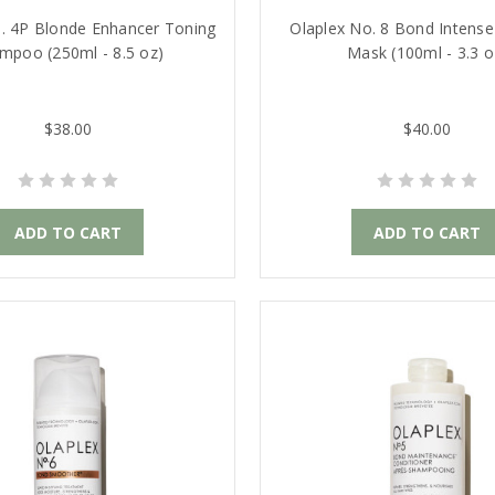
. 4P Blonde Enhancer Toning
Olaplex No. 8 Bond Intense
mpoo (250ml - 8.5 oz)
Mask (100ml - 3.3 o
$38.00
$40.00
ADD TO CART
ADD TO CART