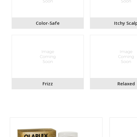
Color-Safe
Itchy Scal
Frizz
Relaxed