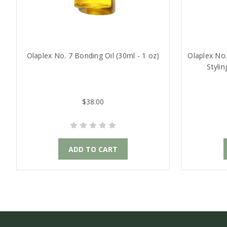
Olaplex No. 7 Bonding Oil (30ml - 1 oz)
Olaplex No
Styli
$38.00
ADD TO CART