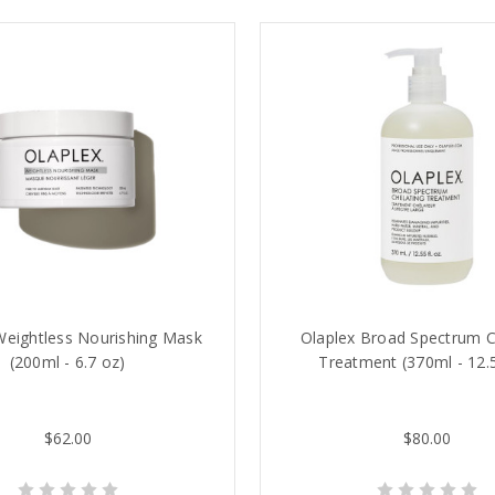
Weightless Nourishing Mask
Olaplex Broad Spectrum C
(200ml - 6.7 oz)
Treatment (370ml - 12.
$62.00
$80.00