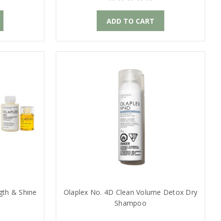
ADD TO CART
gth & Shine
Olaplex No. 4D Clean Volume Detox Dry
Shampoo