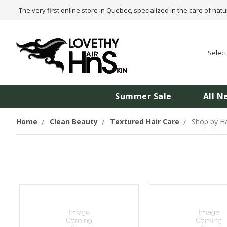
The very first online store in Quebec, specialized in the care of natu
Selec
Summer Sale
All N
Home
Clean Beauty
Textured Hair Care
Shop by Ha