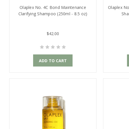
Olaplex No. 4C Bond Maintenance
Olaplex No
Clarifying Shampoo (250ml - 8.5 oz)
Sha
$42.00
ADD TO CART