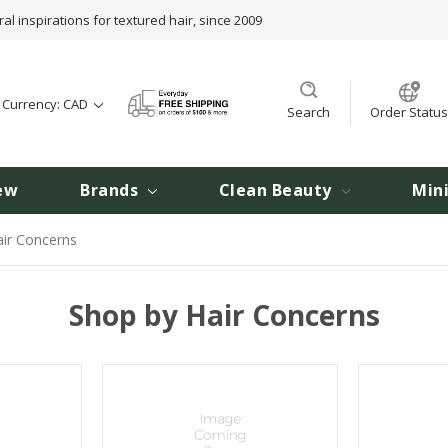
ral inspirations for textured hair, since 2009
t Currency: CAD
Search
Order Status
ew
Brands
Clean Beauty
Min
ir Concerns
Shop by Hair Concerns