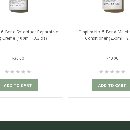
. 6 Bond Smoother Reparative
Olaplex No. 5 Bond Main
ng Crème (100ml - 3.3 oz)
Conditioner (250ml - 8.
$36.00
$40.00
ADD TO CART
ADD TO CART