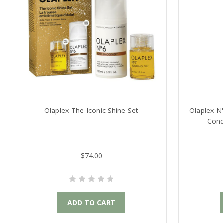
Olaplex The Iconic Shine Set
Olaplex N
Cond
$74.00
ADD TO CART