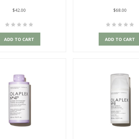
$42.00
$68.00
ADD TO CART
ADD TO CART