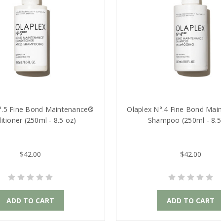
°.5 Fine Bond Maintenance®
Olaplex N°.4 Fine Bond Ma
itioner (250ml - 8.5 oz)
Shampoo (250ml - 8.5
$42.00
$42.00
ADD TO CART
ADD TO CART