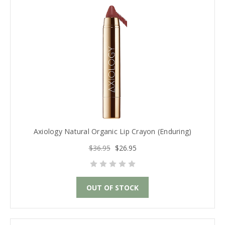
Axiology Natural Organic Lip Crayon (Enduring)
$36.95
$26.95
OUT OF STOCK