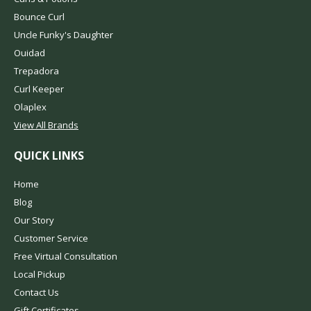
Bounce Curl
Uncle Funky's Daughter
Ouidad
Trepadora
Curl Keeper
Olaplex
View All Brands
QUICK LINKS
Home
Blog
Our Story
Customer Service
Free Virtual Consultation
Local Pickup
Contact Us
Gift Certificates