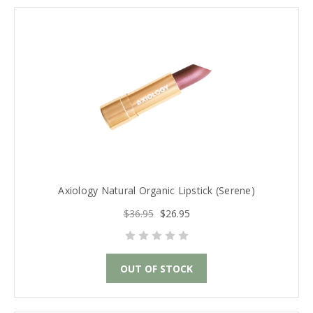
Axiology Natural Organic Lipstick (Serene)
$36.95
$26.95
OUT OF STOCK