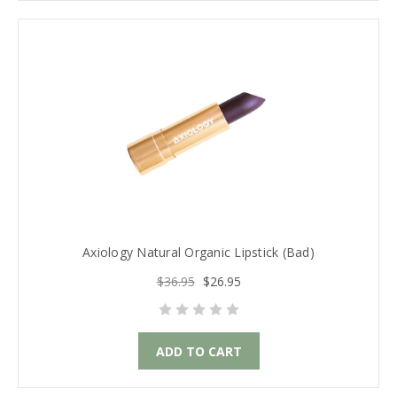
Axiology Natural Organic Lipstick (Bad)
$36.95
$26.95
ADD TO CART