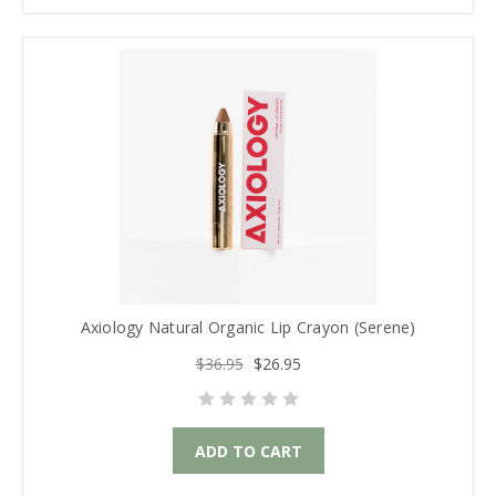
Axiology Natural Organic Lip Crayon (Serene)
$36.95
$26.95
ADD TO CART