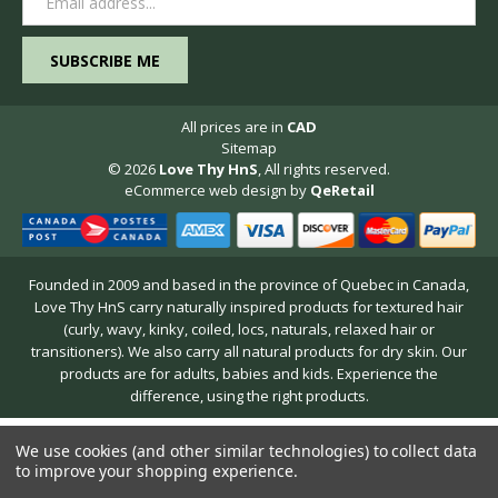
Address
All prices are in
CAD
Sitemap
© 2026
Love Thy HnS
, All rights reserved.
eCommerce web design
by
QeRetail
Founded in 2009 and based in the province of Quebec in Canada,
Love Thy HnS carry naturally inspired products for textured hair
(curly, wavy, kinky, coiled, locs, naturals, relaxed hair or
transitioners). We also carry all natural products for dry skin. Our
products are for adults, babies and kids. Experience the
difference, using the right products.
We use cookies (and other similar technologies) to collect data
to improve your shopping experience.