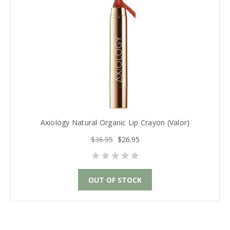
Axiology Natural Organic Lip Crayon (Valor)
$36.95
$26.95
OUT OF STOCK