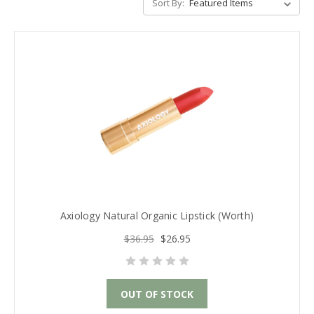
Sort By:
Axiology Natural Organic Lipstick (Worth)
$36.95
$26.95
OUT OF STOCK