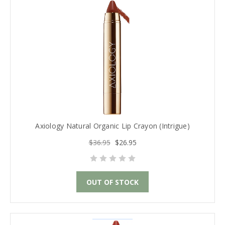
Axiology Natural Organic Lip Crayon (Intrigue)
$36.95
$26.95
OUT OF STOCK