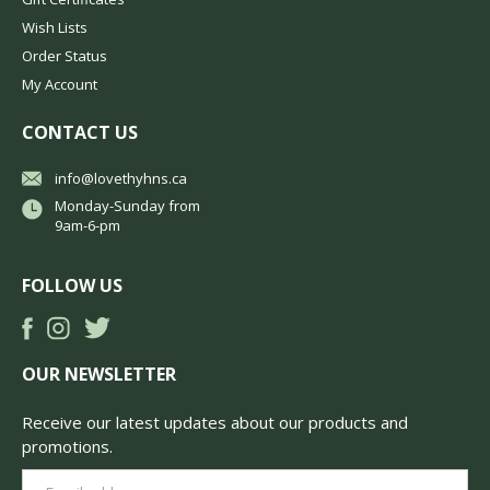
Wish Lists
Order Status
My Account
CONTACT US
info@lovethyhns.ca
Monday-Sunday from
9am-6-pm
FOLLOW US
OUR NEWSLETTER
Receive our latest updates about our products and
promotions.
Email