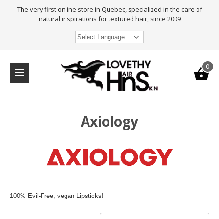
The very first online store in Quebec, specialized in the care of
natural inspirations for textured hair, since 2009
Select Language
0
Axiology
100% Evil-Free, vegan Lipsticks!