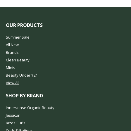
OUR PRODUCTS
Summer Sale
All New
Brands
Clean Beauty
Minis
Beauty Under $21
View All
SHOP BY BRAND
Innersense Organic Beauty
Jessicurl
Rizos Curls
Curls & Potions