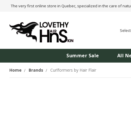
The very first online store in Quebec, specialized in the care of natu
Selec
Summer Sale
All N
Home
Brands
Curlformers by Hair Flair