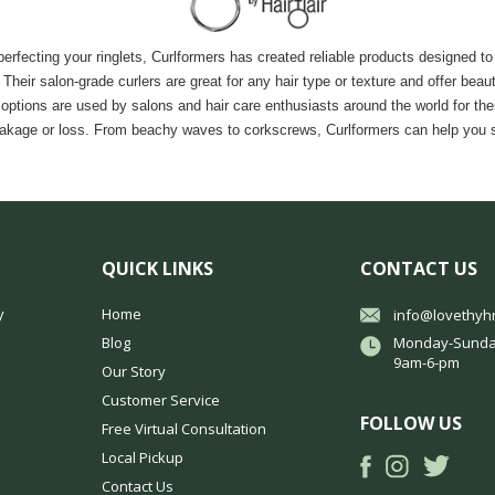
fecting your ringlets, Curlformers has created reliable products designed to 
ir salon-grade curlers are great for any hair type or texture and offer beautifu
ons are used by salons and hair care enthusiasts around the world for their s
eakage or loss. From beachy waves to corkscrews, Curlformers can help you see
QUICK LINKS
CONTACT US
y
Home
info@lovethyh
Blog
Monday-Sunda
9am-6-pm
Our Story
Customer Service
FOLLOW US
Free Virtual Consultation
Local Pickup
Contact Us