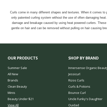
Curls come in many different shapes and textures. When it comes to per
only patented curling system without the use of often damaging heat. The
damage and breakage caused by using heat powered curlers. These opti
gentle on hair and can be removed without pulling on hair causing br
OUR PRODUCTS
SHOP BY BRAND
Summer Sale
Innersense Organic Beaut
All New
Jessicurl
Brands
Rizos Curls
Clean Beauty
Curls & Potions
Minis
Bounce Curl
Beauty Under $21
Uncle Funky's Daughter
View All
Ouidad