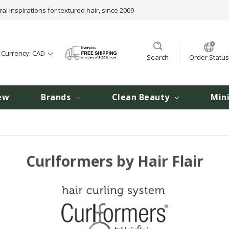
ral inspirations for textured hair, since 2009
t Currency: CAD
Search
Order Status
ew
Brands
Clean Beauty
Min
Curlformers by Hair Flair