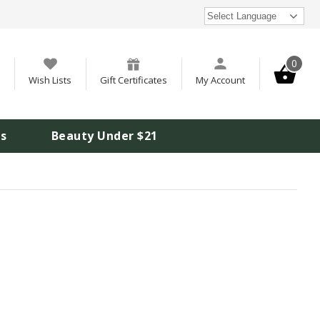
Select Language
0
Wish Lists
Gift Certificates
My Account
is
Beauty Under $21