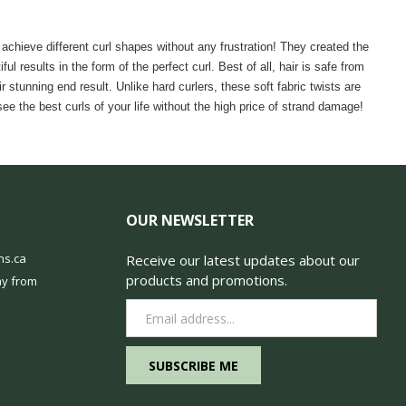
achieve different curl shapes without any frustration! They created the
l results in the form of the perfect curl. Best of all, hair is safe from
tunning end result. Unlike hard curlers, these soft fabric twists are
 the best curls of your life without the high price of strand damage!
OUR NEWSLETTER
ns.ca
Receive our latest updates about our
products and promotions.
y from
Email
Address