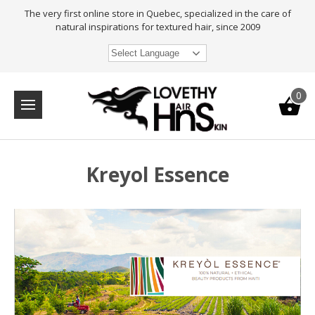
The very first online store in Quebec, specialized in the care of
natural inspirations for textured hair, since 2009
Select Language
0
Kreyol Essence