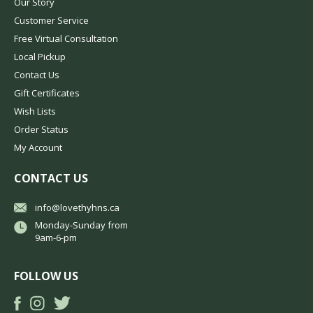
Our Story
Customer Service
Free Virtual Consultation
Local Pickup
Contact Us
Gift Certificates
Wish Lists
Order Status
My Account
CONTACT US
info@lovethyhns.ca
Monday-Sunday from
9am-6-pm
FOLLOW US