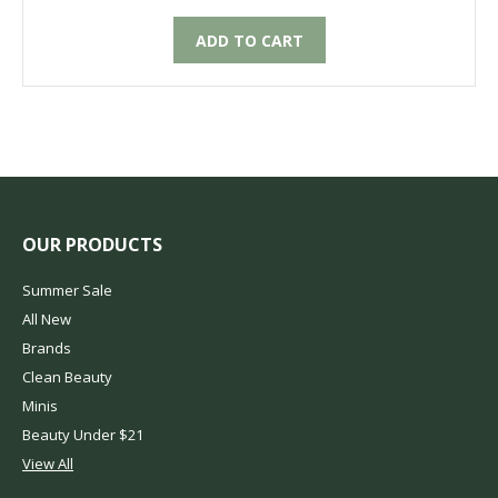
ADD TO CART
OUR PRODUCTS
Summer Sale
All New
Brands
Clean Beauty
Minis
Beauty Under $21
View All