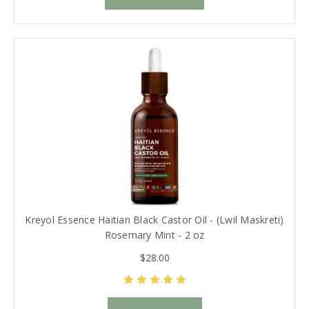
Kreyol Essence Haitian Black Castor Oil - (Lwil Maskreti)
Rosemary Mint - 2 oz
$28.00