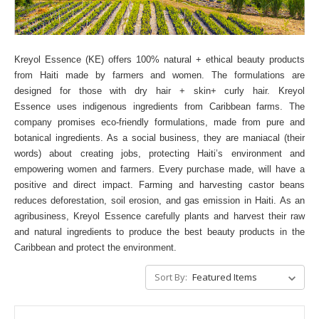
Kreyol Essence (KE) offers 100% natural + ethical beauty products
from Haiti made by farmers and women. The formulations are
designed for those with dry hair + skin+ curly hair. Kreyol
Essence uses indigenous ingredients from Caribbean farms.
The
company promises eco-friendly formulations, made from pure and
botanical ingredients. As a social business, they are maniacal (their
words) about creating jobs, protecting Haiti’s environment and
empowering women and farmers. Every purchase made, will have a
positive and direct impact.
Farming and harvesting castor beans
reduces deforestation, soil erosion, and gas emission in Haiti. As an
agribusiness, Kreyol Essence carefully plants and harvest their raw
and natural ingredients to produce the best beauty products in the
Caribbean and protect the environment.
Sort By: