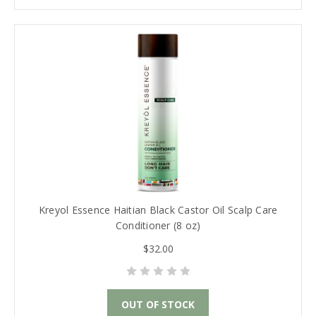
Kreyol Essence Haitian Black Castor Oil Scalp Care
Conditioner (8 oz)
$32.00
OUT OF STOCK