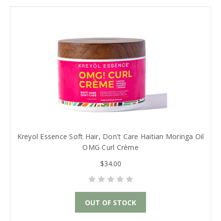
Kreyol Essence Soft Hair, Don't Care Haitian Moringa Oil
OMG Curl Crème
$34.00
OUT OF STOCK