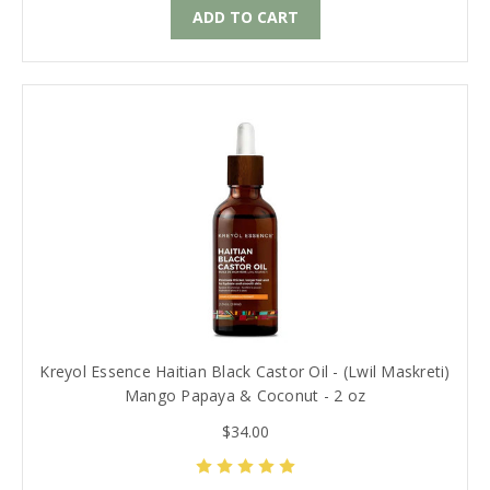
ADD TO CART
Kreyol Essence Haitian Black Castor Oil - (Lwil Maskreti)
Mango Papaya & Coconut - 2 oz
$34.00