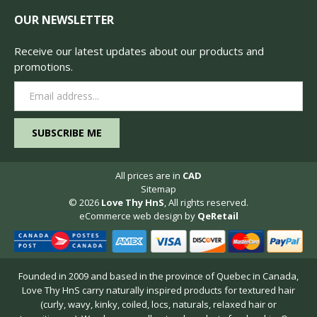
OUR NEWSLETTER
Receive our latest updates about our products and
promotions.
Email
Address
All prices are in
CAD
Sitemap
© 2026
Love Thy HnS
, All rights reserved.
eCommerce web design
by
QeRetail
Founded in 2009 and based in the province of Quebec in Canada,
Love Thy HnS carry naturally inspired products for textured hair
(curly, wavy, kinky, coiled, locs, naturals, relaxed hair or