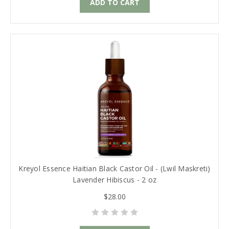
ADD TO CART
Kreyol Essence Haitian Black Castor Oil - (Lwil Maskreti)
Lavender Hibiscus - 2 oz
$28.00