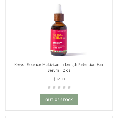
Kreyol Essence Multivitamin Length Retention Hair
Serum - 2 oz
$32.00
OUT OF STOCK