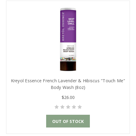
Kreyol Essence French Lavender & Hibiscus "Touch Me"
Body Wash (8oz)
$26.00
OUT OF STOCK