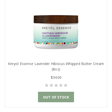
Kreyol Essence Lavender Hibiscus Whipped Butter Cream
(8oz)
$34.00
OUT OF STOCK