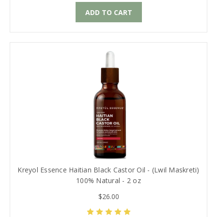
ADD TO CART
Kreyol Essence Haitian Black Castor Oil - (Lwil Maskreti)
100% Natural - 2 oz
$26.00