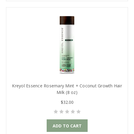
Kreyol Essence Rosemary Mint + Coconut Growth Hair
Milk (8 oz)
$32.00
ADD TO CART