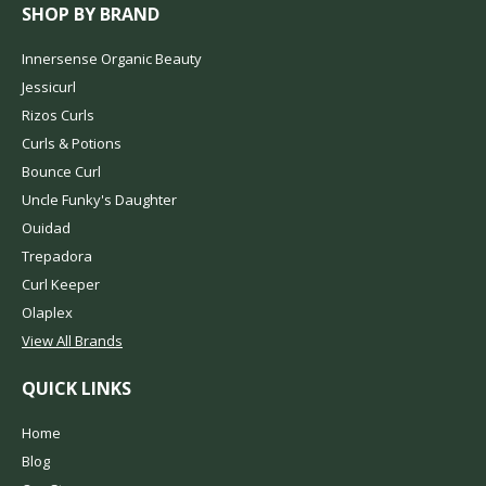
SHOP BY BRAND
Innersense Organic Beauty
Jessicurl
Rizos Curls
Curls & Potions
Bounce Curl
Uncle Funky's Daughter
Ouidad
Trepadora
Curl Keeper
Olaplex
View All Brands
QUICK LINKS
Home
Blog