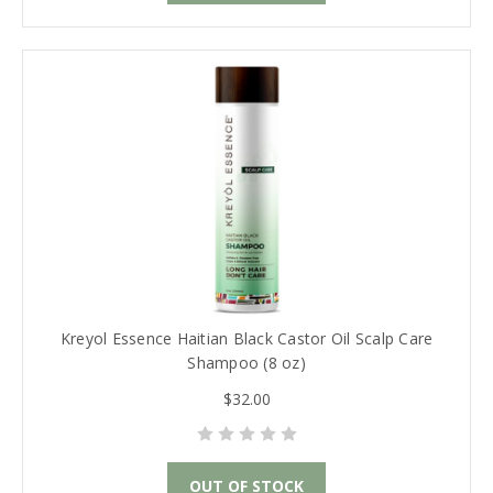
Kreyol Essence Haitian Black Castor Oil Scalp Care
Shampoo (8 oz)
$32.00
OUT OF STOCK