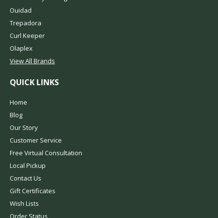
Ouidad
Trepadora
Curl Keeper
Olaplex
View All Brands
QUICK LINKS
Home
Blog
Our Story
Customer Service
Free Virtual Consultation
Local Pickup
Contact Us
Gift Certificates
Wish Lists
Order Status