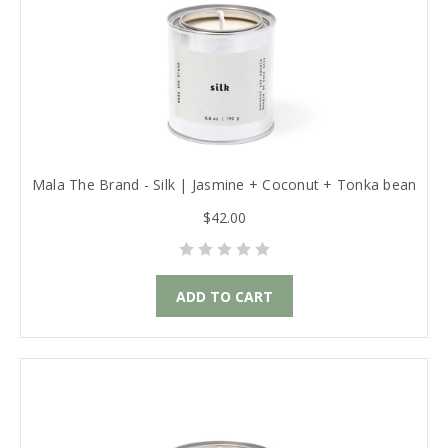
Mala The Brand - Silk | Jasmine + Coconut + Tonka bean
$42.00
ADD TO CART