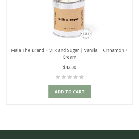
Mala The Brand - Milk and Sugar | Vanilla + Cinnamon +
Cream
$42.00
ADD TO CART