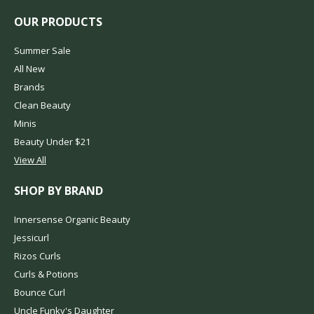
OUR PRODUCTS
Summer Sale
All New
Brands
Clean Beauty
Minis
Beauty Under $21
View All
SHOP BY BRAND
Innersense Organic Beauty
Jessicurl
Rizos Curls
Curls & Potions
Bounce Curl
Uncle Funky's Daughter