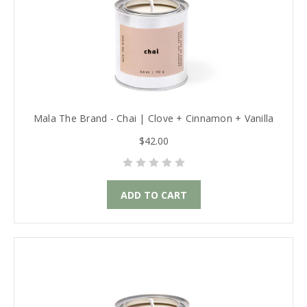
Mala The Brand - Chai | Clove + Cinnamon + Vanilla
$42.00
ADD TO CART