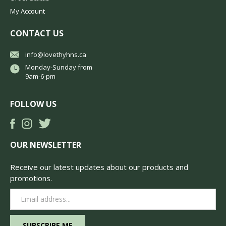
My Account
CONTACT US
info@lovethyhns.ca
Monday-Sunday from
9am-6-pm
FOLLOW US
OUR NEWSLETTER
Receive our latest updates about our products and
promotions.
Email
Address