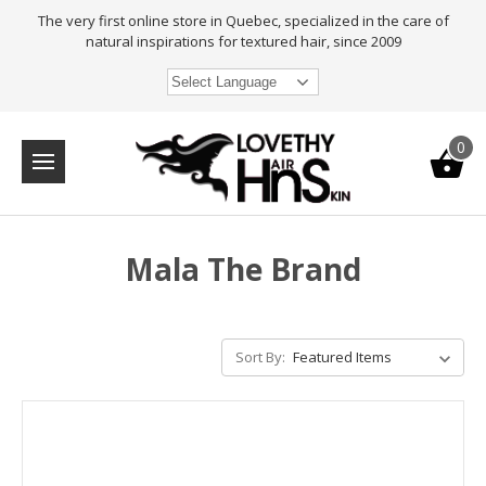
The very first online store in Quebec, specialized in the care of
natural inspirations for textured hair, since 2009
Select Language
0
Mala The Brand
Sort By: