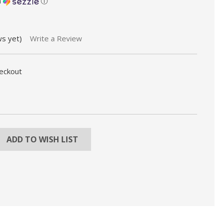
h
ⓘ
ws yet)
Write a Review
heckout
REASE
NTITY:
ADD TO WISH LIST