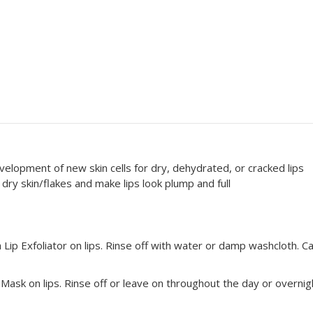
lopment of new skin cells for dry, dehydrated, or cracked lips
 dry skin/flakes and make lips look plump and full
Lip Exfoliator on lips. Rinse off with water or damp washcloth. C
p Mask on
lips. Rinse off or leave on throughout the day or overnig