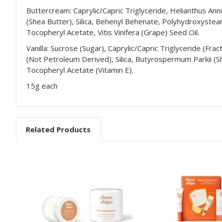
Buttercream: Caprylic/Capric Triglyceride, Helianthus An
(Shea Butter), Silica, Behenyl Behenate, Polyhydroxystear
Tocopheryl Acetate, Vitis Vinifera (Grape) Seed Oil.
Vanilla: Sucrose (Sugar), Caprylic/Capric Triglyceride (Fr
(Not Petroleum Derived), Silica, Butyrospermum Parkii (She
Tocopheryl Acetate (Vitamin E).
15g each
Related Products