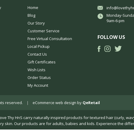
y
Home
info@lovethyh
Blog
Monday-Sunda
9am-6-pm
Our Story
Customer Service
FOLLOW US
Free Virtual Consultation
Local Pickup
Contact Us
Gift Certificates
Wish Lists
Order Status
My Account
ights reserved.
|
eCommerce web design
by
QeRetail
Thy HnS carry naturally inspired products for textured hair (curly, wavy, k
dry skin. Our products are for adults, babies and kids. Experience the diffe