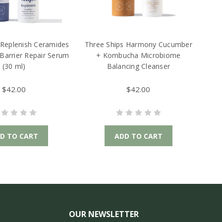
 Replenish Ceramides
Three Ships Harmony Cucumber
 Barrier Repair Serum
+ Kombucha Microbiome
(30 ml)
Balancing Cleanser
$42.00
$42.00
D TO CART
ADD TO CART
OUR NEWSLETTER