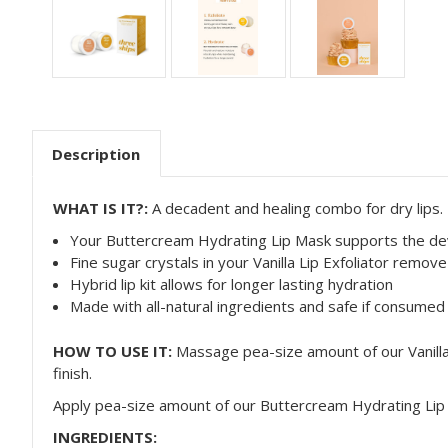
Description
WHAT IS IT?:
A decadent and healing combo for
dry lips.
Your Buttercream Hydrating Lip Mask supports the deve
Fine sugar crystals in your Vanilla Lip Exfoliator remove
Hybrid lip kit allows for longer lasting hydration
Made with all-natural ingredients and safe if consumed
HOW TO USE IT:
Massage pea-size amount of our Vanilla 
finish.
Apply pea-size amount of our Buttercream Hydrating Li
INGREDIENTS: