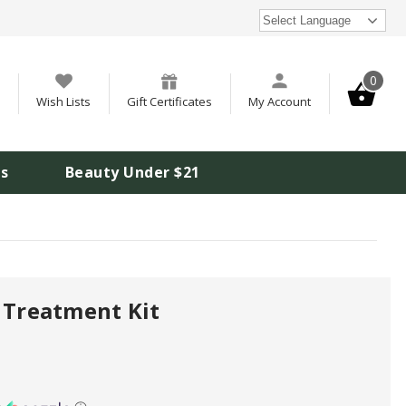
Select Language
0
Wish Lists
Gift Certificates
My Account
is
Beauty Under $21
 Treatment Kit