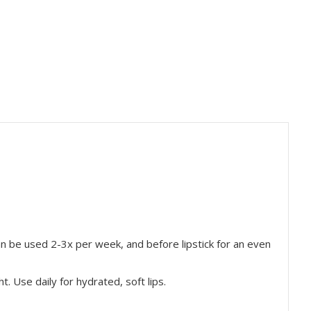
an be used 2-3x per week, and before lipstick for an even
ht. Use daily for
hydrated, soft lips.