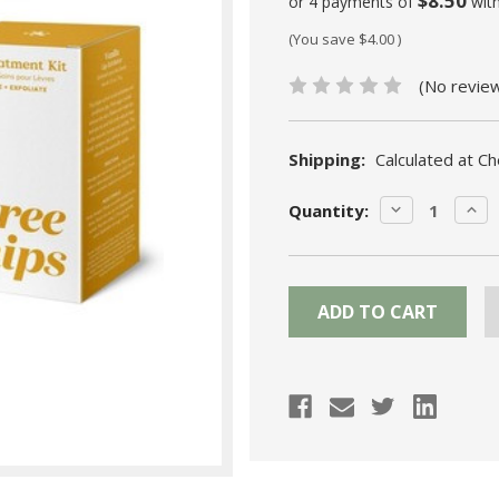
$8.50
or 4 payments of
wit
(You save
$4.00
)
(No revie
Shipping:
Calculated at C
Current
DECREASE
INC
Quantity:
Stock:
QUANTITY:
QUA