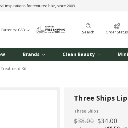
ral inspirations for textured hair, since 2009
t Currency: CAD
Search
Order Status
ew
Brands
Clean Beauty
Min
 Treatment Kit
Three Ships Lip
Three Ships
$38.00
$34.00