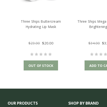
Three Ships Buttercream
Three Ships Mega 
Hydrating Lip Mask
Brightening
$23.00
$20.00
$34.00
$3
OUT OF STOCK
ADD TO C
OUR PRODUCTS
SHOP BY BRAND