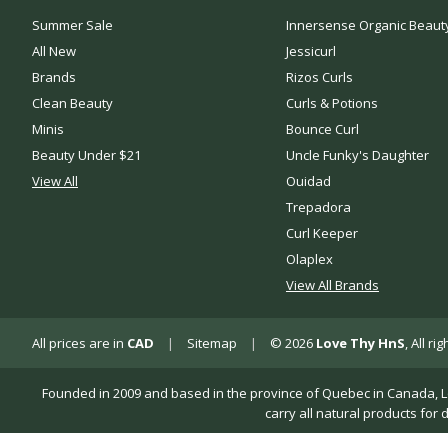
Summer Sale
Innersense Organic Beaut
All New
Jessicurl
Brands
Rizos Curls
Clean Beauty
Curls & Potions
Minis
Bounce Curl
Beauty Under $21
Uncle Funky's Daughter
View All
Ouidad
Trepadora
Curl Keeper
Olaplex
View All Brands
All prices are in
CAD
|
Sitemap
|
© 2026
Love Thy HnS
, All r
Founded in 2009 and based in the province of Quebec in Canada, Love 
carry all natural products for 