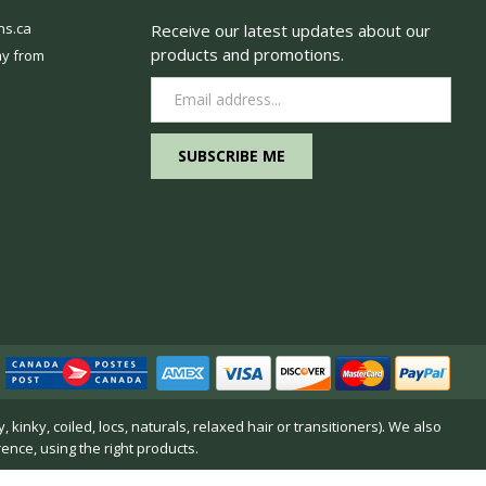
ns.ca
Receive our latest updates about our
products and promotions.
y from
Email
Address
inky, coiled, locs, naturals, relaxed hair or transitioners). We also
rence, using the right products.