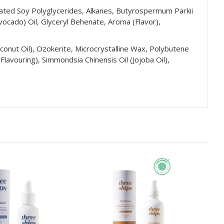
nated Soy Polyglycerides, Alkanes, Butyrospermum Parkii
vocado) Oil, Glyceryl Behenate, Aroma (Flavor),
Coconut Oil), Ozokerite, Microcrystalline Wax, Polybutene
lavouring), Simmondsia Chinensis Oil (Jojoba Oil),