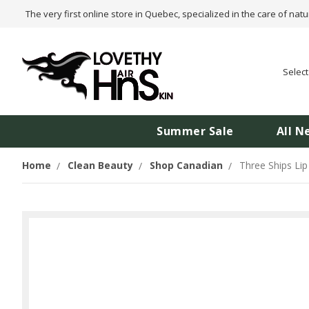
The very first online store in Quebec, specialized in the care of natu
Selec
Summer Sale
All N
Home
Clean Beauty
Shop Canadian
Three Ships Lip