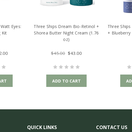
Watt Eyes:
Three Ships Dream Bio-Retinol +
Three Ships
 Kit
Shorea Butter Night Cream (1.76
+ Blueberry
oz)
2.00
$45.00
$43.00
ART
ADD TO CART
AD
QUICK LINKS
CONTACT US