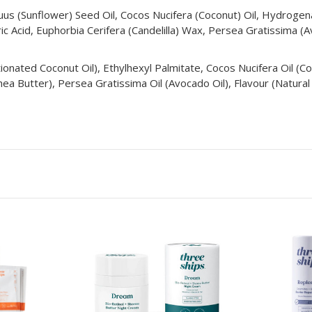
nuus (Sunflower) Seed Oil, Cocos Nucifera (Coconut) Oil, Hydroge
ic Acid, Euphorbia Cerifera (Candelilla) Wax, Persea Gratissima (A
actionated Coconut Oil), Ethylhexyl Palmitate, Cocos Nucifera Oil (
a Butter), Persea Gratissima Oil (Avocado Oil), Flavour (Natural F