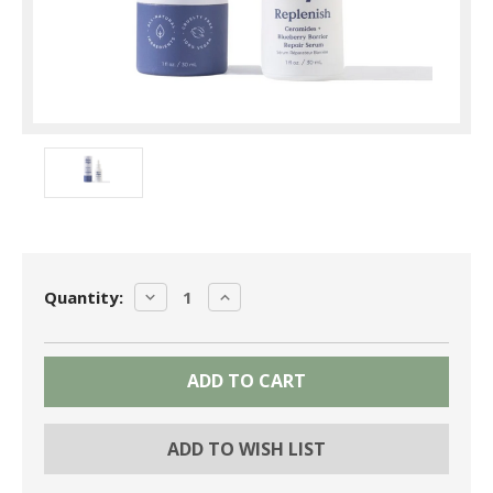
Current
DECREASE
INCREASE
Quantity:
Stock:
QUANTITY:
QUANTITY:
ADD TO WISH LIST