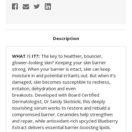
Description
WHAT
I
S
IT?:
The key to healthier, bouncier,
glowier-looking skin? Keeping your skin barrier
strong. When your barrier is intact, skin can keep
moisture in and potential irritants out. But when it’s
damaged, skin becomes susceptible to redness,
irritation, dehydration and even
breakouts. Developed with Board Certified
Dermatologist, Dr Sandy Skotnicki, this deeply
nourishing serum works to restore and rebuild a
compromised barrier. Ceramides help strengthen
and repair, while antioxidant-rich upcycled Blueberry
Extract delivers essential barrier-boosting lipids.