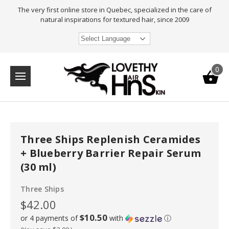
The very first online store in Quebec, specialized in the care of
natural inspirations for textured hair, since 2009
Select Language
0
Three Ships Replenish Ceramides
+ Blueberry Barrier Repair Serum
(30 ml)
Three Ships
$42.00
$10.50
or 4 payments of
with
ⓘ