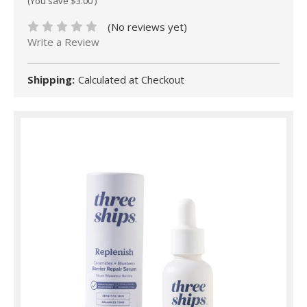
(You save
$3.00
)
(No reviews yet)
Write a Review
Shipping:
Calculated at Checkout