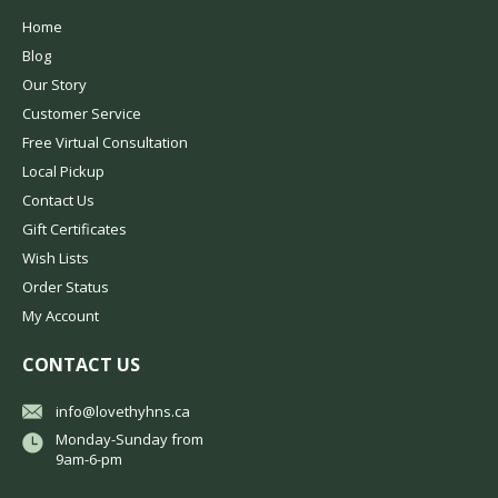
Home
Blog
Our Story
Customer Service
Free Virtual Consultation
Local Pickup
Contact Us
Gift Certificates
Wish Lists
Order Status
My Account
CONTACT US
info@lovethyhns.ca
Monday-Sunday from
9am-6-pm