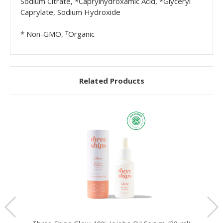
Sodium Citrate, *Caprylhydroxamic Acid, *Glyceryl
Caprylate, Sodium Hydroxide
* Non-GMO, ᵀOrganic
Related Products