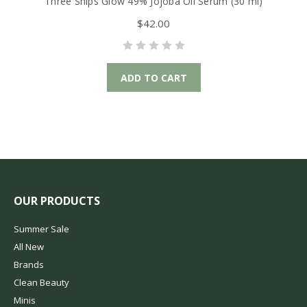
Three Ships Glow 49% Jojoba Oil Serum (30 ml)
T
$42.00
ADD TO CART
OUR PRODUCTS
Summer Sale
All New
Brands
Clean Beauty
Minis