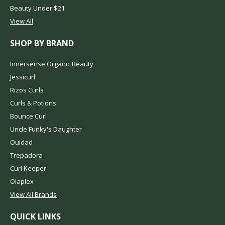
Beauty Under $21
View All
SHOP BY BRAND
Innersense Organic Beauty
Jessicurl
Rizos Curls
Curls & Potions
Bounce Curl
Uncle Funky's Daughter
Ouidad
Trepadora
Curl Keeper
Olaplex
View All Brands
QUICK LINKS