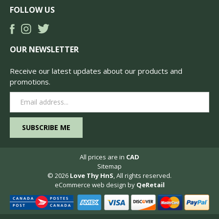
FOLLOW US
OUR NEWSLETTER
Receive our latest updates about our products and
promotions.
Email
Address
All prices are in
CAD
Sitemap
© 2026
Love Thy HnS
, All rights reserved.
eCommerce web design
by
QeRetail