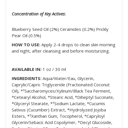
Concentration of Key Actives
:
Blueberry Seed Oil (2%) Ceramides (0.2%) Prickly
Pear Oil (0.5%)
HOW TO USE:
Apply 2-4 drops to clean skin morning
and night, after cleansing and before moisturizing.
AVAILABLE IN:
1
oz / 30 ml
INGREDIENTS:
Aqua/Water/Eau, Glycerin,
Caprylic/Capric Triglyceride (Fractionated Coconut
Oil), *ᵀSaccharomyces/Xylinum/Black Tea Ferment,
*Cetearyl Alcohol, *Stearic Acid, *Diheptyl Succinate,
*Glyceryl Stearate, *ᵀSodium Lactate, *Cucumis
Sativus (Cucumber) Extract, *Hydrolyzed Jojoba
Esters, *ᵀXanthan Gum, Tocopherol, *Capryloyl
Glycerin/Sebacic Acid Copolymer, *Decyl Glucoside,