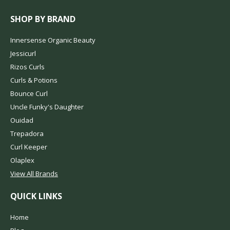
SHOP BY BRAND
Innersense Organic Beauty
Jessicurl
Rizos Curls
Curls & Potions
Bounce Curl
Uncle Funky's Daughter
Ouidad
Trepadora
Curl Keeper
Olaplex
View All Brands
QUICK LINKS
Home