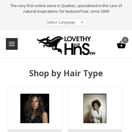
The very first online store in Quebec, specialized in the care of
natural inspirations for textured hair, since 2009
Select Language
0
Shop by Hair Type