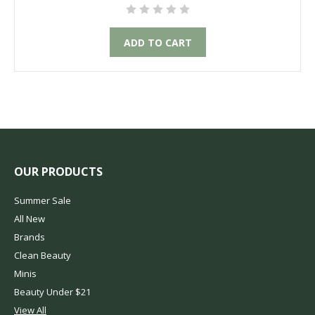
ADD TO CART
OUR PRODUCTS
Summer Sale
All New
Brands
Clean Beauty
Minis
Beauty Under $21
View All