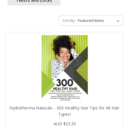
Sort By:
Hydratherma Naturals - 300 Healthy Hair Tips for All Hair
Types!
AUD $23.29