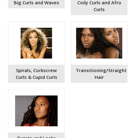
Big Curls and Waves
Coily Curls and Afro
Curls
Spirals, Corkscrew
Transitioning/Straight
Curls & Cupid Curls
Hair
Twists and Locks