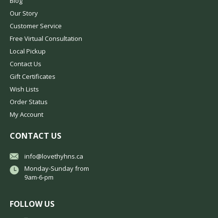
Blog
Our Story
Customer Service
Free Virtual Consultation
Local Pickup
Contact Us
Gift Certificates
Wish Lists
Order Status
My Account
CONTACT US
info@lovethyhns.ca
Monday-Sunday from
9am-6-pm
FOLLOW US