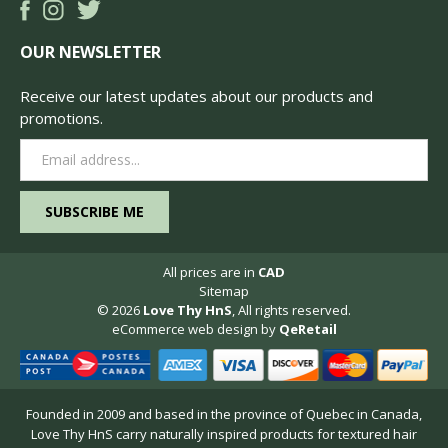
OUR NEWSLETTER
Receive our latest updates about our products and
promotions.
Email
Address
All prices are in
CAD
Sitemap
© 2026
Love Thy HnS
, All rights reserved.
eCommerce web design
by
QeRetail
Founded in 2009 and based in the province of Quebec in Canada,
Love Thy HnS carry naturally inspired products for textured hair