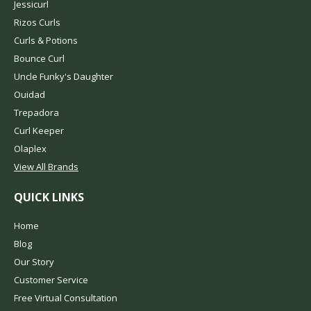
Jessicurl
Rizos Curls
Curls & Potions
Bounce Curl
Uncle Funky's Daughter
Ouidad
Trepadora
Curl Keeper
Olaplex
View All Brands
QUICK LINKS
Home
Blog
Our Story
Customer Service
Free Virtual Consultation