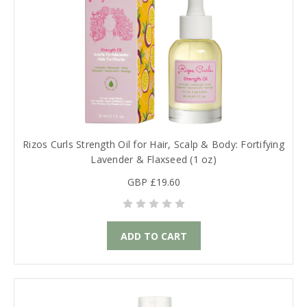
Rizos Curls Strength Oil for Hair, Scalp & Body: Fortifying
Lavender & Flaxseed (1 oz)
GBP £19.60
ADD TO CART