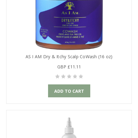
AS I AM Dry & Itchy Scalp CoWash (16 oz)
GBP £11.11
ADD TO CART