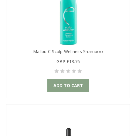
Malibu C Scalp Wellness Shampoo
GBP £13.76
ADD TO CART