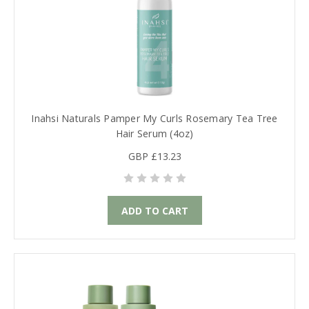
Inahsi Naturals Pamper My Curls Rosemary Tea Tree
Hair Serum (4oz)
GBP £13.23
ADD TO CART