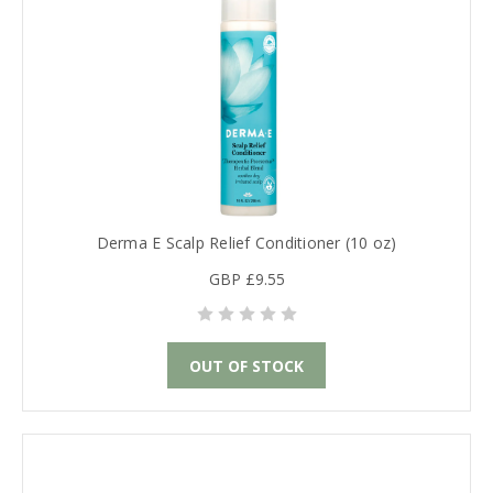
Derma E Scalp Relief Conditioner (10 oz)
GBP £9.55
OUT OF STOCK