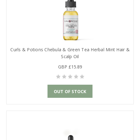
Curls & Potions Chebula & Green Tea Herbal Mint Hair &
Scalp Oil
GBP £15.89
OUT OF STOCK