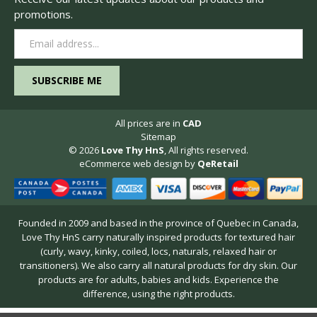
promotions.
Email
Address
All prices are in
CAD
Sitemap
© 2026
Love Thy HnS
, All rights reserved.
eCommerce web design
by
QeRetail
Founded in 2009 and based in the province of Quebec in Canada,
Love Thy HnS carry naturally inspired products for textured hair
(curly, wavy, kinky, coiled, locs, naturals, relaxed hair or
transitioners). We also carry all natural products for dry skin. Our
products are for adults, babies and kids. Experience the
difference, using the right products.