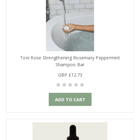
Toni Rose Strengthening Rosemary Peppermint
Shampoo Bar
GBP £12.73
ADD TO CART