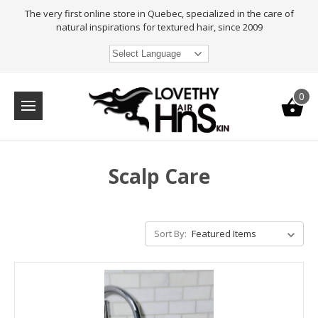
The very first online store in Quebec, specialized in the care of
natural inspirations for textured hair, since 2009
Select Language
0
Scalp Care
Sort By: