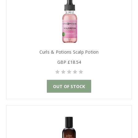
Curls & Potions Scalp Potion
GBP £18.54
OUT OF STOCK