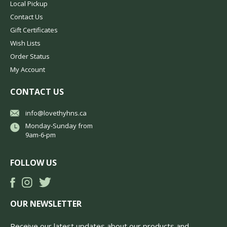
Local Pickup
Contact Us
Gift Certificates
Wish Lists
Order Status
My Account
CONTACT US
info@lovethyhns.ca
Monday-Sunday from
9am-6-pm
FOLLOW US
OUR NEWSLETTER
Receive our latest updates about our products and