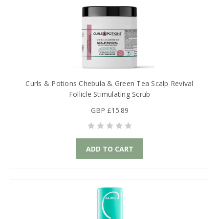
Curls & Potions Chebula & Green Tea Scalp Revival
Follicle Stimulating Scrub
GBP £15.89
ADD TO CART