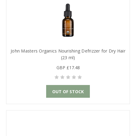
John Masters Organics Nourishing Defrizzer for Dry Hair
(23 ml)
GBP £17.48
OUT OF STOCK