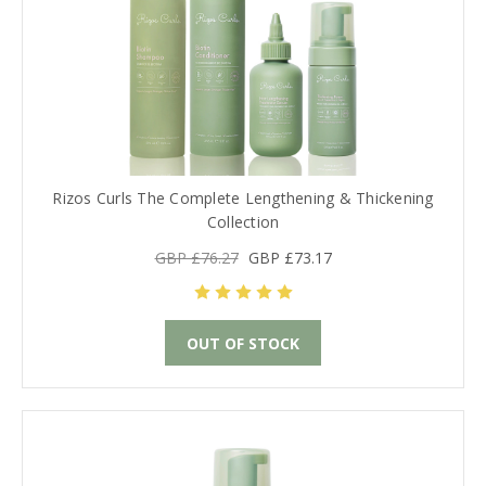
Rizos Curls The Complete Lengthening & Thickening
Collection
GBP £76.27
GBP £73.17
OUT OF STOCK