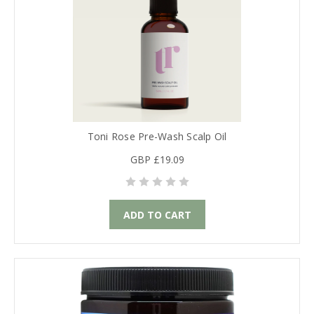
Toni Rose Pre-Wash Scalp Oil
GBP £19.09
ADD TO CART