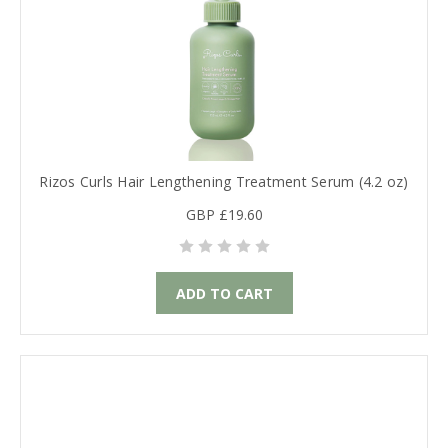
Rizos Curls Hair Lengthening Treatment Serum (4.2 oz)
GBP £19.60
ADD TO CART