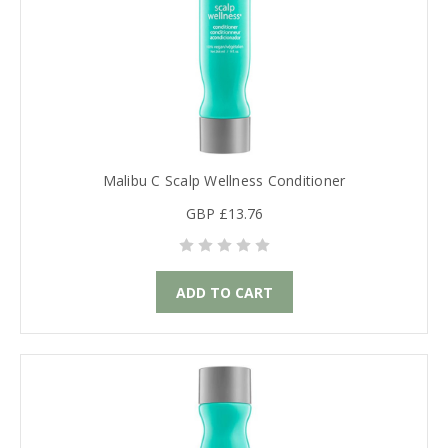
Malibu C Scalp Wellness Conditioner
GBP £13.76
ADD TO CART