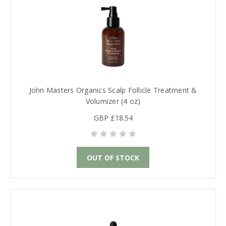
John Masters Organics Scalp Follicle Treatment &
Volumizer (4 oz)
GBP £18.54
OUT OF STOCK