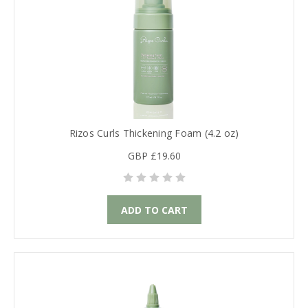
Rizos Curls Thickening Foam (4.2 oz)
GBP £19.60
ADD TO CART