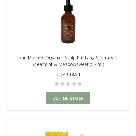
John Masters Organics Scalp Purifying Serum with
Spearmint & Meadowsweet (57 ml)
GBP £18.54
OUT OF STOCK