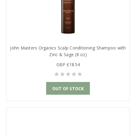
John Masters Organics Scalp Conditioning Shampoo with
Zinc & Sage (8 oz)
GBP £18.54
OUT OF STOCK