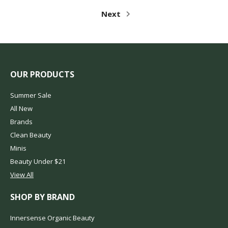
Next
OUR PRODUCTS
Summer Sale
All New
Brands
Clean Beauty
Minis
Beauty Under $21
View All
SHOP BY BRAND
Innersense Organic Beauty