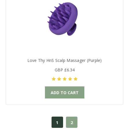
Love Thy HnS Scalp Massager (Purple)
GBP £6.34
ADD TO CART
1
2