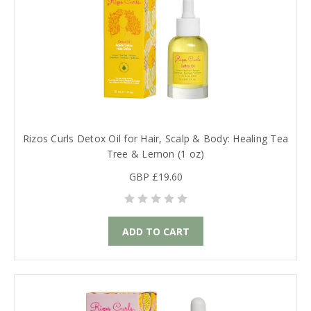
Rizos Curls Detox Oil for Hair, Scalp & Body: Healing Tea
Tree & Lemon (1 oz)
GBP £19.60
ADD TO CART