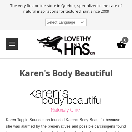
The very first online store in Quebec, specialized in the care of
natural inspirations for textured hair, since 2009
Select Language
0
Karen's Body Beautiful
Karen Tappin-Saunderson founded Karen's Body Beautiful because
she was alarmed by the preservatives and possible carcinogens found