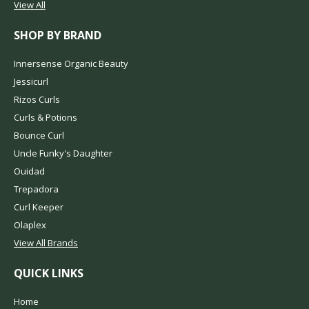
View All
SHOP BY BRAND
Innersense Organic Beauty
Jessicurl
Rizos Curls
Curls & Potions
Bounce Curl
Uncle Funky's Daughter
Ouidad
Trepadora
Curl Keeper
Olaplex
View All Brands
QUICK LINKS
Home