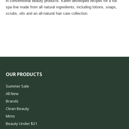
in conventional beauty products. Karen developed recipes for a full
spa line made from all natural ingredients, including lotions, soaps,
scrubs, oils and an all-natural hair care collection.
OUR PRODUCTS
Summer Sale
All New
Brands
Clean Beauty
Minis
Beauty Under $21