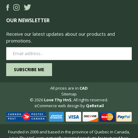
OUR NEWSLETTER
Receive our latest updates about our products and
promotions.
Email
Address
All prices are in
CAD
Sitemap
© 2026
Love Thy HnS
, All rights reserved.
eCommerce web design
by
QeRetail
Founded in 2009 and based in the province of Quebec in Canada,
Love Thy HnS carry naturally inspired products for textured hair