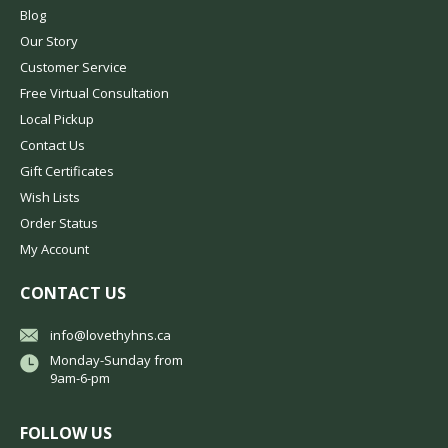
Blog
Our Story
Customer Service
Free Virtual Consultation
Local Pickup
Contact Us
Gift Certificates
Wish Lists
Order Status
My Account
CONTACT US
info@lovethyhns.ca
Monday-Sunday from
9am-6-pm
FOLLOW US