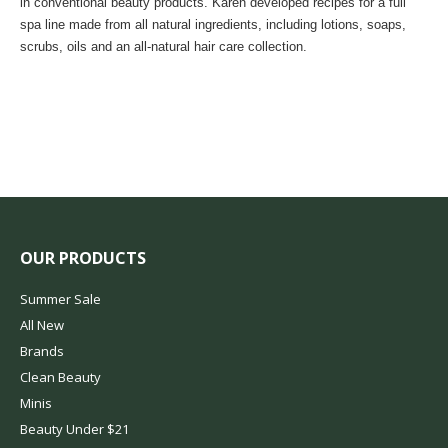
in conventional beauty products. Karen developed recipes for a full
spa line made from all natural ingredients, including lotions, soaps,
scrubs, oils and an all-natural hair care collection.
OUR PRODUCTS
Summer Sale
All New
Brands
Clean Beauty
Minis
Beauty Under $21