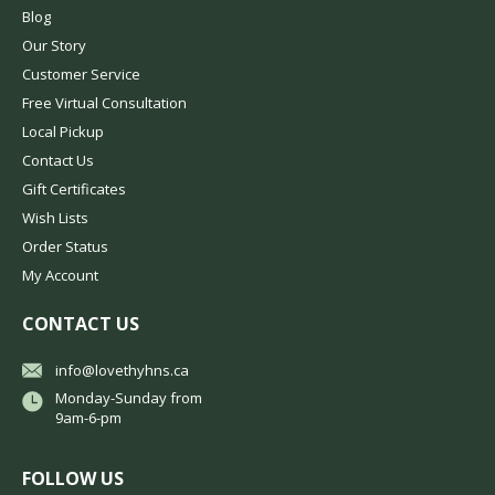
Blog
Our Story
Customer Service
Free Virtual Consultation
Local Pickup
Contact Us
Gift Certificates
Wish Lists
Order Status
My Account
CONTACT US
info@lovethyhns.ca
Monday-Sunday from
9am-6-pm
FOLLOW US