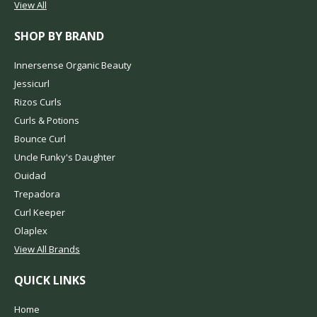
View All
SHOP BY BRAND
Innersense Organic Beauty
Jessicurl
Rizos Curls
Curls & Potions
Bounce Curl
Uncle Funky's Daughter
Ouidad
Trepadora
Curl Keeper
Olaplex
View All Brands
QUICK LINKS
Home