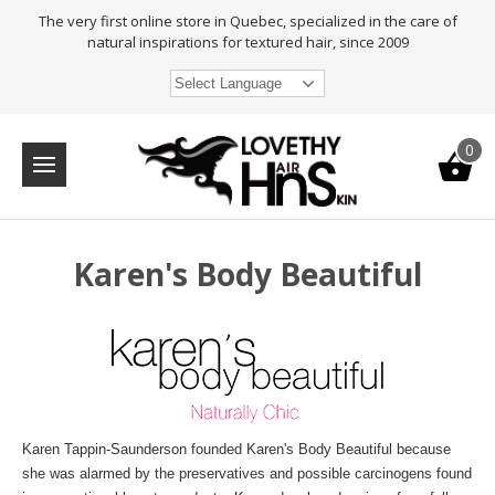
The very first online store in Quebec, specialized in the care of
natural inspirations for textured hair, since 2009
Select Language
0
Karen's Body Beautiful
Karen Tappin-Saunderson founded Karen's Body Beautiful because
she was alarmed by the preservatives and possible carcinogens found