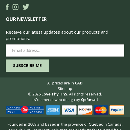
OUR NEWSLETTER
Receive our latest updates about our products and
promotions.
Email
Address
All prices are in
CAD
Sitemap
© 2026
Love Thy HnS
, All rights reserved.
eCommerce web design
by
QeRetail
Founded in 2009 and based in the province of Quebec in Canada,
Love Thy HnS carry naturally inspired products for textured hair