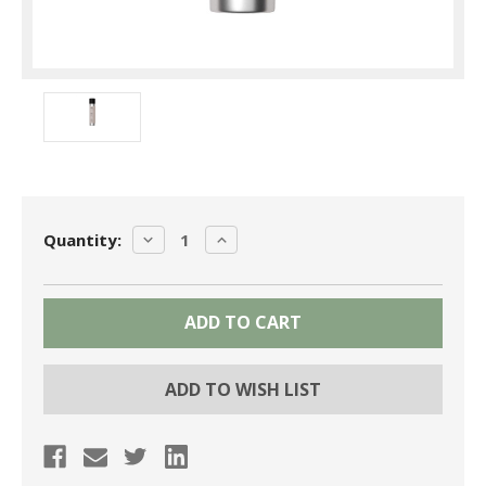
Current
DECREASE
INCREASE
Quantity:
Stock:
QUANTITY:
QUANTITY:
ADD TO WISH LIST