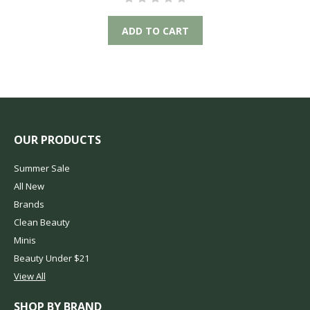
ADD TO CART
OUR PRODUCTS
Summer Sale
All New
Brands
Clean Beauty
Minis
Beauty Under $21
View All
SHOP BY BRAND