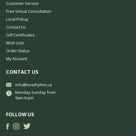
Customer Service
Free Virtual Consultation
Local Pickup
Contact Us
Gift Certificates
Wish Lists
Order Status
My Account
CONTACT US
info@lovethyhns.ca
Monday-Sunday from
9am-6-pm
FOLLOW US