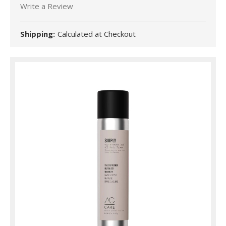
Write a Review
Shipping:
Calculated at Checkout