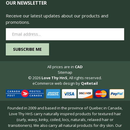
OUR NEWSLETTER
Receive our latest updates about our products and
promotions.
Email
Address
All prices are in
CAD
Sitemap
© 2026
Love Thy HnS
, All rights reserved.
eCommerce web design
by
QeRetail
Founded in 2009 and based in the province of Quebec in Canada,
Love Thy HnS carry naturally inspired products for textured hair
(curly, wavy, kinky, coiled, locs, naturals, relaxed hair or
transitioners). We also carry all natural products for dry skin. Our