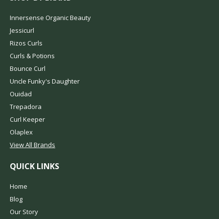
Innersense Organic Beauty
Jessicurl
Rizos Curls
Curls & Potions
Bounce Curl
Uncle Funky's Daughter
Ouidad
Trepadora
Curl Keeper
Olaplex
View All Brands
QUICK LINKS
Home
Blog
Our Story