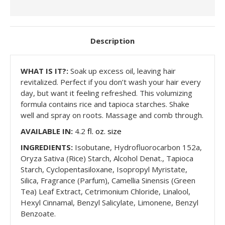
Description
WHAT
IS IT?:
Soak up excess oil, leaving hair
revitalized. Perfect if you don’t wash your hair every
day, but want it feeling refreshed. This volumizing
formula contains rice and tapioca starches. Shake
well and spray on roots. Massage and comb through.
AVAILABLE IN:
4.2
fl. oz. size
INGREDIENTS:
Isobutane, Hydrofluorocarbon 152a,
Oryza Sativa (Rice) Starch, Alcohol Denat., Tapioca
Starch, Cyclopentasiloxane, Isopropyl Myristate,
Silica, Fragrance (Parfum), Camellia Sinensis (Green
Tea) Leaf Extract, Cetrimonium Chloride, Linalool,
Hexyl Cinnamal, Benzyl Salicylate, Limonene, Benzyl
Benzoate.