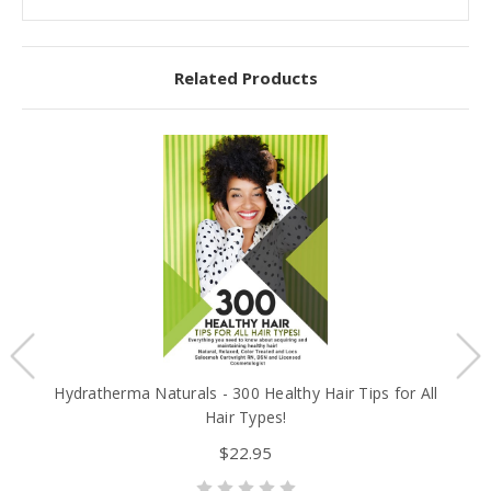
Related Products
Hydratherma Naturals - 300 Healthy Hair Tips for All
B
Hair Types!
$22.95