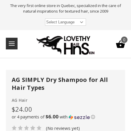
The very first online store in Quebec, specialized in the care of
natural inspirations for textured hair, since 2009
Select Language
0
AG SIMPLY Dry Shampoo for All
Hair Types
AG Hair
$24.00
$6.00
or 4 payments of
with
ⓘ
(No reviews yet)