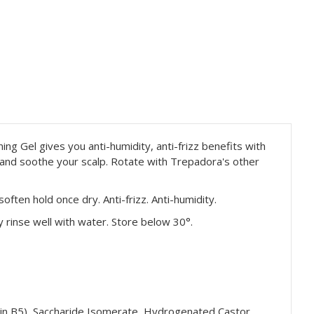
ing Gel gives you anti-humidity, anti-frizz benefits with
h and soothe your scalp. Rotate with Trepadora's other
often hold once dry. Anti-frizz. Anti-humidity.
y rinse well with water. Store below 30°.
amin B5), Saccharide Isomerate, Hydrogenated Castor