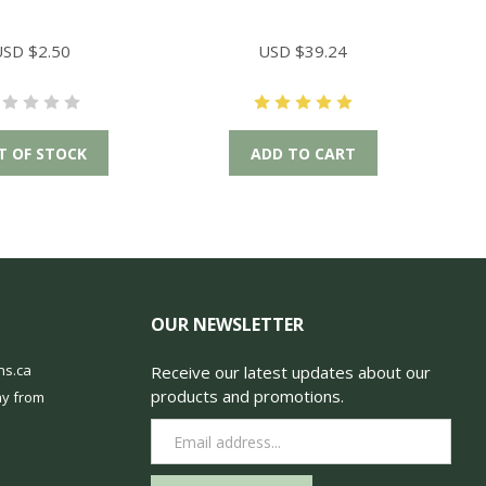
SD $2.50
USD $39.24
T OF STOCK
ADD TO CART
OUR NEWSLETTER
ns.ca
Receive our latest updates about our
products and promotions.
y from
Email
Address