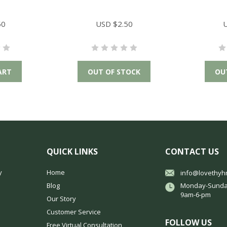
50
USD $2.50
U
ART
OUT OF STOCK
OU
QUICK LINKS
CONTACT US
y
Home
info@lovethyh
Blog
Monday-Sunda
9am-6-pm
Our Story
Customer Service
FOLLOW US
Free Virtual Consultation