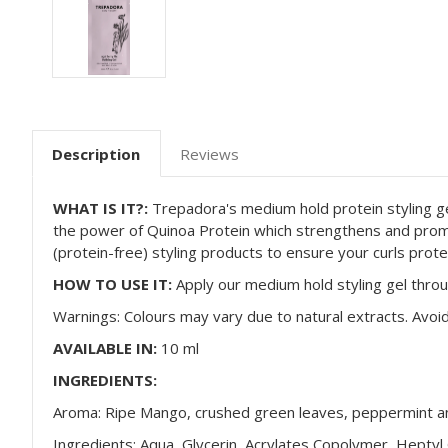
Description
Reviews
WHAT IS IT?:
Trepadora's
medium hold protein styling gel
the power of Quinoa Protein which strengthens and pro
(protein-free) styling products to ensure your curls prote
HOW TO USE IT:
Apply our medium hold styling gel through
Warnings: Colours may vary due to natural extracts. Avoid
AVAILABLE IN:
10 ml
INGREDIENTS:
Aroma: Ripe Mango, crushed green leaves, peppermint an
Ingredients: Aqua, Glycerin, Acrylates Copolymer, Heptyl