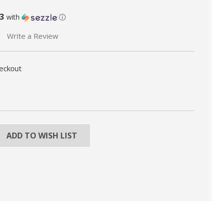
3
with
ⓘ
Write a Review
heckout
REASE
NTITY:
ADD TO WISH LIST