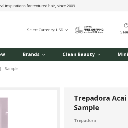
ral inspirations for textured hair, since 2009
Select Currency: USD
Sea
ew
Brands
Clean Beauty
Min
) - Sample
Trepadora Acai 
Sample
Trepadora