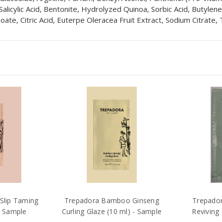
 Salicylic Acid, Bentonite, Hydrolyzed Quinoa, Sorbic Acid, Butylen
ate, Citric Acid, Euterpe Oleracea Fruit Extract, Sodium Citrate,
Slip Taming
Trepadora Bamboo Ginseng
Trepador
- Sample
Curling Glaze (10 ml) - Sample
Reviving 