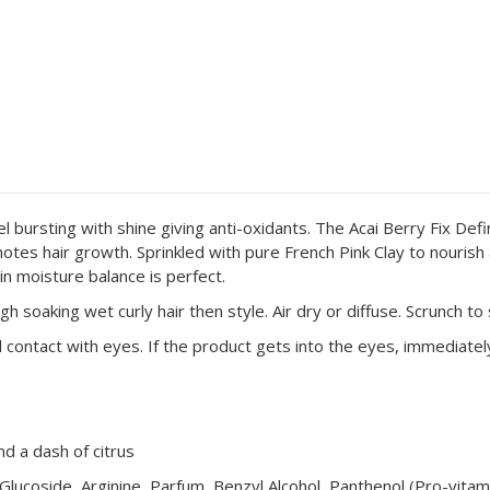
 bursting with shine giving anti-oxidants. The Acai Berry Fix Defin
motes hair growth.
Sprinkled with pure French Pink Clay to nouris
in moisture balance is perfect.
 soaking wet curly hair then style. Air dry or diffuse. Scrunch to s
 contact with eyes. If the product gets into the eyes, immediatel
d a dash of citrus
 Glucoside, Arginine, Parfum, Benzyl Alcohol, Panthenol (Pro-vit