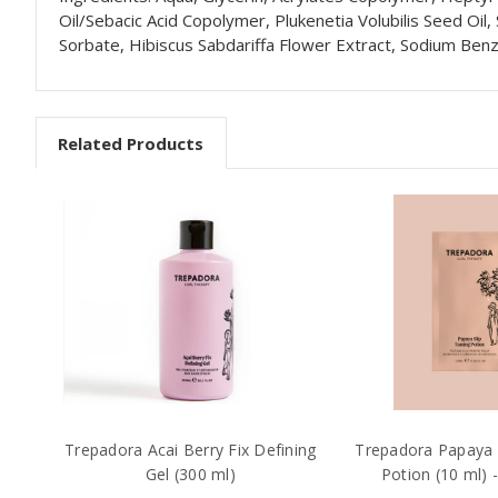
Oil/Sebacic Acid Copolymer, Plukenetia Volubilis Seed Oil,
Sorbate, Hibiscus Sabdariffa Flower Extract, Sodium Benzo
Related Products
Trepadora Acai Berry Fix Defining
Trepadora Papaya 
Gel (300 ml)
Potion (10 ml) 