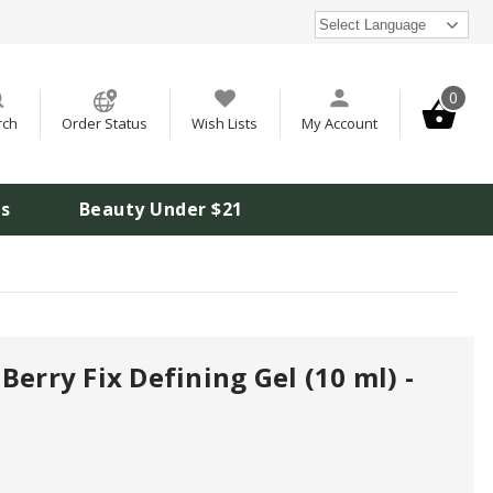
Select Language
0
rch
Order Status
Wish Lists
My Account
is
Beauty Under $21
Berry Fix Defining Gel (10 ml) -