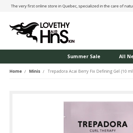
The very first online store in Quebec, specialized in the care of natu
Summer Sale
All N
Home
Minis
Trepadora Acai Berry Fix Defining Gel (10 ml