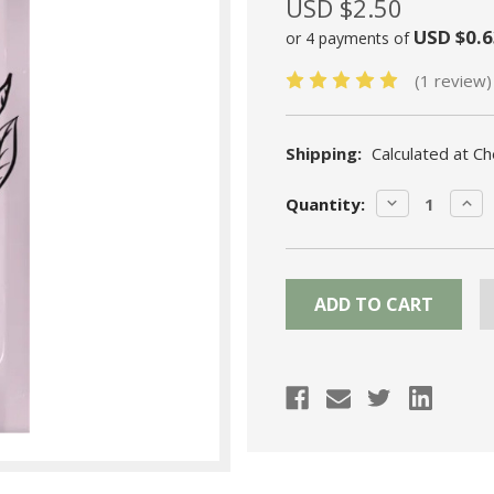
USD $2.50
USD $0.6
or 4 payments of
(1 review)
Shipping:
Calculated at C
Current
DECREASE
INC
Quantity:
Stock:
QUANTITY:
QUA