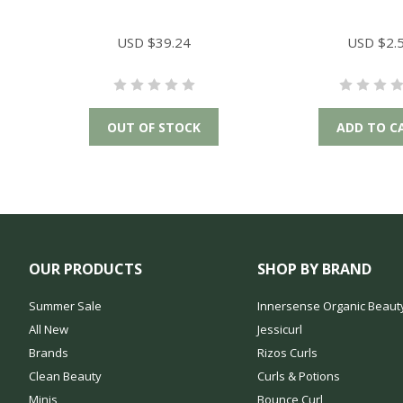
USD $39.24
USD $2.
OUT OF STOCK
ADD TO C
OUR PRODUCTS
SHOP BY BRAND
Summer Sale
Innersense Organic Beaut
All New
Jessicurl
Brands
Rizos Curls
Clean Beauty
Curls & Potions
Minis
Bounce Curl