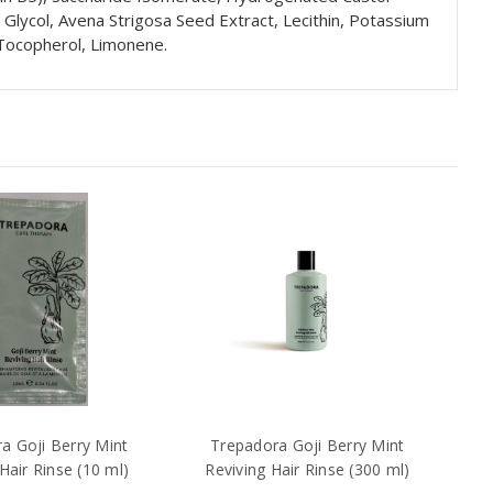
e Glycol, Avena Strigosa Seed Extract, Lecithin, Potassium
 Tocopherol, Limonene.
a Goji Berry Mint
Trepadora Goji Berry Mint
Hair Rinse (10 ml)
Reviving Hair Rinse (300 ml)