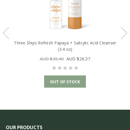
Three Ships Refresh Papaya + Salicylic Acid Cleanser
(3.4 oz)
AUD $28.40
AUD $26.37
OUT OF STOCK
OUR PRODUCTS