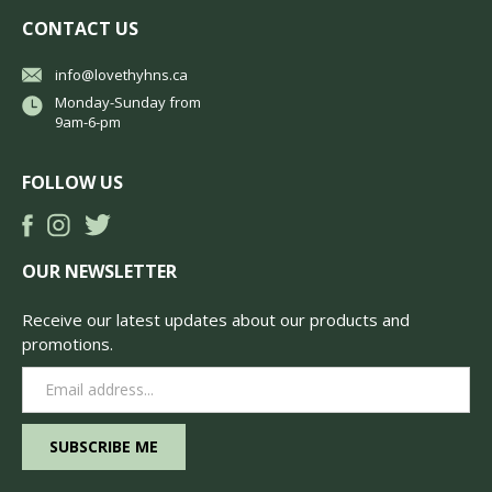
CONTACT US
info@lovethyhns.ca
Monday-Sunday from
9am-6-pm
FOLLOW US
OUR NEWSLETTER
Receive our latest updates about our products and
promotions.
Email
Address