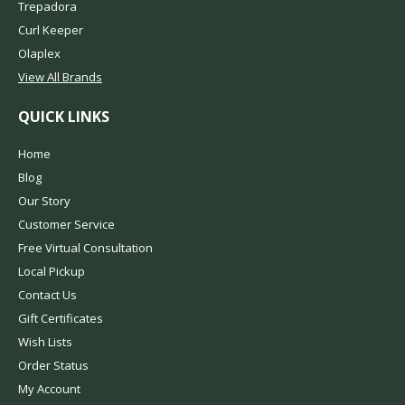
Trepadora
Curl Keeper
Olaplex
View All Brands
QUICK LINKS
Home
Blog
Our Story
Customer Service
Free Virtual Consultation
Local Pickup
Contact Us
Gift Certificates
Wish Lists
Order Status
My Account