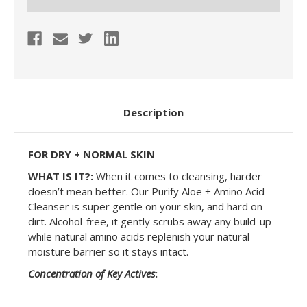
Description
FOR DRY + NORMAL SKIN
WHAT IS IT?:
When it comes to cleansing, harder
doesn’t mean better. Our Purify
Aloe + Amino Acid
Cleanser
is super gentle on your skin, and hard on
dirt. A
lcohol-free
, it gently scrubs away any build-up
while
natural amino acids replenish
your
natural
moisture barrier so it stays intact
.
Concentration of Key Actives
: