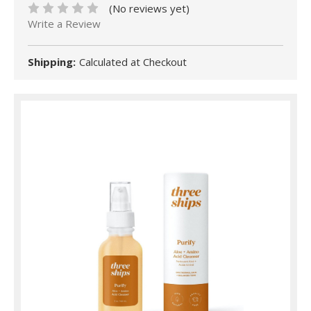
(No reviews yet)
Write a Review
Shipping:
Calculated at Checkout