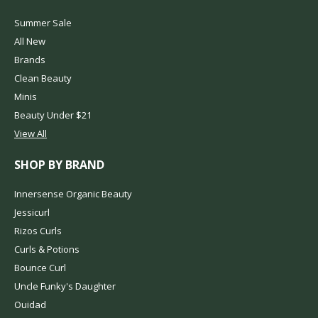
Summer Sale
All New
Brands
Clean Beauty
Minis
Beauty Under $21
View All
SHOP BY BRAND
Innersense Organic Beauty
Jessicurl
Rizos Curls
Curls & Potions
Bounce Curl
Uncle Funky's Daughter
Ouidad