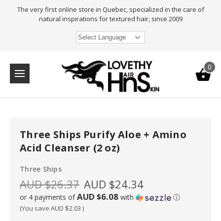
The very first online store in Quebec, specialized in the care of
natural inspirations for textured hair, since 2009
Select Language
0
Three Ships Purify Aloe + Amino
Acid Cleanser (2 oz)
Three Ships
AUD $26.37
AUD $24.34
AUD $6.08
or 4 payments of
with
ⓘ
(You save
AUD $2.03
)