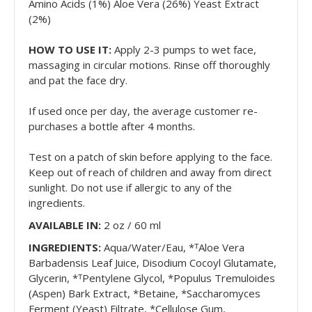
Amino Acids (1%) Aloe Vera (26%) Yeast Extract
(2%)
HOW TO USE IT:
Apply 2-3 pumps to wet face,
massaging in circular motions. Rinse off thoroughly
and pat the face dry.
If used once per day, the average customer re-
purchases a bottle after 4 months.
Test on a patch of skin before applying to the face.
Keep out of reach of children and away from direct
sunlight. Do not use if allergic to any of the
ingredients.
AVAILABLE IN:
2 oz
/ 60 ml
INGREDIENTS:
Aqua/Water/Eau, *ᵀAloe Vera
Barbadensis Leaf Juice, Disodium Cocoyl Glutamate,
Glycerin, *ᵀPentylene Glycol, *Populus Tremuloides
(Aspen) Bark Extract, *Betaine, *Saccharomyces
Ferment (Yeast) Filtrate, *Cellulose Gum,