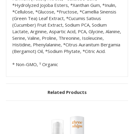
*Hydrolyzed Jojoba Esters, *Xanthan Gum, *Inulin,
*Cellulose, *Glucose, *Fructose, *Camellia Sinensis
(Green Tea) Leaf Extract, *Cucumis Sativus
(Cucumber) Fruit Extract, Sodium PCA, Sodium
Lactate, Arginine, Aspartic Acid, PCA, Glycine, Alanine,
Serine, Valine, Proline, Threonine, Isoleucine,
Histidine, Phenylalanine, *Citrus Auranitum Bergamia
(Bergamot) Oil, *Sodium Phytate, *Citric Acid.
* Non-GMO, ᵀ Organic
Related Products