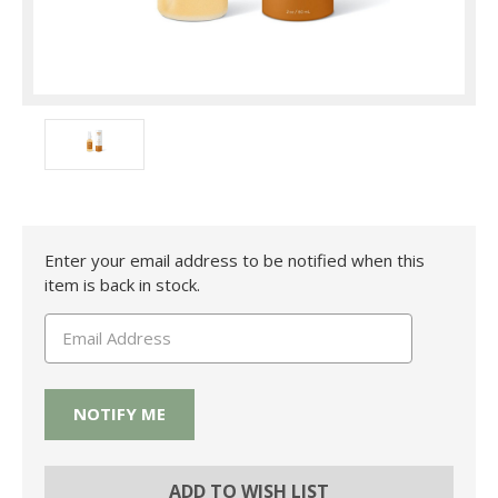
Current
Enter your email address to be notified when this
Stock:
item is back in stock.
ADD TO WISH LIST