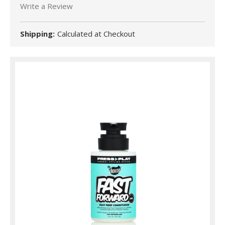
Write a Review
Shipping:
Calculated at Checkout