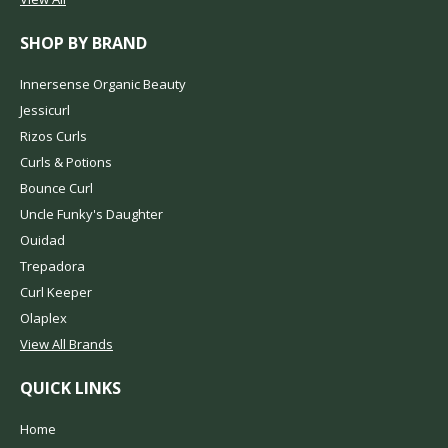
SHOP BY BRAND
Innersense Organic Beauty
Jessicurl
Rizos Curls
Curls & Potions
Bounce Curl
Uncle Funky's Daughter
Ouidad
Trepadora
Curl Keeper
Olaplex
View All Brands
QUICK LINKS
Home