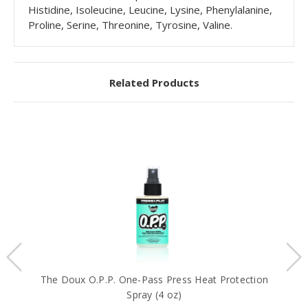
Histidine, Isoleucine, Leucine, Lysine, Phenylalanine,
Proline, Serine, Threonine, Tyrosine, Valine.
Related Products
The Doux O.P.P. One-Pass Press Heat Protection
T
Spray (4 oz)