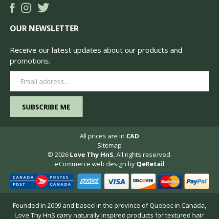
OUR NEWSLETTER
Receive our latest updates about our products and
promotions.
Email
Address
All prices are in
CAD
Sitemap
© 2026
Love Thy HnS
, All rights reserved.
eCommerce web design
by
QeRetail
Founded in 2009 and based in the province of Quebec in Canada,
Love Thy HnS carry naturally inspired products for textured hair