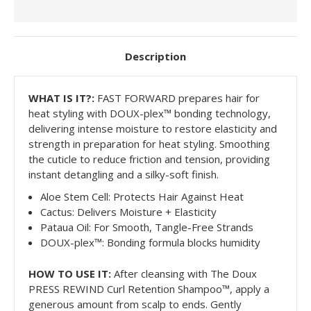
Description
WHAT IS
IT?:
FAST FORWARD prepares hair for
heat styling with DOUX-plex™ bonding technology,
delivering intense moisture to restore elasticity and
strength in preparation for heat styling. Smoothing
the cuticle to reduce friction and tension, providing
instant detangling and a silky-soft finish.
Aloe Stem Cell: Protects Hair Against Heat
Cactus: Delivers Moisture + Elasticity
Pataua Oil: For Smooth, Tangle-Free Strands
DOUX-plex™: Bonding formula blocks humidity
HOW TO USE IT:
After cleansing with The Doux
PRESS REWIND Curl Retention Shampoo™, apply a
generous amount from scalp to ends. Gently