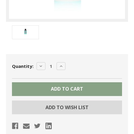
Current
DECREASE
INCREASE
Quantity:
Stock:
QUANTITY:
QUANTITY:
ADD TO WISH LIST