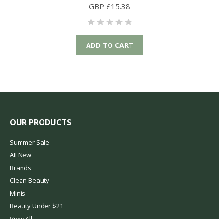
GBP £15.38
ADD TO CART
OUR PRODUCTS
Summer Sale
All New
Brands
Clean Beauty
Minis
Beauty Under $21
View All