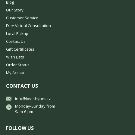
Blog
Our Story
Customer Service
Free Virtual Consultation
Local Pickup
Contact Us
Gift Certificates
Wish Lists
Order Status
My Account
CONTACT US
info@lovethyhns.ca
Monday-Sunday from
9am-6-pm
FOLLOW US