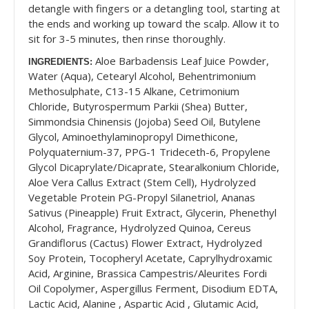
detangle with fingers or a detangling tool, starting at
the ends and working up toward the scalp. Allow it to
sit for 3-5 minutes, then rinse thoroughly.
Aloe Barbadensis Leaf Juice Powder,
INGREDIENTS:
Water (Aqua), Cetearyl Alcohol, Behentrimonium
Methosulphate, C13-15 Alkane, Cetrimonium
Chloride, Butyrospermum Parkii (Shea) Butter,
Simmondsia Chinensis (Jojoba) Seed Oil, Butylene
Glycol, Aminoethylaminopropyl Dimethicone,
Polyquaternium-37, PPG-1 Trideceth-6, Propylene
Glycol Dicaprylate/Dicaprate, Stearalkonium Chloride,
Aloe Vera Callus Extract (Stem Cell), Hydrolyzed
Vegetable Protein PG-Propyl Silanetriol, Ananas
Sativus (Pineapple) Fruit Extract, Glycerin, Phenethyl
Alcohol, Fragrance, Hydrolyzed Quinoa, Cereus
Grandiflorus (Cactus) Flower Extract, Hydrolyzed
Soy Protein, Tocopheryl Acetate, Caprylhydroxamic
Acid, Arginine, Brassica Campestris/Aleurites Fordi
Oil Copolymer, Aspergillus Ferment, Disodium EDTA,
Lactic Acid, Alanine , Aspartic Acid , Glutamic Acid,