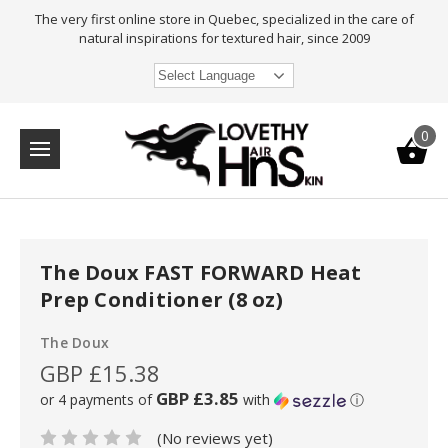
The very first online store in Quebec, specialized in the care of
natural inspirations for textured hair, since 2009
Select Language
0
The Doux FAST FORWARD Heat
Prep Conditioner (8 oz)
The Doux
GBP £15.38
GBP £3.85
or 4 payments of
with
ⓘ
(No reviews yet)