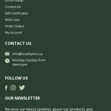
Local Pickup
Contact Us
Gift Certificates
Wish Lists
Order Status
My Account
CONTACT US
info@lovethyhns.ca
Monday-Sunday from
9am-6-pm
FOLLOW US
OUR NEWSLETTER
Receive our latest updates about our products and