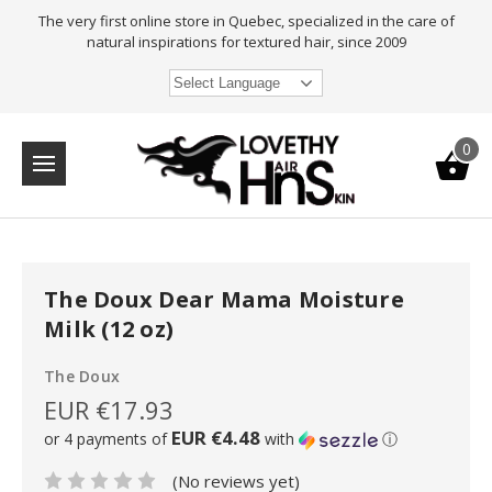
The very first online store in Quebec, specialized in the care of
natural inspirations for textured hair, since 2009
Select Language
0
The Doux Dear Mama Moisture
Milk (12 oz)
The Doux
EUR €17.93
EUR €4.48
or 4 payments of
with
ⓘ
(No reviews yet)