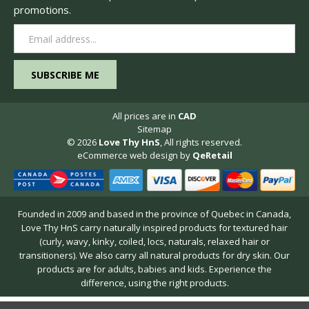
promotions.
Email
Address
All prices are in
CAD
Sitemap
© 2026
Love Thy HnS
, All rights reserved.
eCommerce web design
by
QeRetail
Founded in 2009 and based in the province of Quebec in Canada,
Love Thy HnS carry naturally inspired products for textured hair
(curly, wavy, kinky, coiled, locs, naturals, relaxed hair or
transitioners). We also carry all natural products for dry skin. Our
products are for adults, babies and kids. Experience the
difference, using the right products.