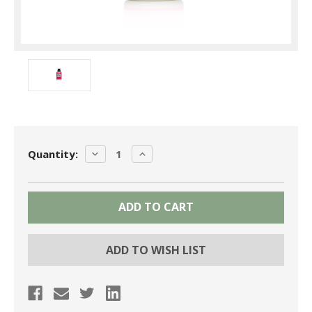
Current
DECREASE
INCREASE
Quantity:
Stock:
QUANTITY:
QUANTITY:
ADD TO WISH LIST