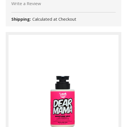
Write a Review
Shipping:
Calculated at Checkout