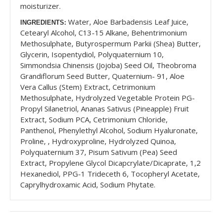
moisturizer.
Water, Aloe Barbadensis Leaf Juice,
INGREDIENTS:
Cetearyl Alcohol, C13-15 Alkane, Behentrimonium
Methosulphate, Butyrospermum Parkii (Shea) Butter,
Glycerin, Isopentydiol, Polyquaternium 10,
Simmondsia Chinensis (Jojoba) Seed Oil, Theobroma
Grandiflorum Seed Butter, Quaternium- 91, Aloe
Vera Callus (Stem) Extract, Cetrimonium
Methosulphate, Hydrolyzed Vegetable Protein PG-
Propyl Silanetriol, Ananas Sativus (Pineapple) Fruit
Extract, Sodium PCA, Cetrimonium Chloride,
Panthenol, Phenylethyl Alcohol, Sodium Hyaluronate,
Proline, , Hydroxyproline, Hydrolyzed Quinoa,
Polyquaternium 37, Pisum Sativum (Pea) Seed
Extract, Propylene Glycol Dicapcrylate/Dicaprate, 1,2
Hexanediol, PPG-1 Trideceth 6, Tocopheryl Acetate,
Caprylhydroxamic Acid, Sodium Phytate.