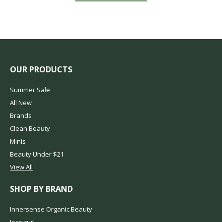
OUR PRODUCTS
Summer Sale
All New
Brands
Clean Beauty
Minis
Beauty Under $21
View All
SHOP BY BRAND
Innersense Organic Beauty