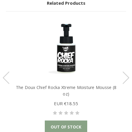
Related Products
The Doux Chief Rocka Xtreme Moisture Mousse (8
oz)
EUR €18.55
OUT OF STOCK