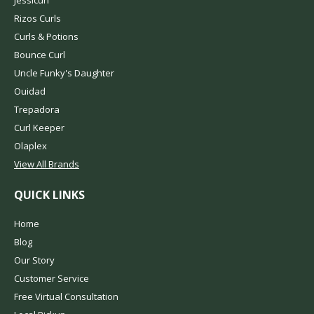
Jessicurl
Rizos Curls
Curls & Potions
Bounce Curl
Uncle Funky's Daughter
Ouidad
Trepadora
Curl Keeper
Olaplex
View All Brands
QUICK LINKS
Home
Blog
Our Story
Customer Service
Free Virtual Consultation