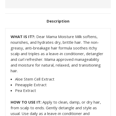
Description
WHAT IS
IT?:
Dear Mama Moisture Milk softens,
nourishes, and hydrates dry, brittle hair. The non-
greasy, anti-breakage hair formula soothes itchy
scalp and triples as a leave-in conditioner, detangler
and curl refresher. Mama approved manageability
and moisture for natural, relaxed, and transitioning
hair.
Aloe Stem Cell Extract
Pineapple Extract
Pea Extract
HOW TO USE IT:
Apply to clean, damp, or dry hair,
from scalp to ends. Gently detangle and style as
usual. Use daily as a leave-in conditioner and