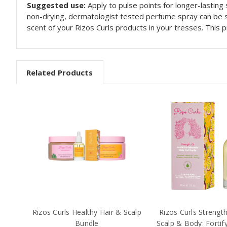
Suggested use:
Apply to pulse points for longer-lasting 
non-drying, dermatologist tested perfume spray can be sp
scent of your Rizos Curls products in your tresses. This 
Related Products
Rizos Curls Healthy Hair & Scalp
Rizos Curls Strength 
Bundle
Scalp & Body: Fortif