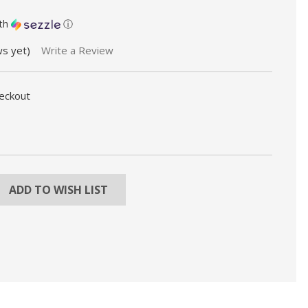
th
ⓘ
ws yet)
Write a Review
heckout
REASE
NTITY:
ADD TO WISH LIST