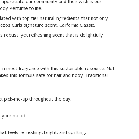
nd appreciate our community and their wish is our
Body Perfume to life.
lated with top tier natural ingredients that not only
os Curls signature scent, California Classic.
 robust, yet refreshing scent that is delightfully
in most fragrance with this sustainable resource. Not
kes this formula safe for hair and body. Traditional
ect pick-me-up throughout the day.
ft your mood.
at feels refreshing, bright, and uplifting.