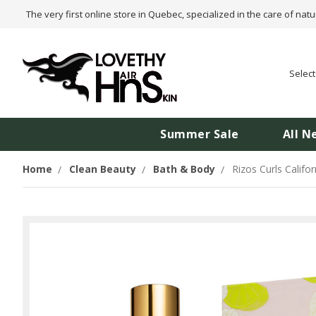
The very first online store in Quebec, specialized in the care of natu
Selec
Summer Sale
All N
Home
Clean Beauty
Bath & Body
Rizos Curls Califo