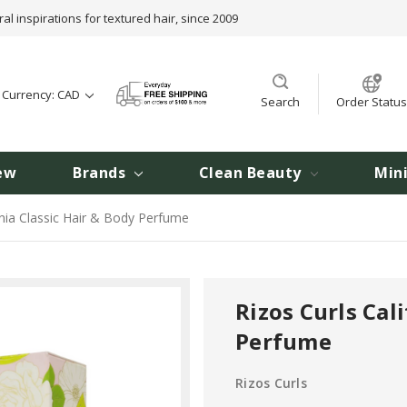
ral inspirations for textured hair, since 2009
t Currency: CAD
Search
Order Status
ew
Brands
Clean Beauty
Min
rnia Classic Hair & Body Perfume
Rizos Curls Cal
Perfume
Rizos Curls