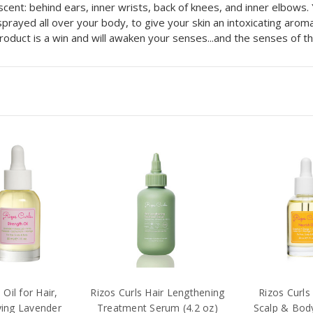
scent: behind ears, inner wrists, back of knees, and inner elbows.
rayed all over your body, to give your skin an intoxicating aroma
product is a win and will awaken your senses...and the senses of 
Oil for Hair,
Rizos Curls Hair Lengthening
Rizos Curls 
ying Lavender
Treatment Serum (4.2 oz)
Scalp & Body