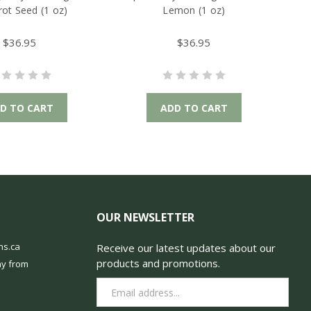
rot Seed (1 oz)
Lemon (1 oz)
$36.95
$36.95
D TO CART
ADD TO CART
OUR NEWSLETTER
ns.ca
Receive our latest updates about our
products and promotions.
y from
Email
Address