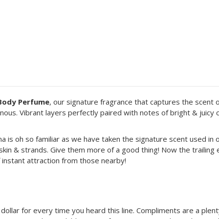
& Body Perfume
, our signature fragrance that captures the scent o
inous. Vibrant layers perfectly paired with notes of bright & juic
oma is oh so familiar as we have taken the signature scent used in o
r skin & strands. Give them more of a good thing! Now the trailing
 instant attraction from those nearby!
 a dollar for every time you heard this line. Compliments are a ple