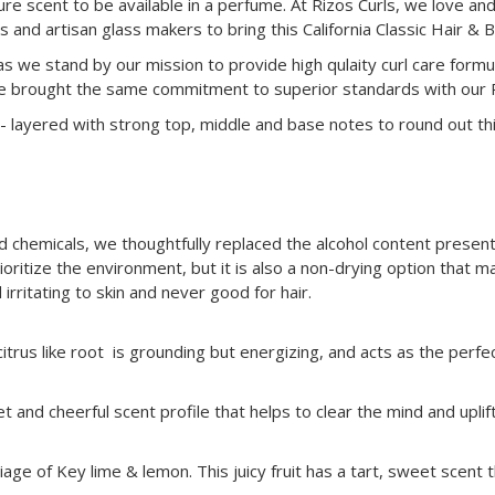
ture scent to be available in a perfume. At Rizos Curls, we love a
nd artisan glass makers to bring this California Classic Hair & 
as we stand by our mission to provide high qulaity curl care formu
e brought the same commitment to superior standards with our Riz
i- layered with strong top, middle and base notes to round out this
chemicals, we thoughtfully replaced the alcohol content present 
oritize the environment, but it is also a non-drying option that ma
irritating to skin and never good for hair.
citrus like root is grounding but energizing, and acts as the perf
et and cheerful scent profile that helps to clear the mind and upli
age of Key lime & lemon. This juicy fruit has a tart, sweet scent th