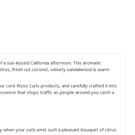
f a sun-
kissed California afternoon. This aromatic
y citrus, fresh cut coconut, velvety sandalwood & warm
ur core Rizos Curls products, and carefully crafted it into
 essence that stops traffic as people around you catch a
nty when your curls emit such a pleasant bouquet of citrus