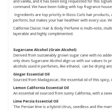
and vanilla, and it has been long requested for this signa
command. We have been toiling with top fragrance houses a
Ingredients are top priority in Rizos Curls hair products, 
perform, but makes your hair healthier with every use. W
California Classic Hair & Body Perfume is multi-note, mult
layerable and highly complimented.
Sugarcane Alcohol (Grain Alcohol)
Derived from sustainably grown sugar cane with no added 
only does Sugarcane Alcohol align us with our values to pri
alcohols used in perfumes, like ethanol, can be drying and 
Ginger Essential Oil
Sourced from Madagascar, the essential oil of this spicy, 
Lemon California Essential Oil
An essential oil sourced from sunny California, with a swe
Lime Persia Essential Oil
The Persian lime is a hybrid citrus, seedless and the marri