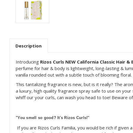
Description
Introducing
Rizos Curls NEW California Classic Hair 
perfume for hair & body is lightweight, long-lasting & lum
vanilla ro
unded out with a subtle touch of blooming floral.
This tantalizing fragrance is new, but is it really? The ar
a luxury, high quality fragrance spray safe to use on you
whiff our your curls, can wash you head to toe! Beware of
"You smell so good? It's Rizos Curls!"
If you are Rizos Curls Familia, you would be rich if given