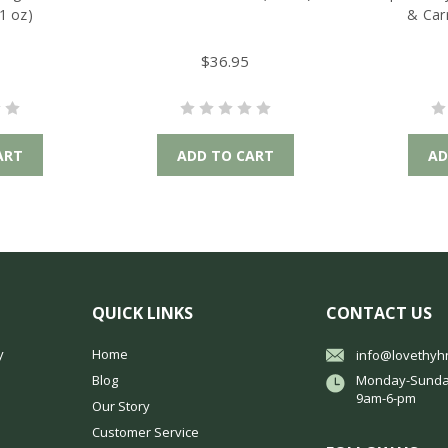
1 oz)
& Car
$36.95
ART
ADD TO CART
AD
QUICK LINKS
CONTACT US
y
Home
info@lovethyh
Blog
Monday-Sunda
9am-6-pm
Our Story
Customer Service