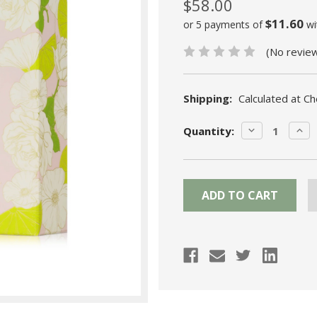
$58.00
$11.60
or 5 payments of
wi
(No revie
Shipping:
Calculated at C
Current
DECREASE
INC
Quantity:
Stock:
QUANTITY:
QUA