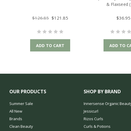
& Flaxseed (
$126.85
$121.85
$36.95
ADD TO CART
ADD TO C
OUR PRODUCTS
SHOP BY BRAND
Summer Sale
Innersense Organic Beaut
All New
Jessicurl
Brands
Rizos Curls
Clean Beauty
Curls & Potions