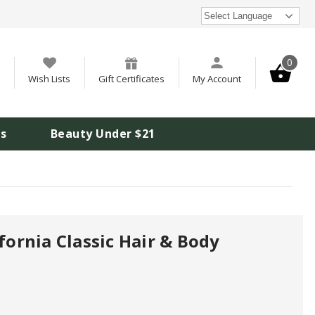
Select Language
0
Wish Lists
Gift Certificates
My Account
is
Beauty Under $21
ifornia Classic Hair & Body