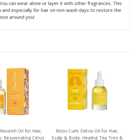
 You can wear alone or layer it with other fragrances. This
 and especially for hair on non-wash days to restore the
those around you!
Nourish Oil for Hair,
Rizos Curls Detox Oil for Hair,
: Rejuvenating Citrus
Scalp & Body: Healing Tea Tree &