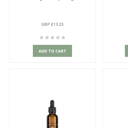
GBP £13.23
ADD TO CART