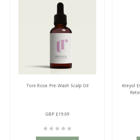
Toni Rose Pre-Wash Scalp Oil
Kreyol E
Rete
GBP £19.09