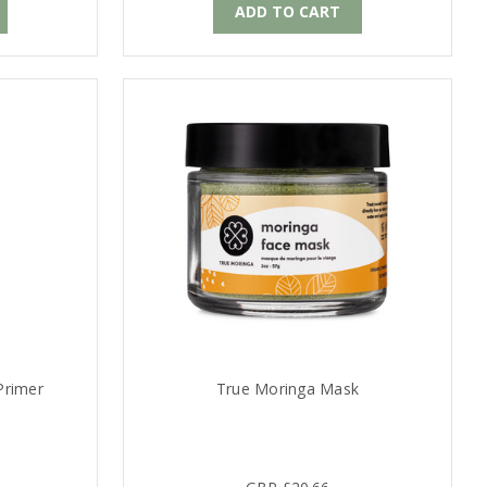
ADD TO CART
Primer
True Moringa Mask