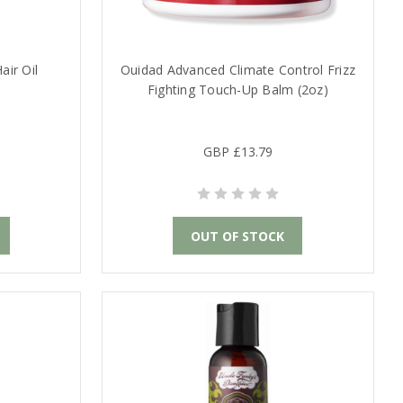
air Oil
Ouidad Advanced Climate Control Frizz
Fighting Touch-Up Balm (2oz)
GBP £13.79
OUT OF STOCK