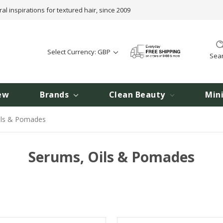
ral inspirations for textured hair, since 2009
Select Currency: GBP
Sea
ew
Brands
Clean Beauty
Min
ils & Pomades
Serums, Oils & Pomades