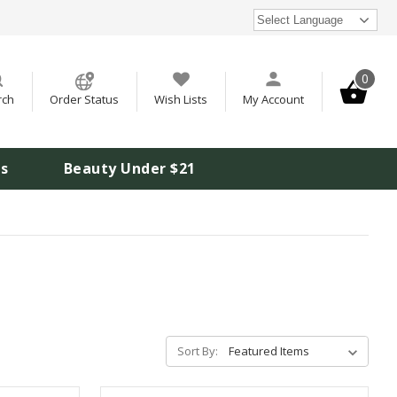
Select Language
0
rch
Order Status
Wish Lists
My Account
is
Beauty Under $21
Sort By: