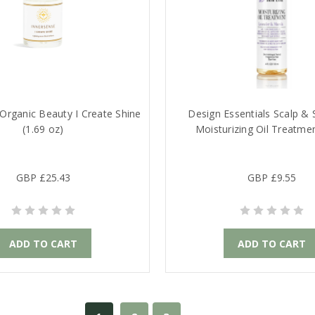
Organic Beauty I Create Shine
Design Essentials Scalp & 
(1.69 oz)
Moisturizing Oil Treatme
GBP £25.43
GBP £9.55
ADD TO CART
ADD TO CART