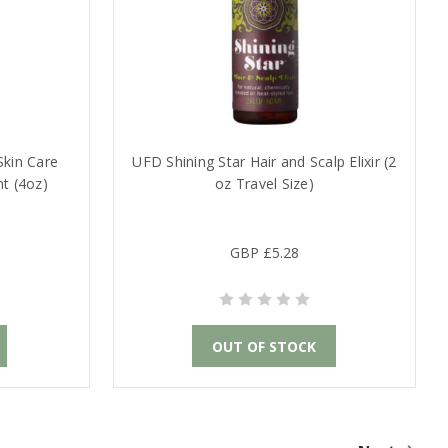
Skin Care
UFD Shining Star Hair and Scalp Elixir (2
nt (4oz)
oz Travel Size)
GBP £5.28
OUT OF STOCK