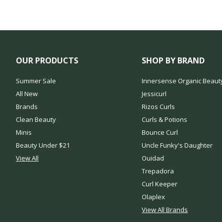
OUR PRODUCTS
SHOP BY BRAND
Summer Sale
Innersense Organic Beaut
All New
Jessicurl
Brands
Rizos Curls
Clean Beauty
Curls & Potions
Minis
Bounce Curl
Beauty Under $21
Uncle Funky's Daughter
View All
Ouidad
Trepadora
Curl Keeper
Olaplex
View All Brands