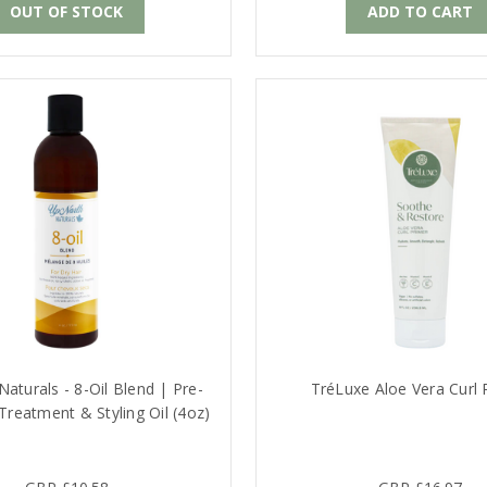
OUT OF STOCK
ADD TO CART
aturals - 8-Oil Blend | Pre-
TréLuxe Aloe Vera Curl 
reatment & Styling Oil (4oz)