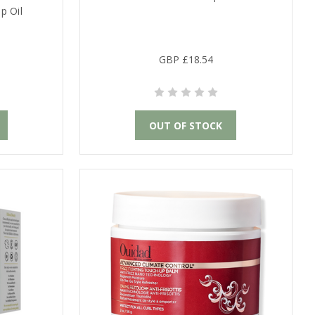
p Oil
GBP £18.54
OUT OF STOCK