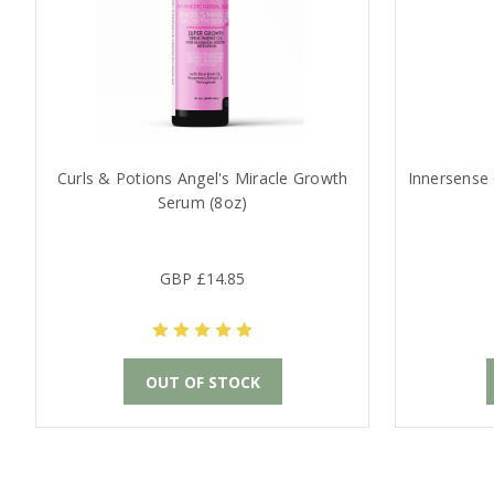
Curls & Potions Angel's Miracle Growth
Innersense 
Serum (8oz)
GBP £14.85
OUT OF STOCK