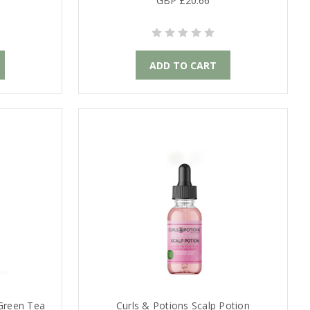
GBP £20.66
ADD TO CART
 Green Tea
Curls & Potions Scalp Potion