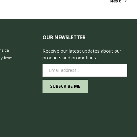
Next
OUR NEWSLETTER
ns.ca
Receive our latest updates about our
products and promotions.
y from
Email
Address