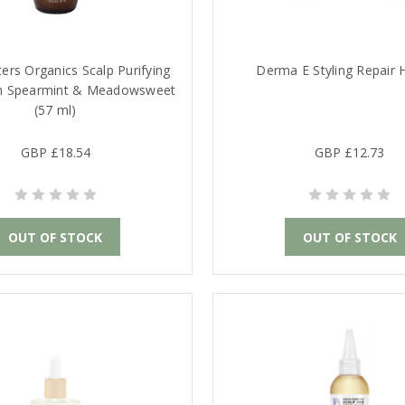
ers Organics Scalp Purifying
Derma E Styling Repair H
h Spearmint & Meadowsweet
(57 ml)
GBP £18.54
GBP £12.73
OUT OF STOCK
OUT OF STOCK