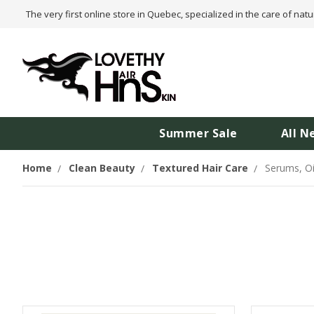
The very first online store in Quebec, specialized in the care of natu
Summer Sale
All N
Home
Clean Beauty
Textured Hair Care
Serums, O