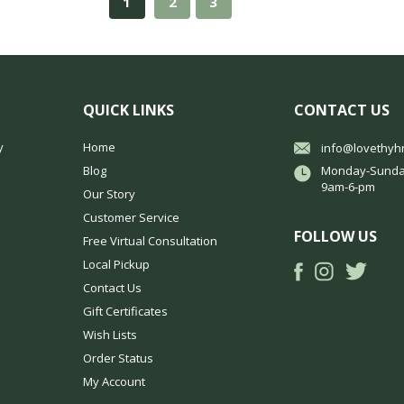
1
2
3
QUICK LINKS
CONTACT US
y
Home
info@lovethyh
Blog
Monday-Sunda
9am-6-pm
Our Story
Customer Service
FOLLOW US
Free Virtual Consultation
Local Pickup
Contact Us
Gift Certificates
Wish Lists
Order Status
My Account