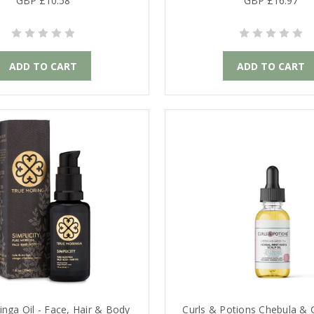
GBP £10.58
GBP £16.97
ADD TO CART
ADD TO CART
nga Oil - Face, Hair & Body
Curls & Potions Chebula &