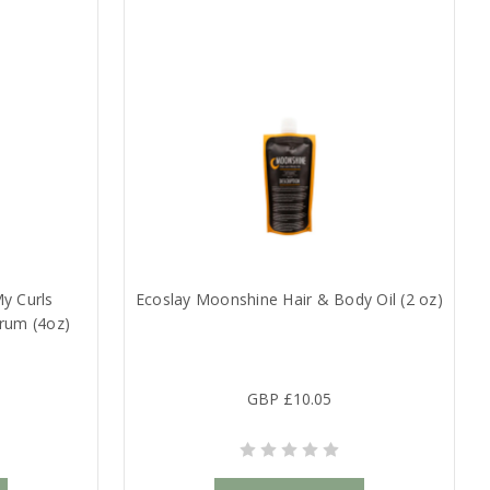
y Curls
Ecoslay Moonshine Hair & Body Oil (2 oz)
rum (4oz)
GBP £10.05