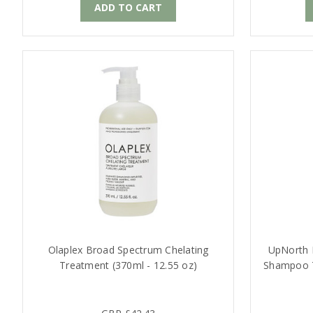
ADD TO CART
Olaplex Broad Spectrum Chelating
UpNorth N
Treatment (370ml - 12.55 oz)
Shampoo T