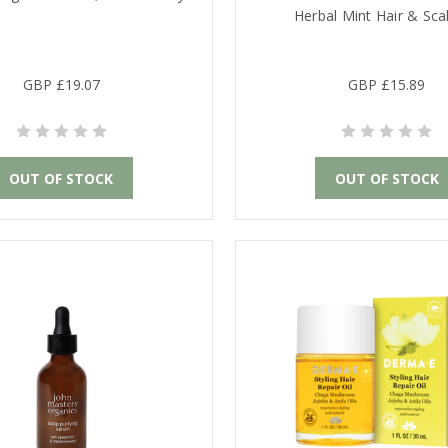
Herbal Mint Hair & Scal
GBP £19.07
GBP £15.89
OUT OF STOCK
OUT OF STOCK