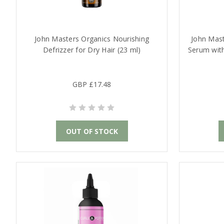
John Masters Organics Nourishing
John Mast
Defrizzer for Dry Hair (23 ml)
Serum wit
GBP £17.48
OUT OF STOCK