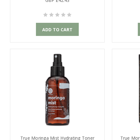
GBP £42.43
ADD TO CART
True Moringa Mist Hydrating Toner
True Mori