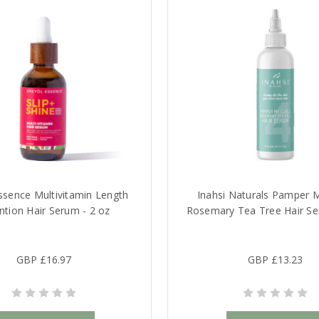
ssence Multivitamin Length
Inahsi Naturals Pamper M
ntion Hair Serum - 2 oz
Rosemary Tea Tree Hair Se
GBP £16.97
GBP £13.23