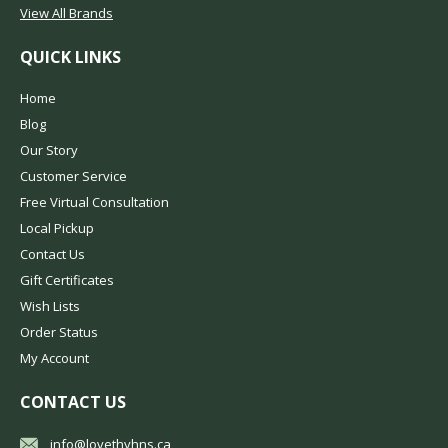
View All Brands
QUICK LINKS
Home
Blog
Our Story
Customer Service
Free Virtual Consultation
Local Pickup
Contact Us
Gift Certificates
Wish Lists
Order Status
My Account
CONTACT US
info@lovethyhns.ca