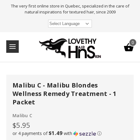
The very first online store in Quebec, specialized in the care of
natural inspirations for textured hair, since 2009
Select Language
0
Malibu C - Malibu Blondes
Wellness Remedy Treatment - 1
Packet
Malibu C
$5.95
$1.49
or 4 payments of
with
ⓘ