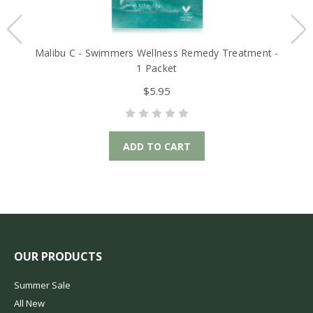
Malibu C - Swimmers Wellness Remedy Treatment -
Ma
1 Packet
$5.95
ADD TO CART
OUR PRODUCTS
Summer Sale
All New