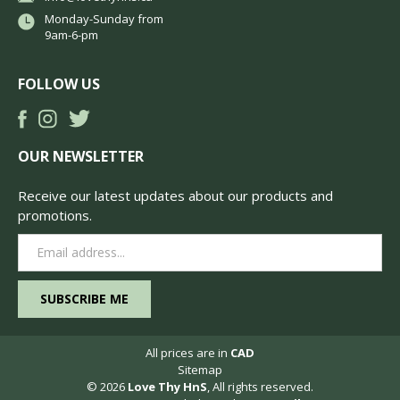
Monday-Sunday from
9am-6-pm
FOLLOW US
OUR NEWSLETTER
Receive our latest updates about our products and
promotions.
Email
Address
All prices are in
CAD
Sitemap
© 2026
Love Thy HnS
, All rights reserved.