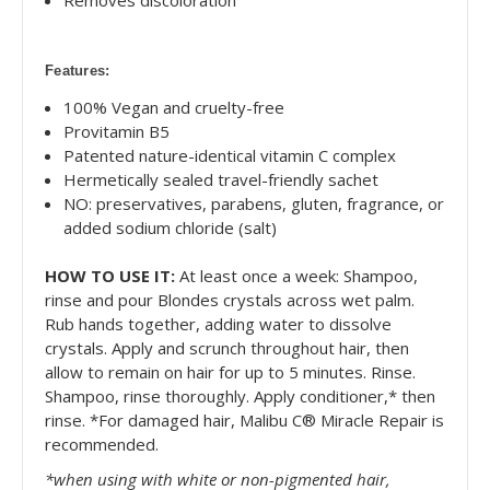
Features:
100% Vegan and cruelty-free
Provitamin B5
Patented nature-identical vitamin C complex
Hermetically sealed travel-friendly sachet
NO: preservatives, parabens, gluten, fragrance, or
added sodium chloride (salt)
HOW TO USE IT:
At least once a week: Shampoo,
rinse and pour Blondes crystals across wet palm.
Rub hands together, adding water to dissolve
crystals. Apply and scrunch throughout hair, then
allow to remain on hair for up to 5 minutes. Rinse.
Shampoo, rinse thoroughly. Apply conditioner,* then
rinse. *For damaged hair, Malibu C® Miracle Repair is
recommended.
*when using with white or non-pigmented hair,