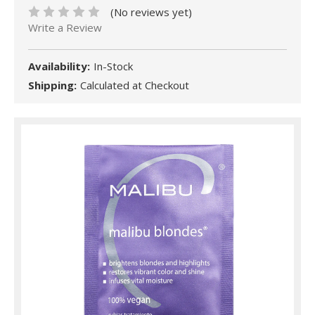
(No reviews yet)
Write a Review
Availability:
In-Stock
Shipping:
Calculated at Checkout