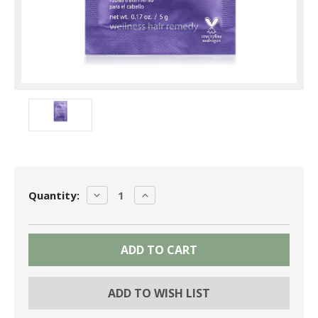
Current
DECREASE
INCREASE
Quantity:
Stock:
QUANTITY:
QUANTITY:
ADD TO WISH LIST