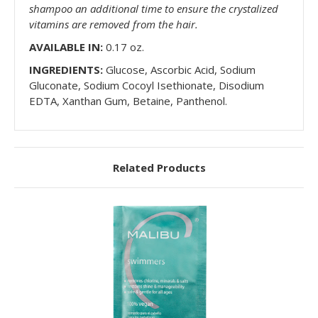
shampoo an additional time to ensure the crystalized
vitamins are removed from the hair.
AVAILABLE IN:
0.17 oz.
INGREDIENTS:
Glucose, Ascorbic Acid, Sodium
Gluconate, Sodium Cocoyl Isethionate, Disodium
EDTA, Xanthan Gum, Betaine, Panthenol.
Related Products