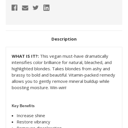
Description
WHAT IS IT?:
This vegan must-have dramatically
intensifies color brilliance for natural, bleached, and
highlighted blondes. Takes blondes from ashy and
brassy to bold and beautiful. Vitamin-packed remedy
allows you to gently remove mineral buildup while
boosting moisture. Win-win!
Key Benefits
Increase shine
Restore vibrancy
Removes discoloration