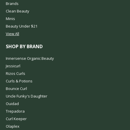
Brands
Clean Beauty
Minis
Beauty Under $21
View All
SHOP BY BRAND
Innersense Organic Beauty
Jessicurl
Rizos Curls
Curls & Potions
Bounce Curl
Uncle Funky's Daughter
Ouidad
Trepadora
Curl Keeper
Olaplex