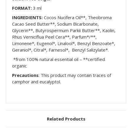
FORMAT:
3 ml
INGREDIENTS:
Cocos Nucifera Oil**, Theobroma
Cacao Seed Butter**, Sodium Bicarbonate,
Glycerin**, Butyrospermum Parkii Butter**, Kaolin,
Rhus Verniciflua Peel Cera**, Parfum*/**,
Limonene*, Eugenol*, Linalool*, Benzyl Benzoate*,
Geraniol*, Citral*, Farnesol*, Benzyl Salizylate*.
*from 100% natural essential oil – **certified
organic
Precautions
: This product may contain traces of
camphor and eucalyptol.
Related Products