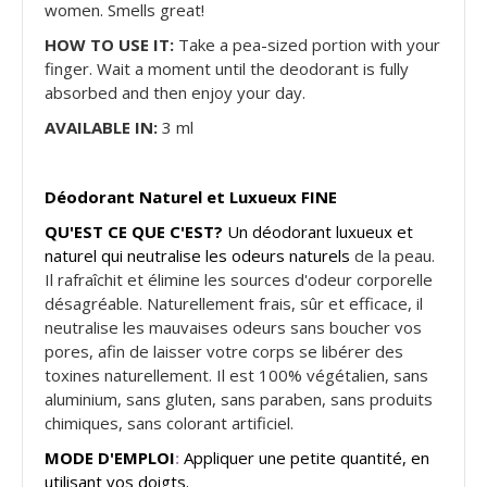
women. Smells great!
HOW TO USE IT:
Take a pea-sized portion with your
finger. Wait a moment until the deodorant is fully
absorbed and then enjoy your day.
AVAILABLE IN:
3 ml
Déodorant Naturel et Luxueux FINE
QU'EST CE QUE C'EST?
Un déodorant luxueux et
naturel qui neutralise les odeurs naturels
de la peau.
Il rafraîchit et élimine les sources d'odeur corporelle
désagréable. Naturellement frais, sûr et efficace, il
neutralise les mauvaises odeurs sans boucher vos
pores, afin de laisser votre corps se libérer des
toxines naturellement. Il est 100% végétalien, sans
aluminium, sans gluten, sans paraben, sans produits
chimiques, sans colorant artificiel.
MODE D'EMPLOI
:
Appliquer une petite quantité, en
utilisant vos doigts.