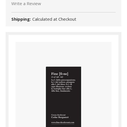
Write a Review
Shipping:
Calculated at Checkout