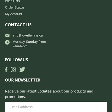
Wish Lists
Order Status
My Account
CONTACT US
info@lovethyhns.ca
Monday-Sunday from
9am-6-pm
FOLLOW US
OUR NEWSLETTER
Receive our latest updates about our products and
promotions.
Email
Address