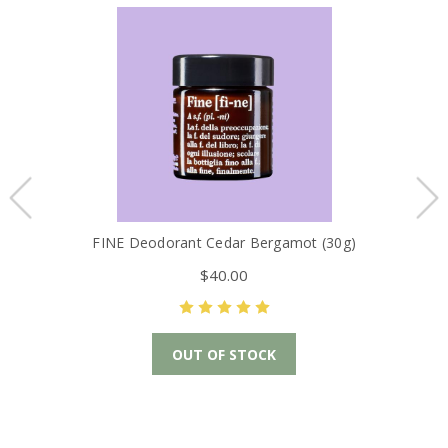
FINE Deodorant Cedar Bergamot (30g)
$40.00
OUT OF STOCK