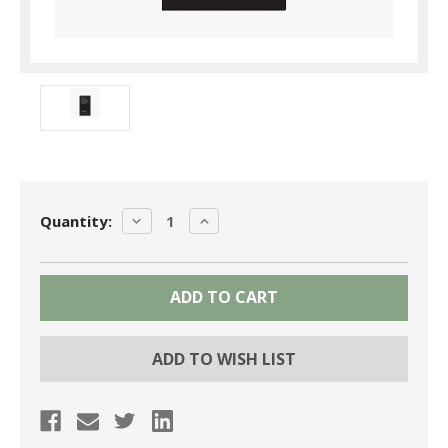
Current
DECREASE
INCREASE
Quantity:
Stock:
QUANTITY:
QUANTITY:
ADD TO WISH LIST