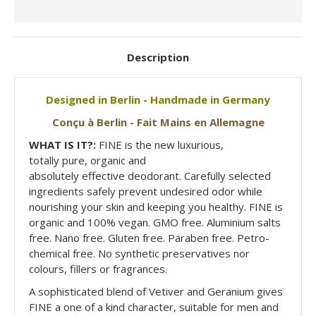
Description
Designed in Berlin - Handmade in Germany
Conçu à Berlin - Fait Mains en Allemagne
WHAT IS IT?:
FINE is the new luxurious,
totally pure, organic and
absolutely effective deodorant. Carefully selected
ingredients safely prevent undesired odor while
nourishing your skin and keeping you healthy. FINE is
organic and 100% vegan. GMO free. Aluminium salts
free. Nano free. Gluten free. Paraben free. Petro-
chemical free. No synthetic preservatives nor
colours, fillers or fragrances.
A sophisticated blend of Vetiver and Geranium gives
FINE a one of a kind character, suitable for men and