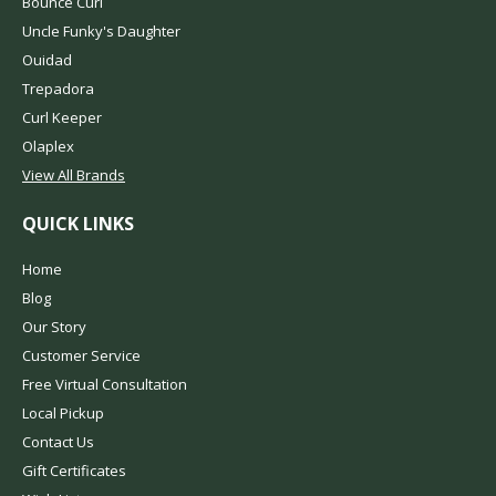
Bounce Curl
Uncle Funky's Daughter
Ouidad
Trepadora
Curl Keeper
Olaplex
View All Brands
QUICK LINKS
Home
Blog
Our Story
Customer Service
Free Virtual Consultation
Local Pickup
Contact Us
Gift Certificates