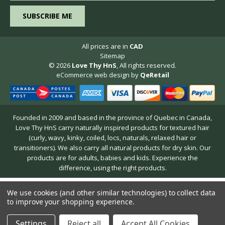
All prices are in
CAD
Sitemap
© 2026
Love Thy HnS
, All rights reserved.
eCommerce web design
by
QeRetail
Founded in 2009 and based in the province of Quebec in Canada,
Love Thy HnS carry naturally inspired products for textured hair
(curly, wavy, kinky, coiled, locs, naturals, relaxed hair or
transitioners). We also carry all natural products for dry skin. Our
products are for adults, babies and kids. Experience the
difference, using the right products.
We use cookies (and other similar technologies) to collect data
to improve your shopping experience.
Settings
Reject all
Accept All Cookies