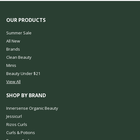
OUR PRODUCTS
Summer Sale
All New
Brands
Clean Beauty
Minis
Beauty Under $21
View All
SHOP BY BRAND
Innersense Organic Beauty
Jessicurl
Rizos Curls
Curls & Potions