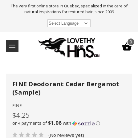
The very first online store in Quebec, specialized in the care of
natural inspirations for textured hair, since 2009
Select Language
0
FINE Deodorant Cedar Bergamot
(Sample)
FINE
$4.25
$1.06
or 4 payments of
with
ⓘ
(No reviews yet)