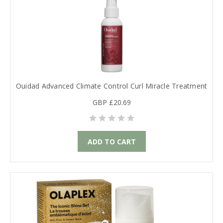
Ouidad Advanced Climate Control Curl Miracle Treatment
GBP £20.69
ADD TO CART