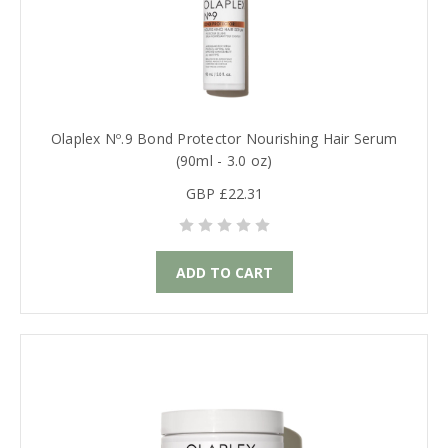
Olaplex Nº.9 Bond Protector Nourishing Hair Serum
(90ml - 3.0 oz)
GBP £22.31
ADD TO CART