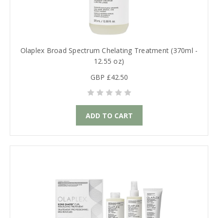
Olaplex Broad Spectrum Chelating Treatment (370ml -
12.55 oz)
GBP £42.50
ADD TO CART