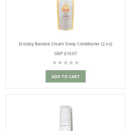
Ecoslay Banana Cream Deep Conditioner (2 oz)
GBP £10.07
ADD TO CART