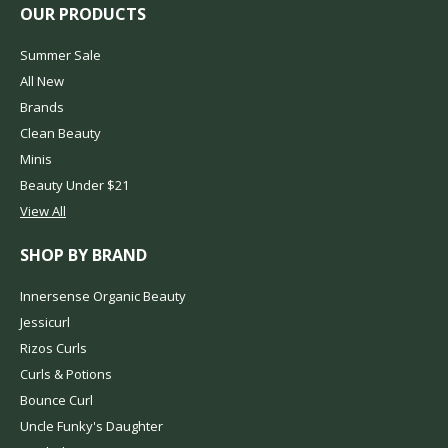
OUR PRODUCTS
Summer Sale
All New
Brands
Clean Beauty
Minis
Beauty Under $21
View All
SHOP BY BRAND
Innersense Organic Beauty
Jessicurl
Rizos Curls
Curls & Potions
Bounce Curl
Uncle Funky's Daughter