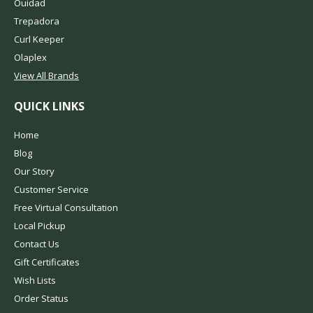
Ouidad
Trepadora
Curl Keeper
Olaplex
View All Brands
QUICK LINKS
Home
Blog
Our Story
Customer Service
Free Virtual Consultation
Local Pickup
Contact Us
Gift Certificates
Wish Lists
Order Status