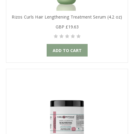
Rizos Curls Hair Lengthening Treatment Serum (4.2 oz)
GBP £19.63
ADD TO CART