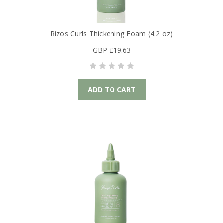
Rizos Curls Thickening Foam (4.2 oz)
GBP £19.63
ADD TO CART