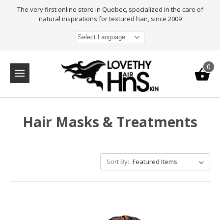
The very first online store in Quebec, specialized in the care of
natural inspirations for textured hair, since 2009
Select Language
0
Hair Masks & Treatments
Sort By: