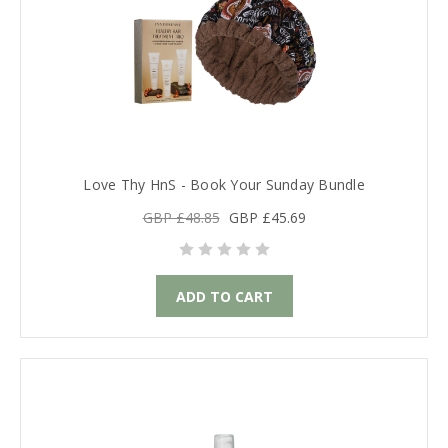
Love Thy HnS - Book Your Sunday Bundle
GBP £48.85
GBP £45.69
ADD TO CART