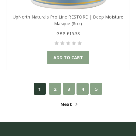
UpNorth Naturals Pro Line RESTORE | Deep Moisture
Masque (8oz)
GBP £15.38
ADD TO CART
1
2
3
4
5
Next