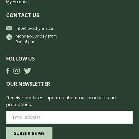
My Account
CONTACT US
info@lovethyhns.ca
Monday-Sunday from
9am-6-pm
FOLLOW US
OUR NEWSLETTER
Receive our latest updates about our products and
promotions.
Email
Address