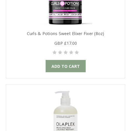
Curls & Potions Sweet Elixer Fixer (8oz)
GBP £17.00
ADD TO CART