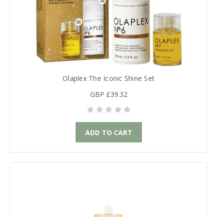
Olaplex The Iconic Shine Set
GBP £39.32
ADD TO CART