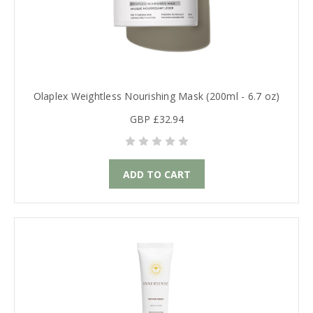
Olaplex Weightless Nourishing Mask (200ml - 6.7 oz)
GBP £32.94
ADD TO CART