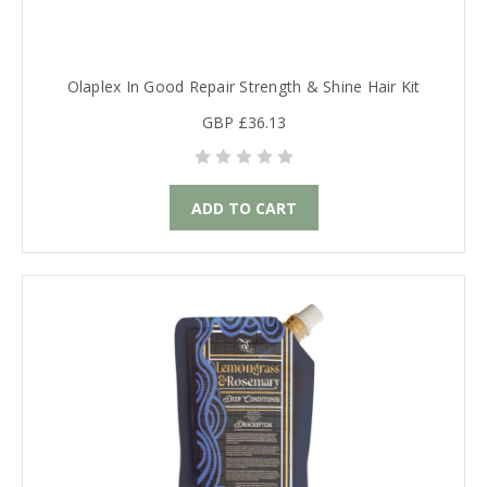
Olaplex In Good Repair Strength & Shine Hair Kit
GBP £36.13
ADD TO CART