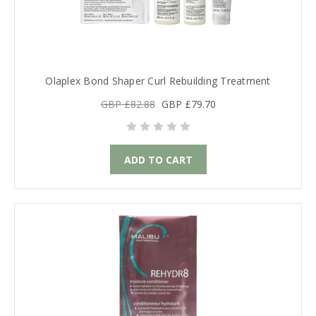
Olaplex Bond Shaper Curl Rebuilding Treatment
GBP £82.88
GBP £79.70
ADD TO CART