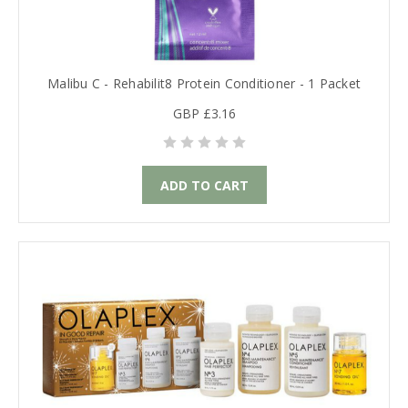
Malibu C - Rehabilit8 Protein Conditioner - 1 Packet
GBP £3.16
ADD TO CART