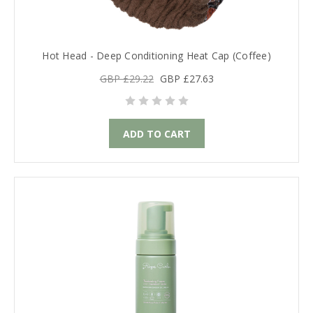
Hot Head - Deep Conditioning Heat Cap (Coffee)
GBP £29.22
GBP £27.63
ADD TO CART