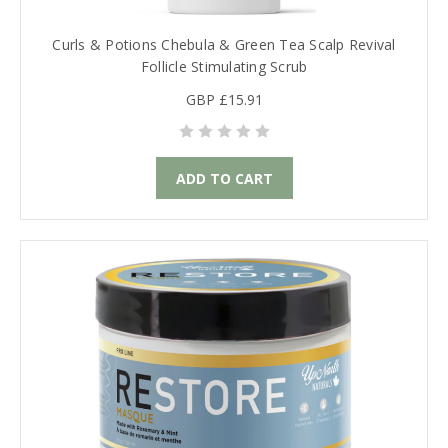
Curls & Potions Chebula & Green Tea Scalp Revival
Follicle Stimulating Scrub
GBP £15.91
ADD TO CART