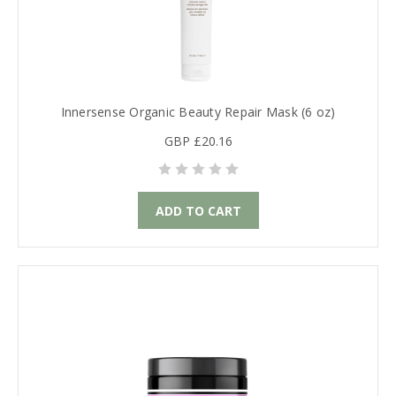
Innersense Organic Beauty Repair Mask (6 oz)
GBP £20.16
ADD TO CART