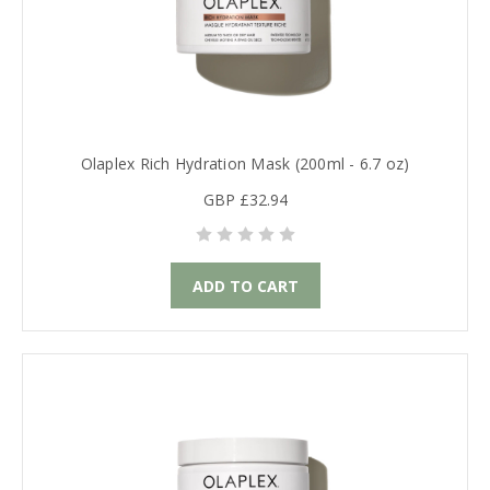
Olaplex Rich Hydration Mask (200ml - 6.7 oz)
GBP £32.94
ADD TO CART