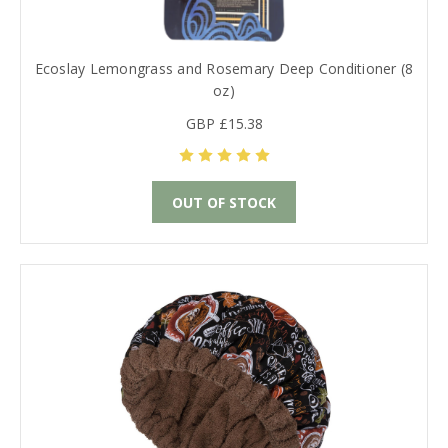
Ecoslay Lemongrass and Rosemary Deep Conditioner (8
oz)
GBP £15.38
OUT OF STOCK