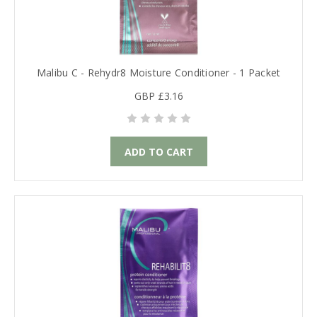
Malibu C - Rehydr8 Moisture Conditioner - 1 Packet
GBP £3.16
ADD TO CART