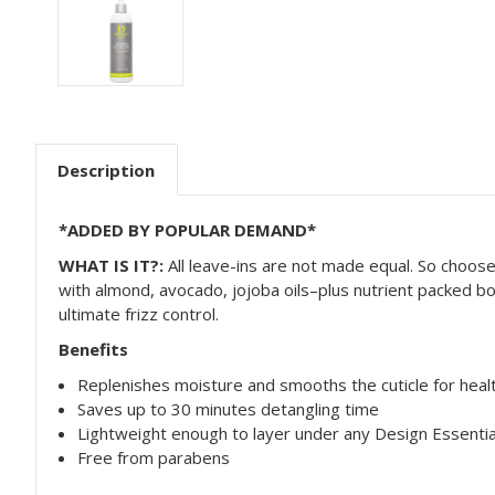
Description
*ADDED BY POPULAR DEMAND*
WHAT IS IT?:
All leave-ins are not made equal. So choos
with almond, avocado, jojoba oils–plus nutrient packed bo
ultimate frizz control.
Benefits
Replenishes moisture and smooths the cuticle for healt
Saves up to 30 minutes detangling time
Lightweight enough to layer under any Design Essentia
Free from parabens