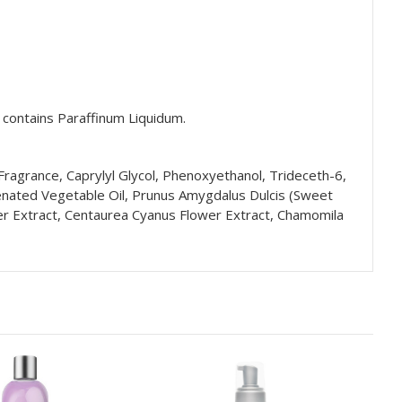
t contains
Paraffinum Liquidum.
ragrance, Caprylyl Glycol, Phenoxyethanol, Trideceth-6,
genated Vegetable Oil, Prunus Amygdalus Dulcis (Sweet
wer Extract, Centaurea Cyanus Flower Extract, Chamomila