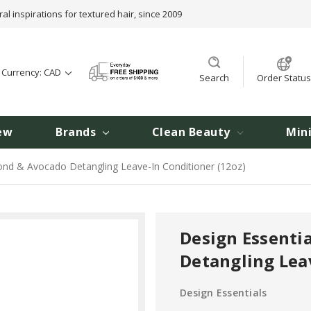
ral inspirations for textured hair, since 2009
t Currency: CAD
Search
Order Status
ew
Brands
Clean Beauty
Min
ond & Avocado Detangling Leave-In Conditioner (12oz)
Design Essenti
Detangling Lea
Design Essentials