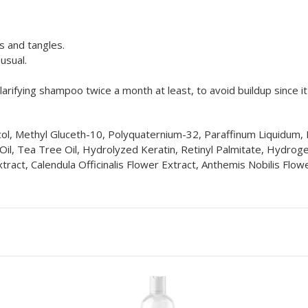
s and tangles.
usual.
rifying shampoo twice a month at least, to avoid buildup since i
ol, Methyl Gluceth-10, Polyquaternium-32, Paraffinum Liquidum, F
 Oil, Tea Tree Oil, Hydrolyzed Keratin, Retinyl Palmitate, Hydro
act, Calendula Officinalis Flower Extract, Anthemis Nobilis Flo