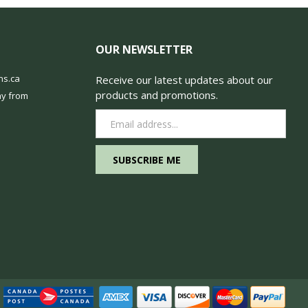
OUR NEWSLETTER
ns.ca
Receive our latest updates about our
products and promotions.
y from
Email
Address