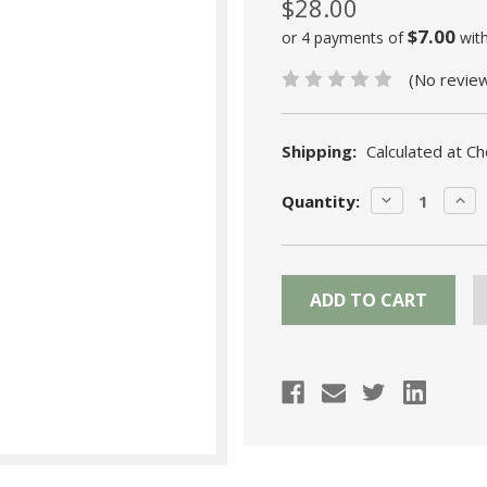
$28.00
$7.00
or 4 payments of
wit
(No revie
Shipping:
Calculated at C
Current
DECREASE
INC
Quantity:
Stock:
QUANTITY:
QUA