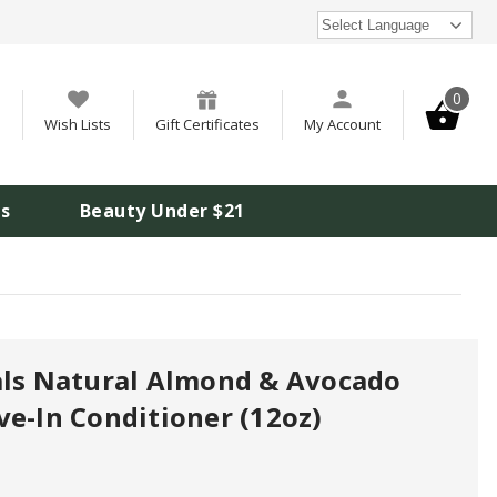
Select Language
0
Wish Lists
Gift Certificates
My Account
is
Beauty Under $21
als Natural Almond & Avocado
ve-In Conditioner (12oz)