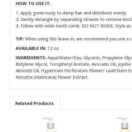
HOW TO USE IT:
Apply generously to damp hair and distribute evenly.
Gently detangle by separating strands to remove knot
Follow with wide-tooth comb. DO NOT RINSE. Style as 
TIP:
When using this leave-in, we recommend you use a cla
AVAILABLE IN:
12 oz
INGREDIENTS:
Aqua/Water/Eau, Glycerin, Propylene Glyc
Butylene Glycol, Tocopheryl Acetate, Avocado Oil, Jojoba
Almond) Oil, Hypericum Perforatum Flower/ Leaf/Stem Extr
Recutita (Matricaria) Flower Extract.
Related Products