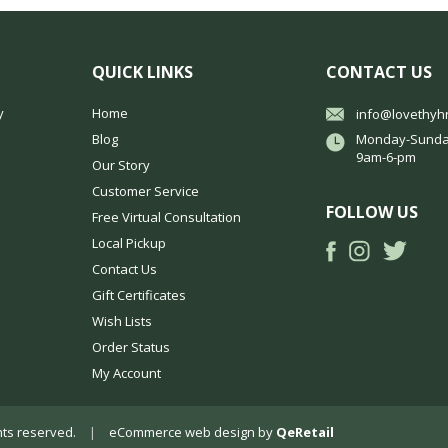
QUICK LINKS
CONTACT US
y
Home
info@lovethyh
Blog
Monday-Sunda
9am-6-pm
Our Story
Customer Service
FOLLOW US
Free Virtual Consultation
Local Pickup
Contact Us
Gift Certificates
Wish Lists
Order Status
My Account
ights reserved.
|
eCommerce web design
by
QeRetail