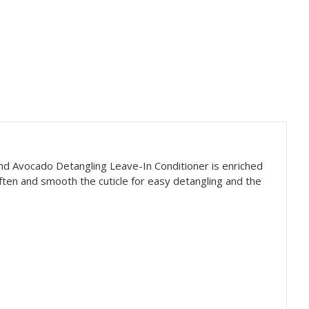
and Avocado Detangling Leave-In Conditioner is enriched
often and smooth the cuticle for easy detangling and the