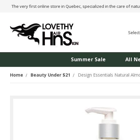
The very first online store in Quebec, specialized in the care of natu
Selec
Summer Sale
All N
Home
Beauty Under $21
Design Essentials Natural Alm