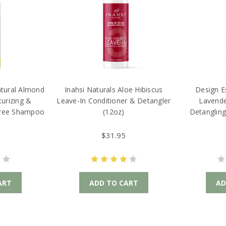
atural Almond
Inahsi Naturals Aloe Hibiscus
Design E
urizing &
Leave-In Conditioner & Detangler
Lavende
Free Shampoo
(12oz)
Detangling
$31.95
ART
ADD TO CART
AD