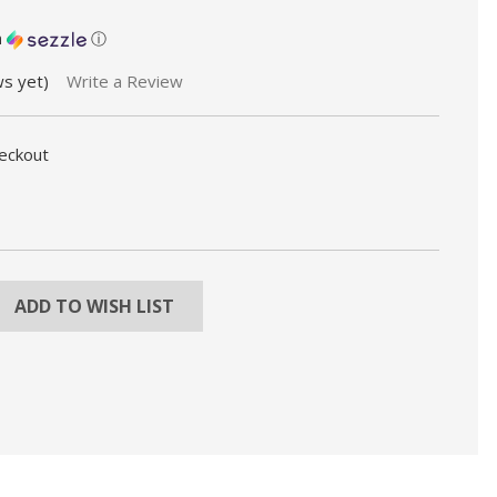
h
ⓘ
ws yet)
Write a Review
heckout
REASE
NTITY:
ADD TO WISH LIST