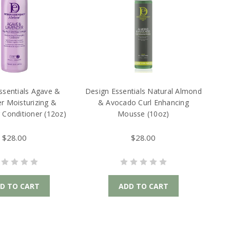
ssentials Agave &
Design Essentials Natural Almond
r Moisturizing &
& Avocado Curl Enhancing
 Conditioner (12oz)
Mousse (10oz)
$28.00
$28.00
D TO CART
ADD TO CART