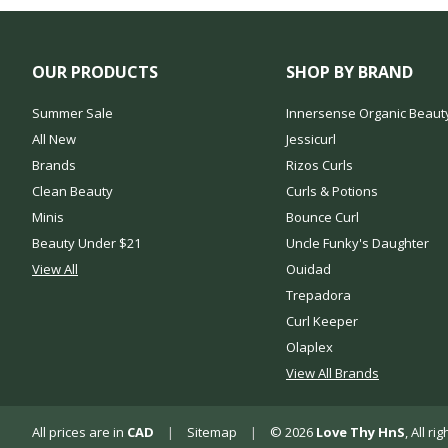
OUR PRODUCTS
SHOP BY BRAND
Summer Sale
Innersense Organic Beaut
All New
Jessicurl
Brands
Rizos Curls
Clean Beauty
Curls & Potions
Minis
Bounce Curl
Beauty Under $21
Uncle Funky's Daughter
View All
Ouidad
Trepadora
Curl Keeper
Olaplex
View All Brands
All prices are in
CAD
|
Sitemap
|
© 2026
Love Thy HnS
, All r