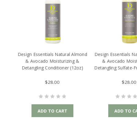
Design Essentials Natural Almond
Design Essentials N
& Avocado Moisturizing &
& Avocado Moist
Detangling Conditioner (12oz)
Detangling Sulfate-
(12oz)
$28.00
$28.00
ADD TO CART
ADD TO C