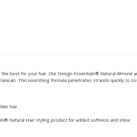
e the best for your hair. Our Design Essentials® Natural Almond 
tanicals. This nourishing formula penetrates strands quickly to s
hier hair
ls® Natural Hair styling product for added softness and shine