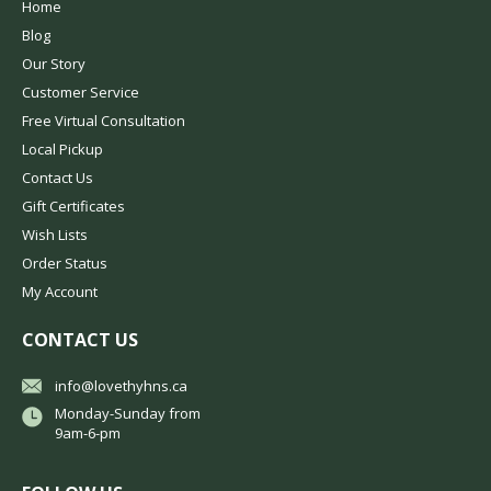
Home
Blog
Our Story
Customer Service
Free Virtual Consultation
Local Pickup
Contact Us
Gift Certificates
Wish Lists
Order Status
My Account
CONTACT US
info@lovethyhns.ca
Monday-Sunday from
9am-6-pm