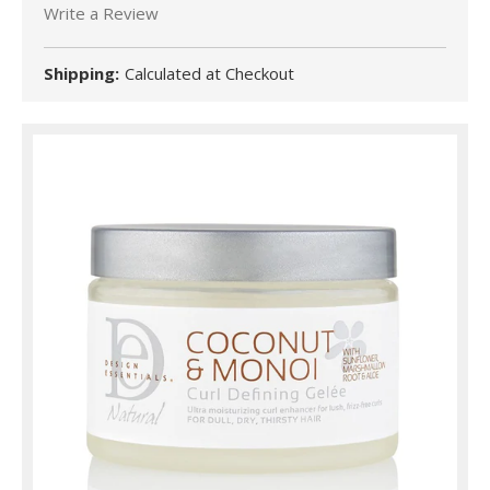
Write a Review
Shipping:
Calculated at Checkout