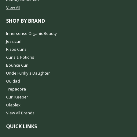
View All
SHOP BY BRAND
Innersense Organic Beauty
Jessicurl
Rizos Curls
Curls & Potions
Bounce Curl
Uncle Funky's Daughter
Ouidad
Trepadora
Curl Keeper
Olaplex
View All Brands
QUICK LINKS