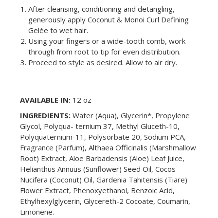
After cleansing, conditioning and detangling,
generously apply Coconut & Monoi Curl Defining
Gelée to wet hair.
Using your fingers or a wide-tooth comb, work
through from root to tip for even distribution.
Proceed to style as desired. Allow to air dry.
AVAILABLE IN:
12 oz
INGREDIENTS:
Water (Aqua), Glycerin*, Propylene
Glycol, Polyqua- ternium 37, Methyl Gluceth-10,
Polyquaternium-11, Polysorbate 20, Sodium PCA,
Fragrance (Parfum), Althaea Officinalis (Marshmallow
Root) Extract, Aloe Barbadensis (Aloe) Leaf Juice,
Helianthus Annuus (Sunflower) Seed Oil, Cocos
Nucifera (Coconut) Oil, Gardenia Tahitensis (Tiare)
Flower Extract, Phenoxyethanol, Benzoic Acid,
Ethylhexylglycerin, Glycereth-2 Cocoate, Coumarin,
Limonene.