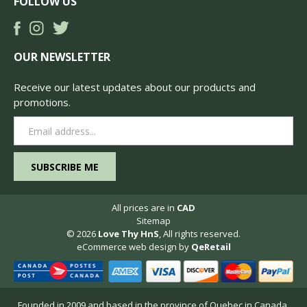
FOLLOW US
OUR NEWSLETTER
Receive our latest updates about our products and
promotions.
Email
Address
All prices are in
CAD
Sitemap
© 2026
Love Thy HnS
, All rights reserved.
eCommerce web design
by
QeRetail
Founded in 2009 and based in the province of Quebec in Canada,