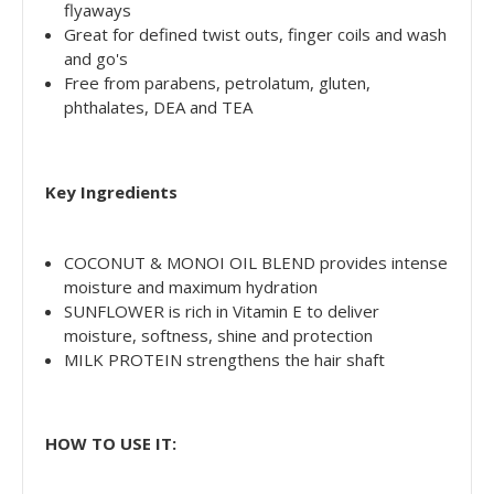
flyaways
Great for defined twist outs, finger coils and wash
and go's
Free from parabens, petrolatum, gluten,
phthalates, DEA and TEA
Key Ingredients
COCONUT & MONOI OIL BLEND provides intense
moisture and maximum hydration
SUNFLOWER is rich in Vitamin E to deliver
moisture, softness, shine and protection
MILK PROTEIN strengthens the hair shaft
HOW TO USE IT: