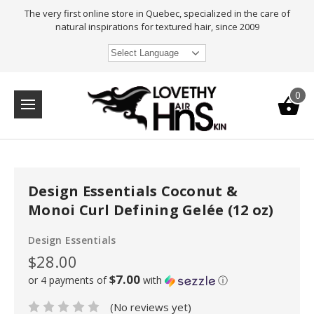
The very first online store in Quebec, specialized in the care of
natural inspirations for textured hair, since 2009
Select Language
0
Design Essentials Coconut &
Monoi Curl Defining Gelée (12 oz)
Design Essentials
$28.00
$7.00
or 4 payments of
with
ⓘ
(No reviews yet)