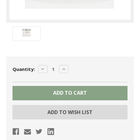
Current
DECREASE
INCREASE
Quantity:
Stock:
QUANTITY:
QUANTITY:
ADD TO WISH LIST