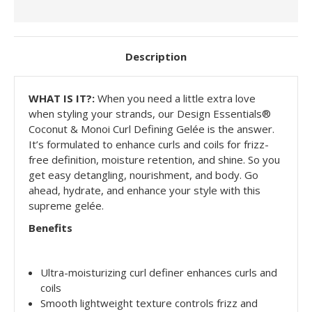
Description
WHAT IS IT?:
When you need a little extra love
when styling your strands, our
Design Essentials®
Coconut & Monoi Curl Defining Gelée
is the answer.
It’s formulated to enhance curls and coils for frizz-
free definition, moisture retention, and shine. So you
get easy detangling, nourishment, and body. Go
ahead, hydrate, and enhance your style with this
supreme gelée.
Benefits
Ultra-moisturizing curl definer enhances curls and
coils
Smooth lightweight texture controls frizz and