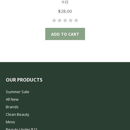
oz)
$28.00
ADD TO CART
OUR PRODUCTS
Summer Sale
All New
Brands
Clean Beauty
Minis
Beauty Under $21