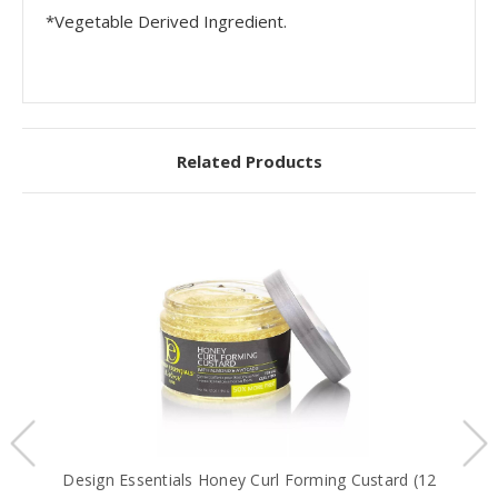
*Vegetable Derived Ingredient.
Related Products
Design Essentials Honey Curl Forming Custard (12