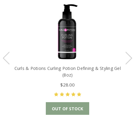
Curls & Potions Curling Potion Defining & Styling Gel
(8oz)
$28.00
OUT OF STOCK