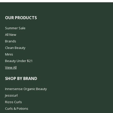
OUR PRODUCTS
Summer Sale
All New
Brands
Clean Beauty
Minis
Beauty Under $21
View All
SHOP BY BRAND
Innersense Organic Beauty
Jessicurl
Rizos Curls
Curls & Potions