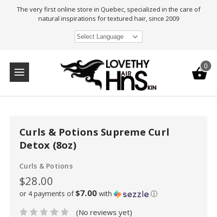
The very first online store in Quebec, specialized in the care of
natural inspirations for textured hair, since 2009
Select Language
0
Curls & Potions Supreme Curl
Detox (8oz)
Curls & Potions
$28.00
$7.00
or 4 payments of
with
ⓘ
(No reviews yet)