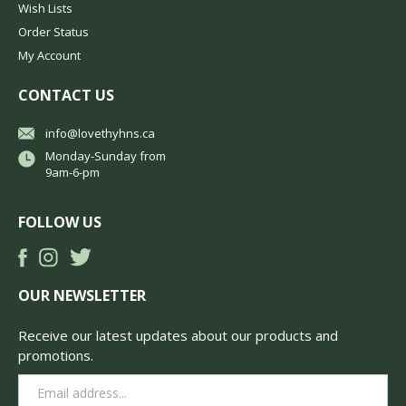
Wish Lists
Order Status
My Account
CONTACT US
info@lovethyhns.ca
Monday-Sunday from
9am-6-pm
FOLLOW US
OUR NEWSLETTER
Receive our latest updates about our products and
promotions.
Email
Address