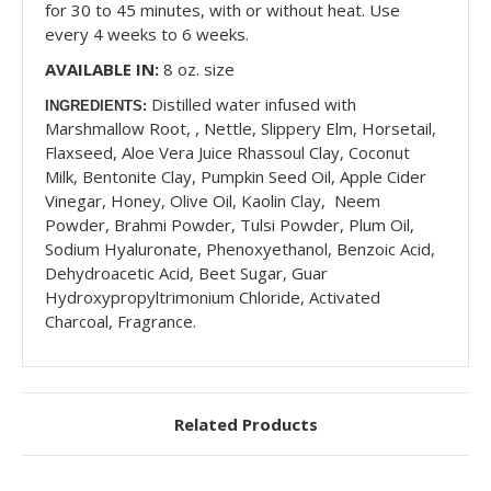
for 30 to 45 minutes, with or without heat. Use
every 4 weeks to 6 weeks.
AVAILABLE IN:
8 oz. size
Distilled water infused with
INGREDIENTS:
Marshmallow Root, , Nettle, Slippery Elm, Horsetail,
Flaxseed, Aloe Vera Juice Rhassoul Clay, Coconut
Milk, Bentonite Clay, Pumpkin Seed Oil, Apple Cider
Vinegar, Honey, Olive Oil, Kaolin Clay, Neem
Powder, Brahmi Powder, Tulsi Powder, Plum Oil,
Sodium Hyaluronate, Phenoxyethanol, Benzoic Acid,
Dehydroacetic Acid, Beet Sugar, Guar
Hydroxypropyltrimonium Chloride, Activated
Charcoal, Fragrance.
Related Products