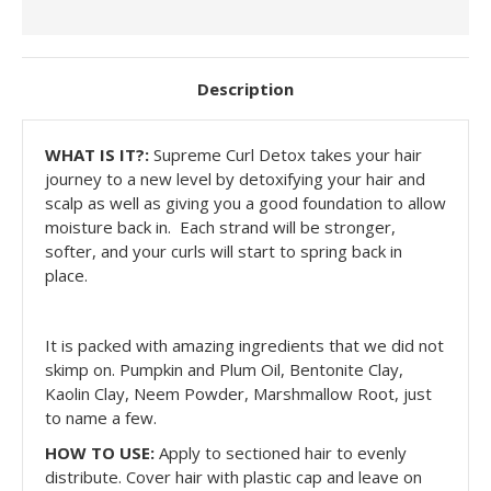
Description
WHAT IS IT?:
Supreme Curl Detox takes your hair
journey to a new level by detoxifying your hair and
scalp as well as giving you a good foundation to allow
moisture back in. Each strand will be stronger,
softer, and your curls will start to spring back in
place.
It is packed with amazing ingredients that we did not
skimp on. Pumpkin and Plum Oil, Bentonite Clay,
Kaolin Clay, Neem Powder, Marshmallow Root, just
to name a few.
HOW TO USE:
Apply to sectioned hair to evenly
distribute. Cover hair with plastic cap and leave on