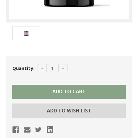
Current
DECREASE
INCREASE
Quantity:
Stock:
QUANTITY:
QUANTITY:
ADD TO WISH LIST