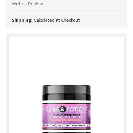
Write a Review
Shipping:
Calculated at Checkout