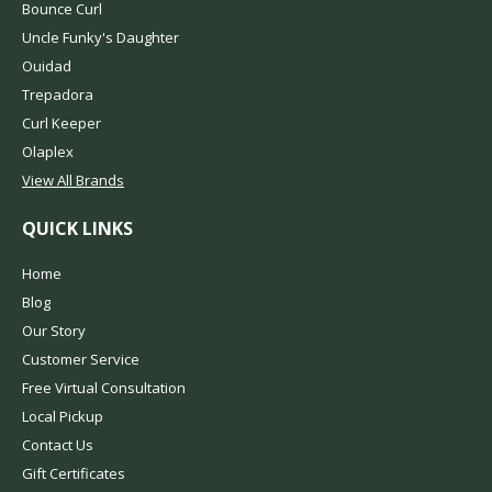
Bounce Curl
Uncle Funky's Daughter
Ouidad
Trepadora
Curl Keeper
Olaplex
View All Brands
QUICK LINKS
Home
Blog
Our Story
Customer Service
Free Virtual Consultation
Local Pickup
Contact Us
Gift Certificates