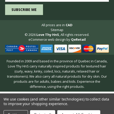
All prices are in
CAD
Sitemap
© 2026
Love Thy HnS
, All rights reserved.
eCommerce web design
by
QeRetail
Founded in 2009 and based in the province of Quebec in Canada,
Love Thy HnS carry naturally inspired products for textured hair
(curly, wavy, kinky, coiled, locs, naturals, relaxed hair or
transitioners). We also carry all natural products for dry skin. Our
products are for adults, babies and kids. Experience the
difference, using the right products.
We use cookies (and other similar technologies) to collect data
to improve your shopping experience.