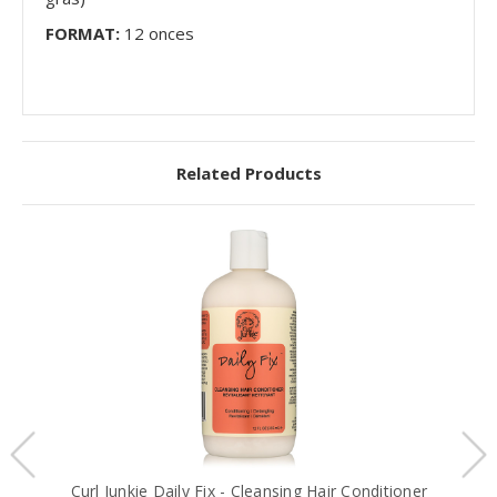
FORMAT:
12 onces
Related Products
Curl Junkie Daily Fix - Cleansing Hair Conditioner