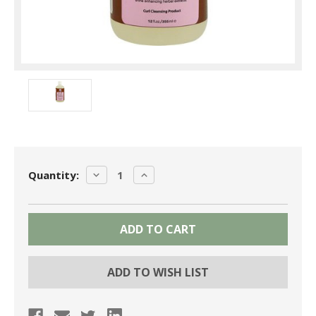
Current
DECREASE
INCREASE
Quantity:
Stock:
QUANTITY:
QUANTITY:
ADD TO WISH LIST