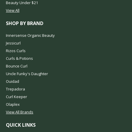
Beauty Under $21
View All
SHOP BY BRAND
Innersense Organic Beauty
Jessicurl
Rizos Curls
Curls & Potions
Bounce Curl
Uncle Funky's Daughter
Ouidad
Trepadora
Curl Keeper
Olaplex
View All Brands
QUICK LINKS