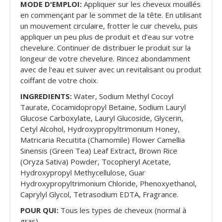
MODE D'EMPLOI:
Appliquer sur les cheveux mouillés
en commençant par le sommet de la tête. En utilisant
un mouvement circulaire, frotter le cuir chevelu, puis
appliquer un peu plus de produit et d’eau sur votre
chevelure. Continuer de distribuer le produit sur la
longeur de votre chevelure. Rincez abondamment
avec de l'eau et suiver avec un revitalisant ou produit
coiffant de votre choix.
INGREDIENTS:
Water, Sodium Methyl Cocoyl
Taurate, Cocamidopropyl Betaine, Sodium Lauryl
Glucose Carboxylate, Lauryl Glucoside, Glycerin,
Cetyl Alcohol, Hydroxypropyltrimonium Honey,
Matricaria Recuitita (Chamomile) Flower Camellia
Sinensis (Green Tea) Leaf Extract, Brown Rice
(Oryza Sativa) Powder, Tocopheryl Acetate,
Hydroxypropyl Methycellulose, Guar
Hydroxypropyltrimonium Chloride, Phenoxyethanol,
Caprylyl Glycol, Tetrasodium EDTA, Fragrance.
POUR QUI:
Tous les types de cheveux (normal à
gras)