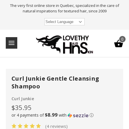
The very first online store in Quebec, specialized in the care of
natural inspirations for textured hair, since 2009
Select Language
0
Curl Junkie Gentle Cleansing
Shampoo
Curl Junkie
$35.95
$8.99
or 4 payments of
with
ⓘ
(4 reviews)