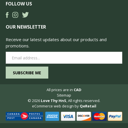
FOLLOW US
OUR NEWSLETTER
Receive our latest updates about our products and
promotions.
Email
Address
All prices are in
CAD
Sitemap
© 2026
Love Thy HnS
, All rights reserved.
eCommerce web design
by
QeRetail