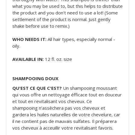
what you may be used to, but this helps to distribute
the product and you don't need to use a lot! (Some
settlement of the product is normal. Just gently
shake before use to remix.)
WHO NEEDS IT:
All hair types, especially normal -
oily.
AVAILABLE IN:
12 fl. oz. size
SHAMPOOING DOUX
QU'EST CE QUE C'EST?
Un shampooing moussant
qui vous offre un nettoyage éfficace tout en douceur
et tout en revitalisant vos cheveux. Ce
shampooing n’assèchera pas vos cheveux et
gardera les huiles naturelles de votre chevelure, car
il ne contient pas de mauvais sulfates. Il préparera
vos cheveux à acceuillir votre revitalisant favoris.