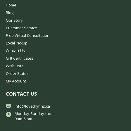
Home
Blog
Our Story
Customer Service
Free Virtual Consultation
Local Pickup
Contact Us
Gift Certificates
Wish Lists
Order Status
My Account
CONTACT US
info@lovethyhns.ca
Monday-Sunday from
9am-6-pm