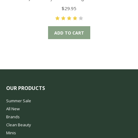
$29.95
ADD TO CART
OUR PRODUCTS
Summer Sale
All New
Brands
Clean Beauty
Minis