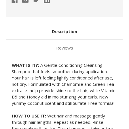
Description
Reviews
WHAT IS IT?:
A Gentle Conditioning Cleansing
Shampoo that feels smoother during application.
Your hair is left feeling lightly conditioned after use,
not dry. Formulated with Chamomile and Green Tea
extracts help provide shine to the hair, while Vitamin
B5 and Honey aid in moisturizing your curls. New
yummy Coconut Scent and still Sulfate-Free formula!
HOW TO USE IT:
W
et hair and massage gently
through hair lengths. Repeat as needed. Rinse
thoroughly with water. This shampoo is thinner than