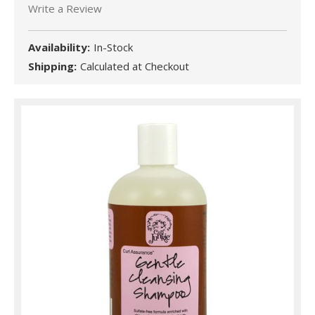
Write a Review
Availability:
In-Stock
Shipping:
Calculated at Checkout