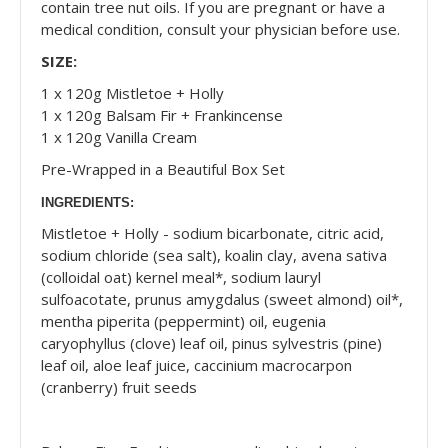
contain tree nut oils. If you are pregnant or have a
medical condition, consult your physician before use.
SIZE:
1 x 120g Mistletoe + Holly
1 x 120g Balsam Fir + Frankincense
1 x 120g Vanilla Cream
Pre-Wrapped in a Beautiful Box Set
INGREDIENTS:
Mistletoe + Holly - sodium bicarbonate, citric acid,
sodium chloride (sea salt), koalin clay, avena sativa
(colloidal oat) kernel meal*, sodium lauryl
sulfoacotate, prunus amygdalus (sweet almond) oil*,
mentha piperita (peppermint) oil, eugenia
caryophyllus (clove) leaf oil, pinus sylvestris (pine)
leaf oil, aloe leaf juice, caccinium macrocarpon
(cranberry) fruit seeds