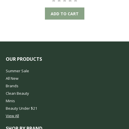
ADD TO CART
OUR PRODUCTS
Summer Sale
All New
Brands
Clean Beauty
Minis
Beauty Under $21
View All
SHOP BY BRAND