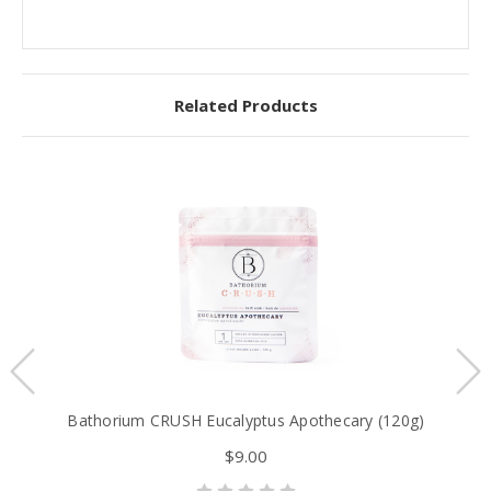
Related Products
Bathorium CRUSH Eucalyptus Apothecary (120g)
$9.00