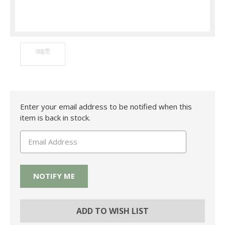
Current
Enter your email address to be notified when this
Stock:
item is back in stock.
ADD TO WISH LIST