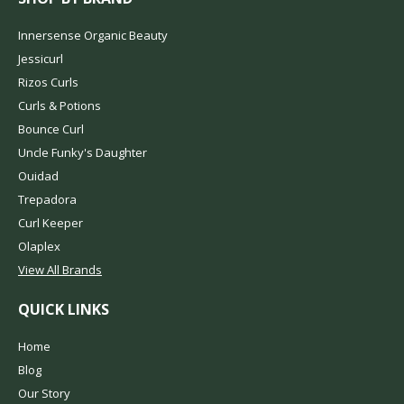
Innersense Organic Beauty
Jessicurl
Rizos Curls
Curls & Potions
Bounce Curl
Uncle Funky's Daughter
Ouidad
Trepadora
Curl Keeper
Olaplex
View All Brands
QUICK LINKS
Home
Blog
Our Story