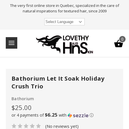
The very first online store in Quebec, specialized in the care of
natural inspirations for textured hair, since 2009
Select Language
0
Bathorium Let It Soak Holiday
Crush Trio
Bathorium
$25.00
$6.25
or 4 payments of
with
ⓘ
(No reviews yet)