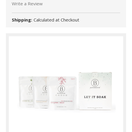
Write a Review
Shipping:
Calculated at Checkout