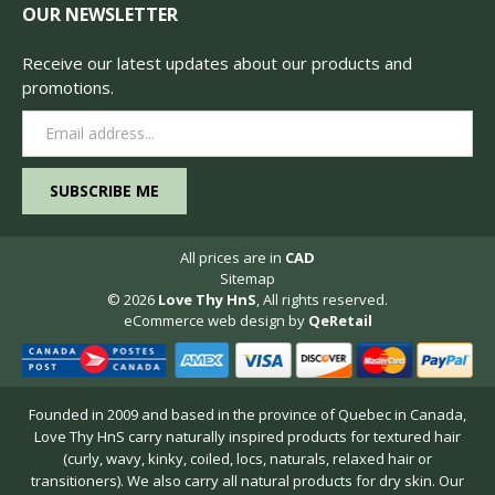
OUR NEWSLETTER
Receive our latest updates about our products and
promotions.
Email
Address
All prices are in
CAD
Sitemap
© 2026
Love Thy HnS
, All rights reserved.
eCommerce web design
by
QeRetail
Founded in 2009 and based in the province of Quebec in Canada,
Love Thy HnS carry naturally inspired products for textured hair
(curly, wavy, kinky, coiled, locs, naturals, relaxed hair or
transitioners). We also carry all natural products for dry skin. Our