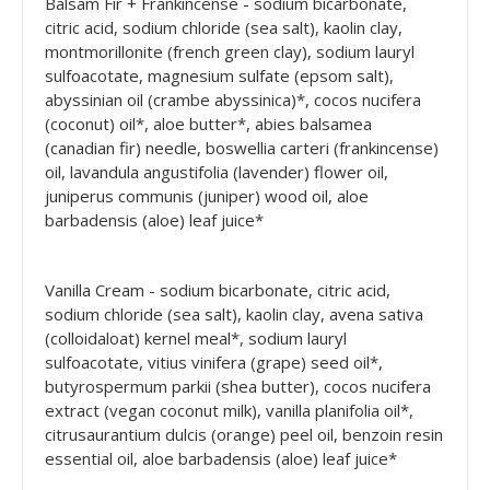
Balsam Fir + Frankincense - sodium bicarbonate,
citric acid, sodium chloride (sea salt), kaolin clay,
montmorillonite (french green clay), sodium lauryl
sulfoacotate, magnesium sulfate (epsom salt),
abyssinian oil (crambe abyssinica)*, cocos nucifera
(coconut) oil*, aloe butter*, abies balsamea
(canadian fir) needle, boswellia carteri (frankincense)
oil, lavandula angustifolia (lavender) flower oil,
juniperus communis (juniper) wood oil, aloe
barbadensis (aloe) leaf juice*
Vanilla Cream - sodium bicarbonate, citric acid,
sodium chloride (sea salt), kaolin clay, avena sativa
(colloidaloat) kernel meal*, sodium lauryl
sulfoacotate, vitius vinifera (grape) seed oil*,
butyrospermum parkii (shea butter), cocos nucifera
extract (vegan coconut milk), vanilla planifolia oil*,
citrusaurantium dulcis (orange) peel oil, benzoin resin
essential oil, aloe barbadensis (aloe) leaf juice*