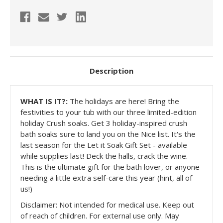
Description
WHAT IS IT?:
The holidays are here! Bring the
festivities to your tub with our three limited-edition
holiday Crush soaks. Get 3 holiday-inspired crush
bath soaks sure to land you on the Nice list. It's the
last season for the Let it Soak Gift Set - available
while supplies last! Deck the halls, crack the wine.
This is the ultimate gift for the bath lover, or anyone
needing a little extra self-care this year (hint, all of
us!)
Disclaimer: Not intended for medical use. Keep out
of reach of children. For external use only. May