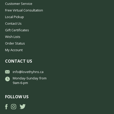
Customer Service
Free Virtual Consultation
Local Pickup
Contact Us
Gift Certificates
Wish Lists
Order Status
My Account
CONTACT US
info@lovethyhns.ca
Monday-Sunday from
9am-6-pm
FOLLOW US