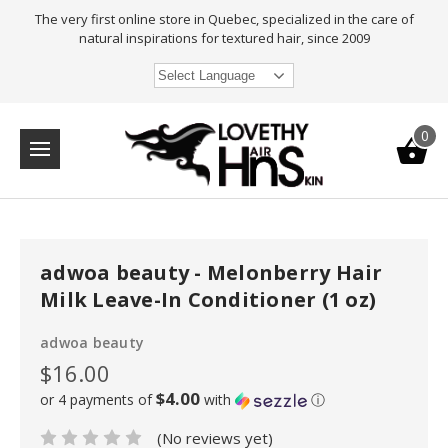
The very first online store in Quebec, specialized in the care of
natural inspirations for textured hair, since 2009
Select Language
0
adwoa beauty - Melonberry Hair
Milk Leave-In Conditioner (1 oz)
adwoa beauty
$16.00
$4.00
or 4 payments of
with
ⓘ
(No reviews yet)