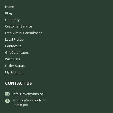
Home
Blog
Our Story
Customer Service
Free Virtual Consultation
Local Pickup
Contact Us
Gift Certificates
Wish Lists
Order Status
My Account
CONTACT US
info@lovethyhns.ca
Monday-Sunday from
9am-6-pm