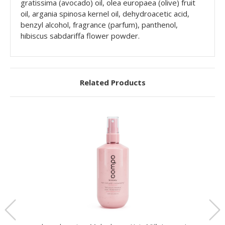
gratissima (avocado) oil, olea europaea (olive) fruit
oil, argania spinosa kernel oil, dehydroacetic acid,
benzyl alcohol, fragrance (parfum), panthenol,
hibiscus sabdariffa flower powder.
Related Products