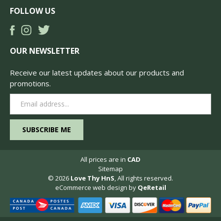
FOLLOW US
OUR NEWSLETTER
Receive our latest updates about our products and
promotions.
Email
Address
All prices are in
CAD
Sitemap
© 2026
Love Thy HnS
, All rights reserved.
eCommerce web design
by
QeRetail