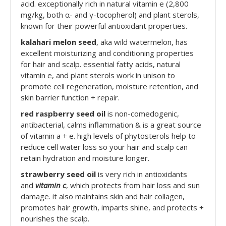
acid. exceptionally rich in natural vitamin e (2,800
mg/kg, both α- and γ-tocopherol) and plant sterols,
known for their powerful antioxidant properties.
kalahari melon seed
, aka wild watermelon, has
excellent moisturizing and conditioning properties
for hair and scalp. essential fatty acids, natural
vitamin e, and plant sterols work in unison to
promote cell regeneration, moisture retention, and
skin barrier function + repair.
red raspberry seed oil
is non-comedogenic,
antibacterial, calms inflammation & is a great source
of vitamin a + e. high levels of phytosterols help to
reduce cell water loss so your hair and scalp can
retain hydration and moisture longer.
strawberry seed oil
is very rich in antioxidants
and
vitamin c
, which protects from hair loss and sun
damage. it also maintains skin and hair collagen,
promotes hair growth, imparts shine, and protects +
nourishes the scalp.