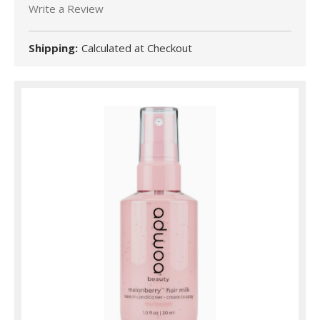
Write a Review
Shipping:
Calculated at Checkout