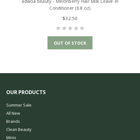
adwoa beauty - Melonberry Hair Milk Leave-In
Conditioner (6.8 oz)
$32.50
OUT OF STOCK
OUR PRODUCTS
Summer Sale
All New
Brands
Clean Beauty
Minis