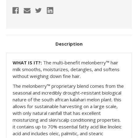
Description
WHAT IS IT?:
The multi-benefit melonberry™ hair
milk smooths, moisturizes, detangles, and softens
without weighing down fine hair.
The melonberry™️ proprietary blend comes from the
seasonal and incredibly drought-resistant biological
nature of the south african kalahari melon plant. this
allows for sustainable harvesting on a large scale,
with only natural rainfall that has excellent
moisturizing and skin/scalp conditioning properties.
it contains up to 70% essential fatty acid like linoleic
acid and includes oleic, palmitic, and stearic