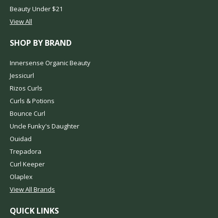
Beauty Under $21
View All
SHOP BY BRAND
Innersense Organic Beauty
Jessicurl
Rizos Curls
Curls & Potions
Bounce Curl
Uncle Funky's Daughter
Ouidad
Trepadora
Curl Keeper
Olaplex
View All Brands
QUICK LINKS