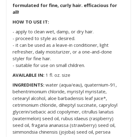
formulated for fine, curly hair. efficacious for
all!
HOW TO USE IT:
- apply to clean wet, damp, or dry hair.
- proceed to style as desired.
- it can be used as a leave-in conditioner, light
refresher, daily moisturizer, or a one-and-done
styler for fine hair.
- suitable for use on small children.
AVAILABLE IN:
1 fl. oz. size
INGREDIENTS:
water (aqua/eau), quaternium-91,
behentrimonium chloride, myristyl myristate,
cetearyl alcohol, aloe barbadensis leaf juice*,
cetrimonium chloride, diheptyl succinate, capryloyl
glycerin/sebacic acid copolymer, citrullus lanatus
(watermelon) seed oil, rubus idaeus (raspberry)
seed oil, fragaria ananassa (strawberry) seed oil,
simmondsia chinensis (jojoba) seed oil, persea