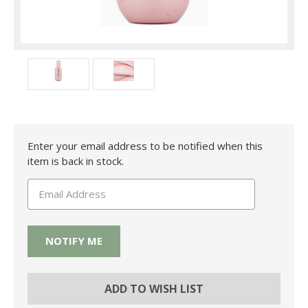
Current
Enter your email address to be notified when this
Stock:
item is back in stock.
ADD TO WISH LIST