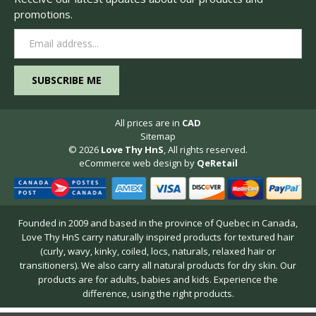
promotions.
Email
Address
All prices are in
CAD
Sitemap
© 2026
Love Thy HnS
, All rights reserved.
eCommerce web design
by
QeRetail
Founded in 2009 and based in the province of Quebec in Canada,
Love Thy HnS carry naturally inspired products for textured hair
(curly, wavy, kinky, coiled, locs, naturals, relaxed hair or
transitioners). We also carry all natural products for dry skin. Our
products are for adults, babies and kids. Experience the
difference, using the right products.