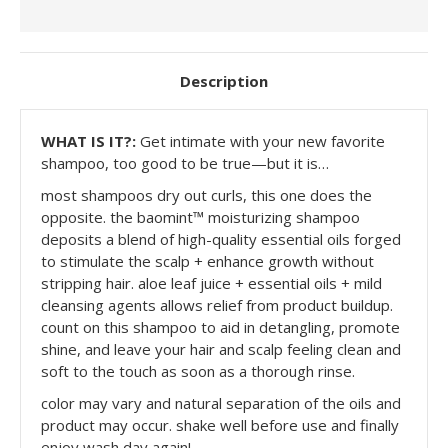
Description
WHAT IS IT?:
Get intimate with your new favorite
shampoo, too good to be true—but it is…
most shampoos dry out curls, this one does the
opposite. the baomint™ moisturizing shampoo
deposits a blend of high-quality essential oils forged
to stimulate the scalp + enhance growth without
stripping hair. aloe leaf juice + essential oils + mild
cleansing agents allows relief from product buildup.
count on this shampoo to aid in detangling, promote
shine, and leave your hair and scalp feeling clean and
soft to the touch as soon as a thorough rinse.
color may vary and natural separation of the oils and
product may occur. shake well before use and finally
enjoy wash day again!