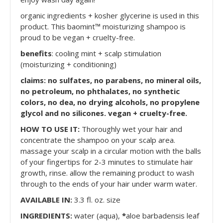
organic ingredients + kosher glycerine is used in this
product. This baomint™ moisturizing shampoo is
proud to be vegan + cruelty-free.
benefits
: cooling mint + scalp stimulation
(moisturizing + conditioning)
claims: no sulfates, no parabens, no mineral oils,
no petroleum, no phthalates, no synthetic
colors, no dea, no drying alcohols, no propylene
glycol and no silicones. vegan + cruelty-free.
HOW TO USE IT:
Thoroughly wet your hair and
concentrate the shampoo on your scalp area.
massage your scalp in a circular motion with the balls
of your fingertips for 2-3 minutes to stimulate hair
growth, rinse. allow the remaining product to wash
through to the ends of your hair under warm water.
AVAILABLE IN:
3.3 fl. oz. size
INGREDIENTS:
water (aqua),
*
aloe barbadensis leaf