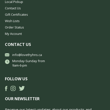
Local Pickup
Contact Us
Gift Certificates
Wish Lists
Order Status
My Account
CONTACT US
info@lovethyhns.ca
Monday-Sunday from
9am-6-pm
FOLLOW US
OUR NEWSLETTER
Receive our latest updates about our products and