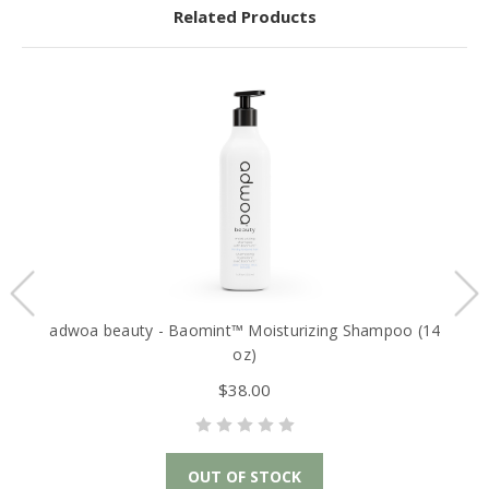
Related Products
adwoa beauty - Baomint™ Moisturizing Shampoo (14
oz)
$38.00
OUT OF STOCK