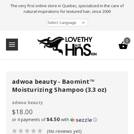
The very first online store in Quebec, specialized in the care of
natural inspirations for textured hair, since 2009
Select Language
0
adwoa beauty - Baomint™
Moisturizing Shampoo (3.3 oz)
adwoa beauty
$18.00
$4.50
or 4 payments of
with
ⓘ
(No reviews yet)