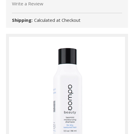
Write a Review
Shipping:
Calculated at Checkout