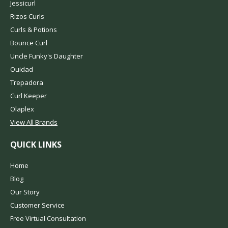
Jessicurl
Rizos Curls
Curls & Potions
Bounce Curl
Uncle Funky's Daughter
Ouidad
Trepadora
Curl Keeper
Olaplex
View All Brands
QUICK LINKS
Home
Blog
Our Story
Customer Service
Free Virtual Consultation