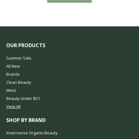
OUR PRODUCTS
Summer Sale
All New
Brands
Clean Beauty
Minis
Beauty Under $21
View All
SHOP BY BRAND
Innersense Organic Beauty