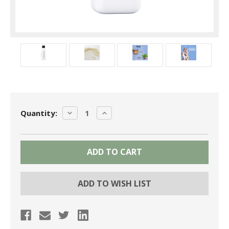
Current
DECREASE
INCREASE
Quantity:
Stock:
QUANTITY:
QUANTITY:
ADD TO WISH LIST