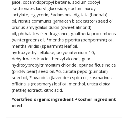
juice, cocamidopropyl betaine, sodium cocoyl
isethionate, lauryl glucoside, sodium lauroyl
lactylate,
+
glycerin,
*
adansonia digitata (baobab)
oil, ricinus communis (jamaican black castor) seed oil,
prunus amygdalus dulcis (sweet almond)
oil, phthalates free fragrance, gaultheria procumbens
(wintergreen) oil,
*
mentha piperita (peppermint) oil,
mentha viridis (spearmint) leaf oil,
hydroxyethylcellulose, polyquaternium-10,
dehydroacetic acid, benzyl alcohol, guar
hydroxypropyltrimonium chloride, opuntia ficus indica
(prickly pear) seed oil,
*
cucurbita pepo (pumpkin)
seed oil,
*
lavandula (lavender) spica oil, rosmarinus
officinalis (rosemary) leaf oil, menthol, urtica dioica
(nettle) extract, citric acid.
*certified organic ingredient +kosher ingredient
used