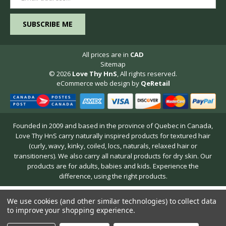
Address
All prices are in
CAD
Sitemap
© 2026
Love Thy HnS
, All rights reserved.
eCommerce web design
by
QeRetail
Founded in 2009 and based in the province of Quebec in Canada,
Love Thy HnS carry naturally inspired products for textured hair
(curly, wavy, kinky, coiled, locs, naturals, relaxed hair or
transitioners). We also carry all natural products for dry skin. Our
products are for adults, babies and kids. Experience the
difference, using the right products.
We use cookies (and other similar technologies) to collect data
to improve your shopping experience.