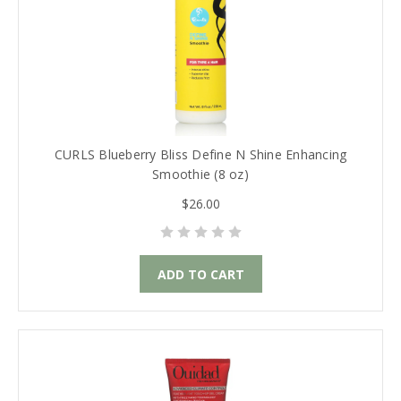
CURLS Blueberry Bliss Define N Shine Enhancing
Smoothie (8 oz)
$26.00
ADD TO CART