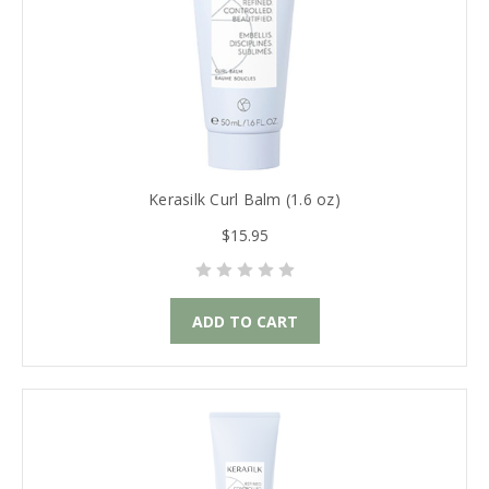
Kerasilk Curl Balm (1.6 oz)
$15.95
ADD TO CART