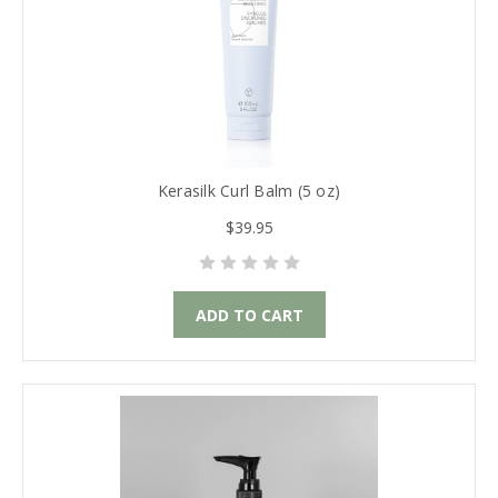
Kerasilk Curl Balm (5 oz)
$39.95
ADD TO CART