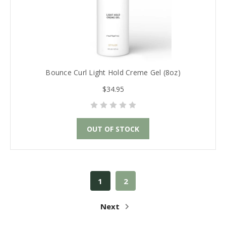
Bounce Curl Light Hold Creme Gel (8oz)
$34.95
OUT OF STOCK
1
2
Next