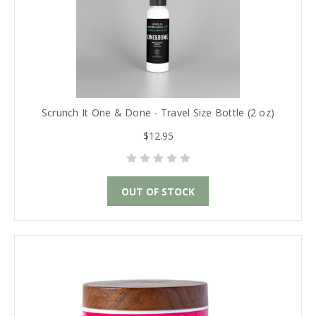
Scrunch It One & Done - Travel Size Bottle (2 oz)
$12.95
OUT OF STOCK