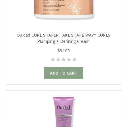
Ouidad CURL SHAPER TAKE SHAPE WAVY CURLS
Plumping + Defining Cream
$34.00
ADD TO CART