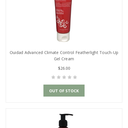
Ouidad Advanced Climate Control Featherlight Touch-Up
Gel Cream
$26.00
OUT OF STOCK