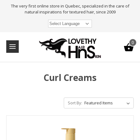
The very first online store in Quebec, specialized in the care of
natural inspirations for textured hair, since 2009
Select Language
0
Curl Creams
Sort By: