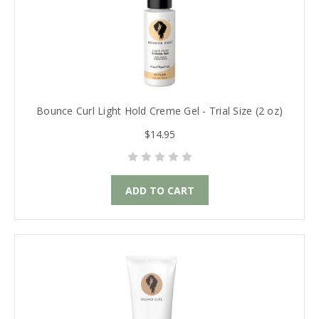
Bounce Curl Light Hold Creme Gel - Trial Size (2 oz)
$14.95
ADD TO CART