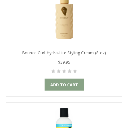
Bounce Curl Hydra-Lite Styling Cream (8 oz)
$39.95
ADD TO CART