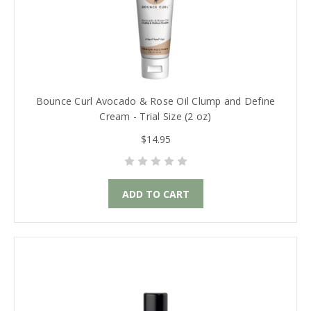
Bounce Curl Avocado & Rose Oil Clump and Define
Cream - Trial Size (2 oz)
$14.95
ADD TO CART