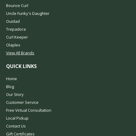
Bounce Curl
Uncle Funky's Daughter
Ouidad
Trepadora
Curl Keeper
Olaplex
View All Brands
QUICK LINKS
Home
Blog
Our Story
Customer Service
Free Virtual Consultation
Local Pickup
Contact Us
Gift Certificates