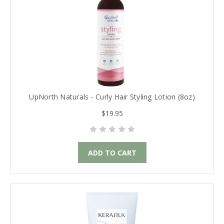
UpNorth Naturals - Curly Hair Styling Lotion (8oz)
$19.95
ADD TO CART