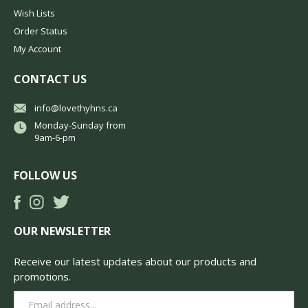
Wish Lists
Order Status
My Account
CONTACT US
info@lovethyhns.ca
Monday-Sunday from
9am-6-pm
FOLLOW US
OUR NEWSLETTER
Receive our latest updates about our products and
promotions.
Email