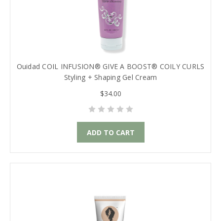
Ouidad COIL INFUSION® GIVE A BOOST® COILY CURLS
Styling + Shaping Gel Cream
$34.00
ADD TO CART