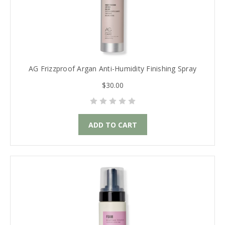
AG Frizzproof Argan Anti-Humidity Finishing Spray
$30.00
ADD TO CART