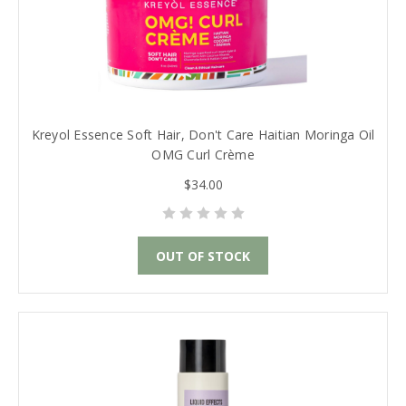
Kreyol Essence Soft Hair, Don't Care Haitian Moringa Oil
OMG Curl Crème
$34.00
OUT OF STOCK