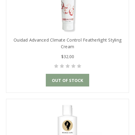
Ouidad Advanced Climate Control Featherlight Styling
Cream
$32.00
OUT OF STOCK