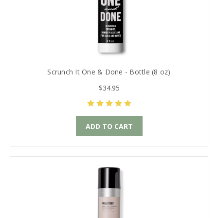
Scrunch It One & Done - Bottle (8 oz)
$34.95
ADD TO CART