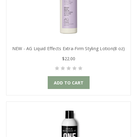
NEW - AG Liquid Effects Extra-Firm Styling Lotion(8 oz)
$22.00
ADD TO CART