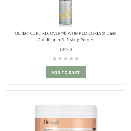
Ouidad CURL RECOVERY® WHIPPED CURLS® Daily
Conditioner & Styling Primer
$34.00
ADD TO CART