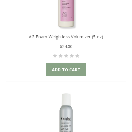
AG Foam Weightless Volumizer (5 oz)
$24.00
ADD TO CART