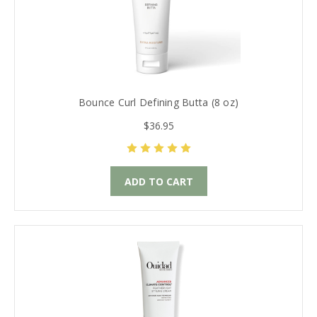
Bounce Curl Defining Butta (8 oz)
$36.95
ADD TO CART