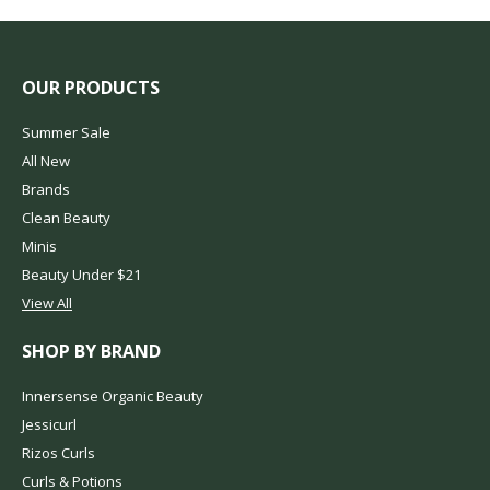
OUR PRODUCTS
Summer Sale
All New
Brands
Clean Beauty
Minis
Beauty Under $21
View All
SHOP BY BRAND
Innersense Organic Beauty
Jessicurl
Rizos Curls
Curls & Potions