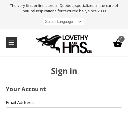
The very first online store in Quebec, specialized in the care of
natural inspirations for textured hair, since 2009
Select Language
0
Sign in
Your Account
Email Address: