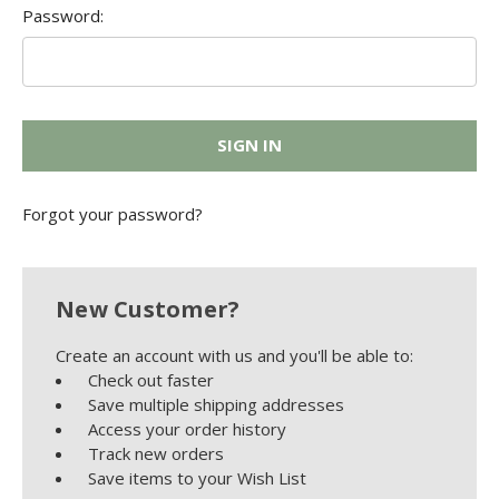
Password:
Forgot your password?
New Customer?
Create an account with us and you'll be able to:
Check out faster
Save multiple shipping addresses
Access your order history
Track new orders
Save items to your Wish List