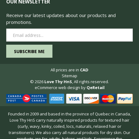
OUR NEWSLETTER
Receive our latest updates about our products and
promotions.
Email
Address
All prices are in
CAD
Sitemap
© 2026
Love Thy HnS
, All rights reserved.
eCommerce web design
by
QeRetail
Founded in 2009 and based in the province of Quebec in Canada,
Love Thy HnS carry naturally inspired products for textured hair
(curly, wavy, kinky, coiled, locs, naturals, relaxed hair or
transitioners). We also carry all natural products for dry skin. Our
products are for adults, babies and kids. Experience the