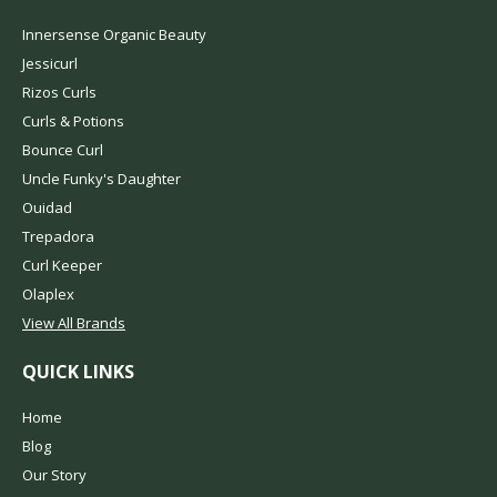
Innersense Organic Beauty
Jessicurl
Rizos Curls
Curls & Potions
Bounce Curl
Uncle Funky's Daughter
Ouidad
Trepadora
Curl Keeper
Olaplex
View All Brands
QUICK LINKS
Home
Blog
Our Story