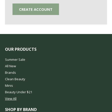
CREATE ACCOUNT
OUR PRODUCTS
Summer Sale
All New
Brands
Clean Beauty
Minis
Beauty Under $21
View All
SHOP BY BRAND