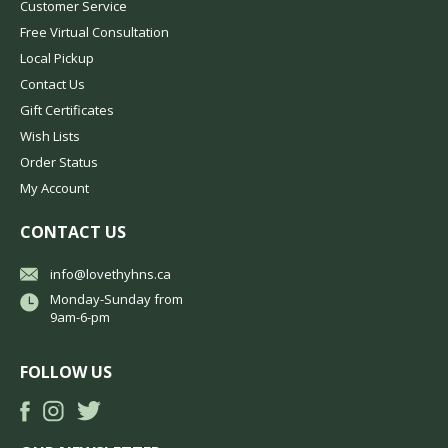
Customer Service
Free Virtual Consultation
Local Pickup
Contact Us
Gift Certificates
Wish Lists
Order Status
My Account
CONTACT US
info@lovethyhns.ca
Monday-Sunday from
9am-6-pm
FOLLOW US